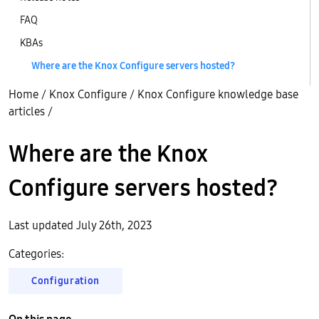
FAQ
KBAs
Where are the Knox Configure servers hosted?
Home
/
Knox Configure
/
Knox Configure knowledge base
articles
/
Where are the Knox
Configure servers hosted?
Last updated July 26th, 2023
Categories:
Configuration