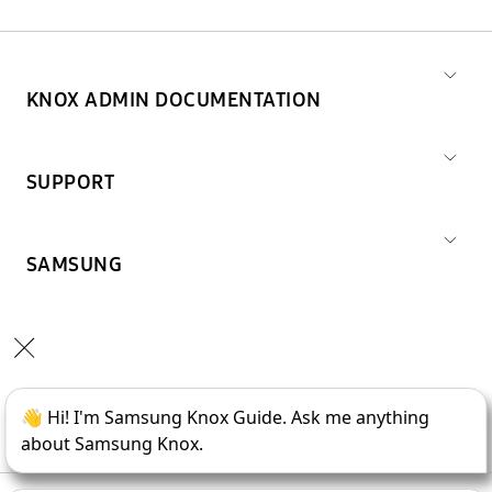
KNOX ADMIN DOCUMENTATION
SUPPORT
SAMSUNG