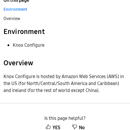
On this page
Environment
Overview
Environment
Knox Configure
Overview
Knox Configure is hosted by Amazon Web Services (AWS) in
the US (for North/Central/South America and Caribbean)
and Ireland (for the rest of world except China).
Is this page helpful?
YES
No