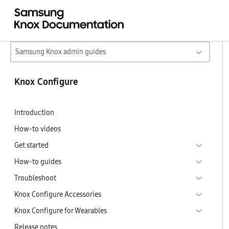
Samsung Knox admin guides
Knox Configure
Introduction
How-to videos
Get started
How-to guides
Troubleshoot
Knox Configure Accessories
Knox Configure for Wearables
Release notes