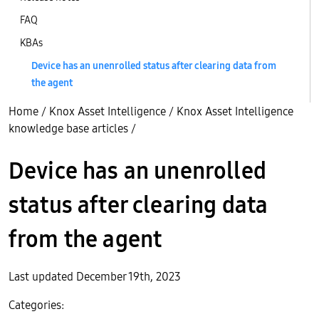
FAQ
KBAs
Device has an unenrolled status after clearing data from
the agent
Home
/
Knox Asset Intelligence
/
Knox Asset Intelligence
knowledge base articles
/
Device has an unenrolled
status after clearing data
from the agent
Last updated December 19th, 2023
Categories: