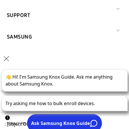
SUPPORT
SAMSUNG
Copyright © 1995-
2026
SAMSUNG All Rights Reserved.
PRIVACY POLICY
LEGAL