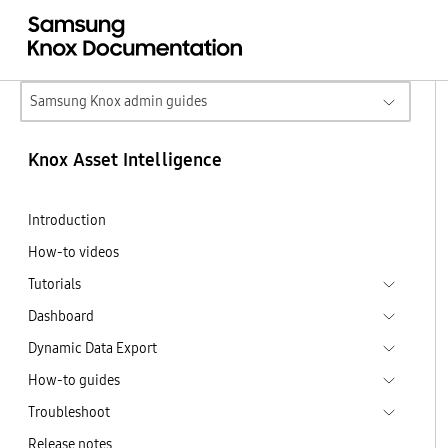
Samsung Knox admin guides
Knox Asset Intelligence
Introduction
How-to videos
Tutorials
Dashboard
Dynamic Data Export
How-to guides
Troubleshoot
Release notes