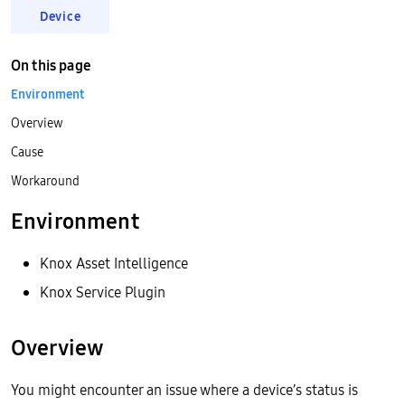
Device
On this page
Environment
Overview
Cause
Workaround
Environment
Knox Asset Intelligence
Knox Service Plugin
Overview
You might encounter an issue where a device’s status is