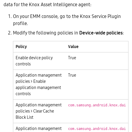
data for the Knox Asset Intelligence agent:
On your EMM console, go to the Knox Service Plugin
profile.
Modify the following policies in
Device-wide policies
:
Policy
Value
Enable device policy
True
controls
Application management
True
policies > Enable
application management
controls
Application management
com.samsung.android.knox.dai
policies > Clear Cache
Block List
Application management
com.samsung.android.knox.dai