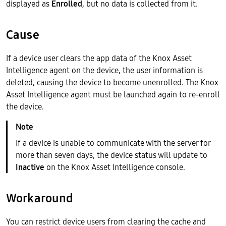
displayed as
Enrolled
, but no data is collected from it.
Cause
If a device user clears the app data of the Knox Asset
Intelligence agent on the device, the user information is
deleted, causing the device to become unenrolled. The Knox
Asset Intelligence agent must be launched again to re-enroll
the device.
If a device is unable to communicate with the server for
more than seven days, the device status will update to
Inactive
on the Knox Asset Intelligence console.
Workaround
You can restrict device users from clearing the cache and