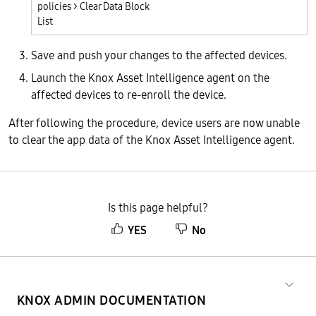
policies > Clear Data Block
List
Save and push your changes to the affected devices.
Launch the Knox Asset Intelligence agent on the
affected devices to re-enroll the device.
After following the procedure, device users are now unable
to clear the app data of the Knox Asset Intelligence agent.
Is this page helpful?
YES
No
KNOX ADMIN DOCUMENTATION