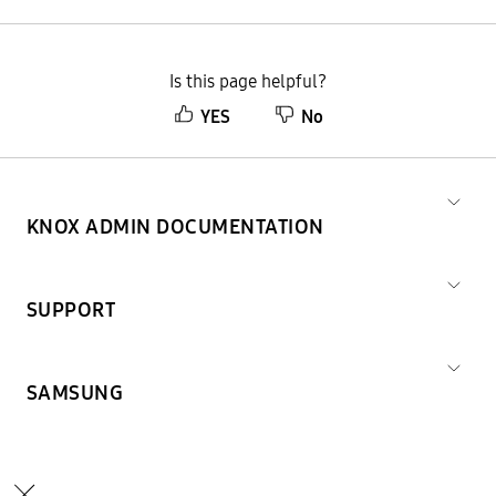
Is this page helpful?
YES
No
KNOX ADMIN DOCUMENTATION
SUPPORT
SAMSUNG