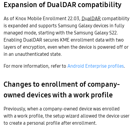
Expansion of DualDAR compatibility
As of Knox Mobile Enrollment 22.03,
DualDAR
compatibility
is expanded and supports Samsung Galaxy devices in fully
managed mode, starting with the Samsung Galaxy S22.
Enabling DualDAR secures KME enrollment data with two
layers of encryption, even when the device is powered off or
in an unauthenticated state.
For more information, refer to
Android Enterprise profiles
.
Changes to enrollment of company-
owned devices with a work profile
Previously, when a company-owned device was enrolled
with a work profile, the setup wizard allowed the device user
to create a personal profile after enrollment.