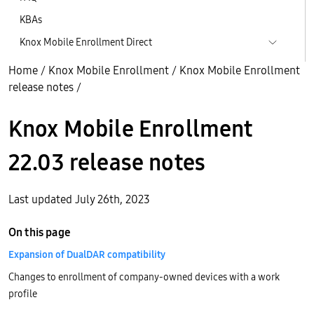
KBAs
Knox Mobile Enrollment Direct
Home
/
Knox Mobile Enrollment
/
Knox Mobile Enrollment
release notes
/
Knox Mobile Enrollment
22.03 release notes
Last updated July 26th, 2023
On this page
Expansion of DualDAR compatibility
Changes to enrollment of company-owned devices with a work
profile