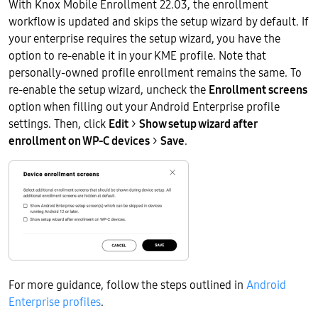
With Knox Mobile Enrollment 22.03, the enrollment
workflow is updated and skips the setup wizard by default. If
your enterprise requires the setup wizard, you have the
option to re-enable it in your KME profile. Note that
personally-owned profile enrollment remains the same. To
re-enable the setup wizard, uncheck the
Enrollment screens
option when filling out your Android Enterprise profile
settings. Then, click
Edit
>
Show setup wizard after
enrollment on WP-C devices
>
Save
.
For more guidance, follow the steps outlined in
Android
Enterprise profiles
.