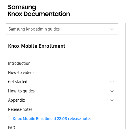
Samsung Knox admin guides
Knox Mobile Enrollment
Introduction
How-to videos
Get started
How-to guides
Appendix
Release notes
Knox Mobile Enrollment 22.03 release notes
FAQ