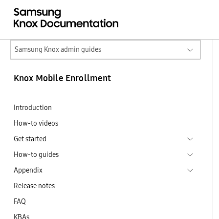
Samsung Knox admin guides
Knox Mobile Enrollment
Introduction
How-to videos
Get started
How-to guides
Appendix
Release notes
FAQ
KBAs