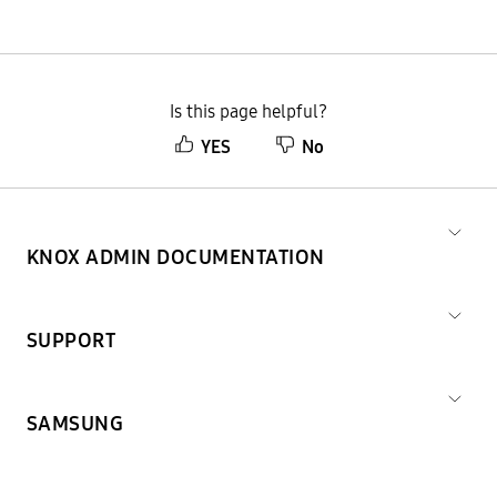
Is this page helpful?
YES
No
KNOX ADMIN DOCUMENTATION
SUPPORT
SAMSUNG