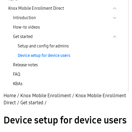
Knox Mobile Enrollment Direct
Introduction
How-to videos
Get started
Setup and config for admins
Device setup for device users
Release notes
FAQ
KBAs
Home
/
Knox Mobile Enrollment
/
Knox Mobile Enrollment
Direct
/
Get started
/
Device setup for device users