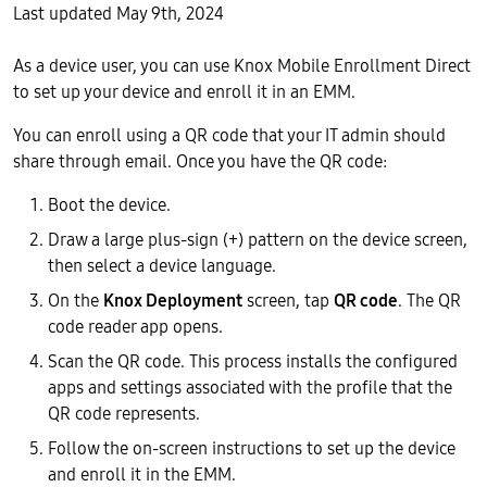
Last updated May 9th, 2024
As a device user, you can use Knox Mobile Enrollment Direct
to set up your device and enroll it in an EMM.
You can enroll using a QR code that your IT admin should
share through email. Once you have the QR code:
Boot the device.
Draw a large plus-sign (+) pattern on the device screen,
then select a device language.
On the
Knox Deployment
screen, tap
QR code
. The QR
code reader app opens.
Scan the QR code. This process installs the configured
apps and settings associated with the profile that the
QR code represents.
Follow the on-screen instructions to set up the device
and enroll it in the EMM.