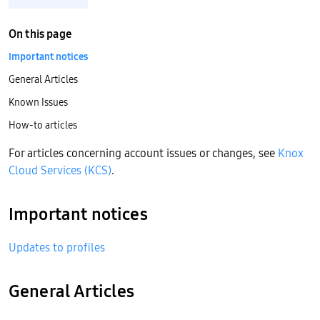
On this page
Important notices
General Articles
Known Issues
How-to articles
For articles concerning account issues or changes, see
Knox
Cloud Services (KCS)
.
Important notices
Updates to profiles
General Articles