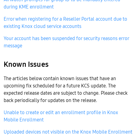
during KME enrollment
Error when registering for a Reseller Portal account due to
existing Knox cloud service accounts
Your account has been suspended for security reasons error
message
Known Issues
The articles below contain known issues that have an
upcoming fix scheduled for a future KCS update. The
expected release dates are subject to change. Please check
back periodically for updates on the release.
Unable to create or edit an enrollment profile in Knox
Mobile Enrollment
Uploaded devices not visible on the Knox Mobile Enrollment