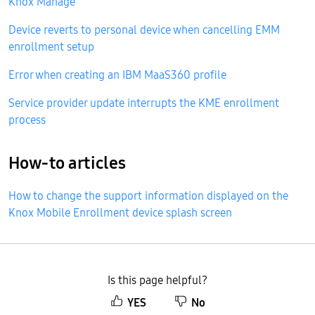
Knox Manage
Device reverts to personal device when cancelling EMM
enrollment setup
Error when creating an IBM MaaS360 profile
Service provider update interrupts the KME enrollment
process
How-to articles
How to change the support information displayed on the
Knox Mobile Enrollment device splash screen
Is this page helpful?
YES
No