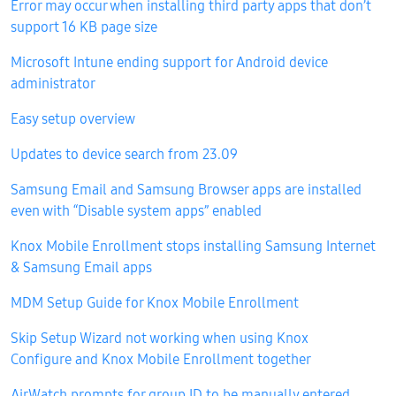
Error may occur when installing third party apps that don’t
support 16 KB page size
Microsoft Intune ending support for Android device
administrator
Easy setup overview
Updates to device search from 23.09
Samsung Email and Samsung Browser apps are installed
even with “Disable system apps” enabled
Knox Mobile Enrollment stops installing Samsung Internet
& Samsung Email apps
MDM Setup Guide for Knox Mobile Enrollment
Skip Setup Wizard not working when using Knox
Configure and Knox Mobile Enrollment together
AirWatch prompts for group ID to be manually entered