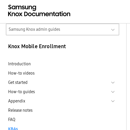
Samsung Knox admin guides
Knox Mobile Enrollment
Introduction
How-to videos
Get started
How-to guides
Appendix
Release notes
FAQ
KBAs