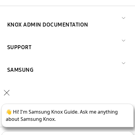
KNOX ADMIN DOCUMENTATION
SUPPORT
SAMSUNG