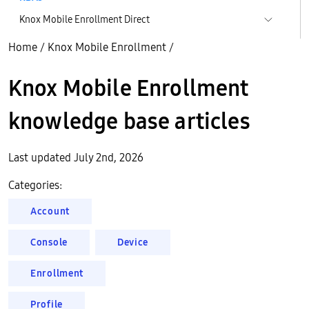
Knox Mobile Enrollment Direct
Home
/
Knox Mobile Enrollment
/
Knox Mobile Enrollment
knowledge base articles
Last updated July 2nd, 2026
Categories:
Account
Console
Device
Enrollment
Profile