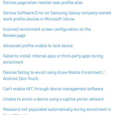
Devices page when reseller uses profile alias
Serious Software Error on Samsung Galaxy company-owned
work profile devices in Microsoft Intune
Incorrect enrollment screen configuration on the
Review page
Advanced profile unable to lock device
Failed to install internal apps or third-party apps during
enrollment
Devices failing to enroll using Knox Mobile Enrollment /
Android Zero Touch
Can’t enable NFC through device management software
Unable to enroll a device using a captive portal network
Password not populated automatically during enrollment in