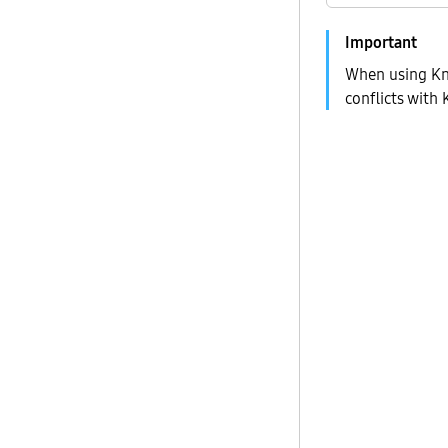
When using Kn
conflicts with