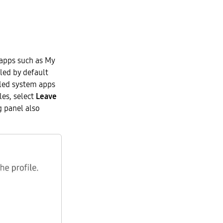
 apps such as My
bled by default
lled system apps
les, select
Leave
g panel also