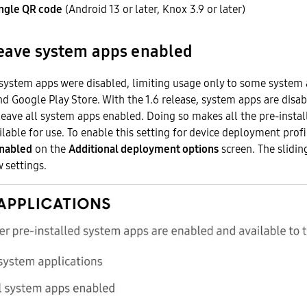
ingle QR code
(Android 13 or later, Knox 3.9 or later)
leave system apps enabled
 system apps were disabled, limiting usage only to some system
and Google Play Store. With the 1.6 release, system apps are disa
eave all system apps enabled. Doing so makes all the pre-insta
ilable for use. To enable this setting for device deployment profi
enabled
on the
Additional deployment options
screen. The slidin
w settings.