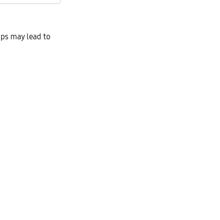
ps may lead to