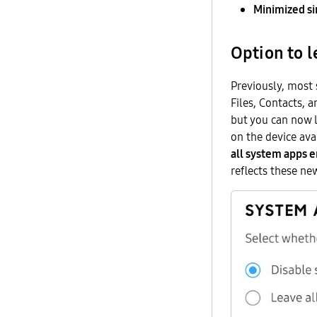
Minimized s
Option to 
Previously, most
Files, Contacts, 
but you can now l
on the device ava
all system apps 
reflects these ne