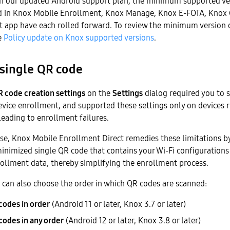
th our updated Android support plan, the minimum supported ve
ed in Knox Mobile Enrollment, Knox Manage, Knox E-FOTA, Knox 
app have each rolled forward. To review the minimum version 
e
Policy update on Knox supported versions
.
single QR code
 code creation settings
on the
Settings
dialog required you to 
evice enrollment, and supported these settings only on devices 
 leading to enrollment failures.
ase, Knox Mobile Enrollment Direct remedies these limitations b
inimized single QR code that contains your Wi-Fi configurations
rollment data, thereby simplifying the enrollment process.
 can also choose the order in which QR codes are scanned:
codes in order
(Android 11 or later, Knox 3.7 or later)
codes in any order
(Android 12 or later, Knox 3.8 or later)