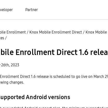
veloper
Partner
ile Enrollment
/
Knox Mobile Enrollment Direct
/
Knox Mobile
tes
/
ile Enrollment Direct 1.6 rele
y 26th, 2023
nrollment Direct 1.6 release is scheduled to go live on March 2
owing changes.
supported Android versions