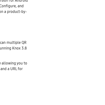
rsion for Android
Configure, and
on a product-by-
scan multiple QR
running Knox 3.8
y allowing you to
 and a URL for