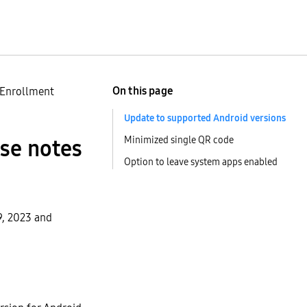
On this page
 Enrollment
Update to supported Android versions
Minimized single QR code
ase notes
Option to leave system apps enabled
9, 2023 and