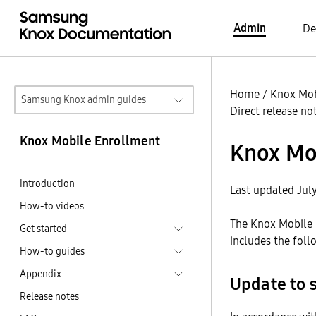
Admin
De
Home
/
Knox Mob
Samsung Knox admin guides
Direct release no
Knox Mobile Enrollment
Knox Mob
Introduction
Last updated Jul
How-to videos
The Knox Mobile E
Get started
includes the foll
How-to guides
Appendix
Update to 
Release notes