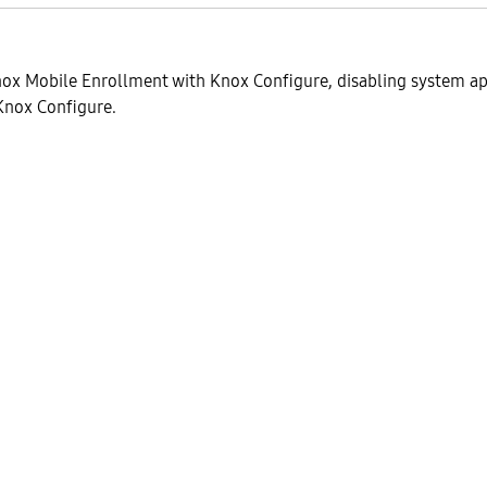
ox Mobile Enrollment with Knox Configure, disabling system ap
 Knox Configure.