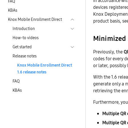
In accordance wi
FAQ
devices register
KBAs
Knox Deployment 
Knox Mobile Enrollment Direct
product basis, se
Introduction
Minimized 
How-to videos
Get started
Previously, the
QR
Release notes
codes for every d
Knox Mobile Enrollment Direct
or later, possibly
1.6 release notes
With the 1.6 rele
FAQ
generate only a m
KBAs
retrieving the en
Furthermore, you
Multiple QR 
Multiple QR 