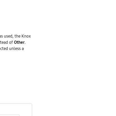
as used, the Knox
stead of
Other
.
ected unless a