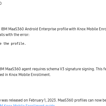
0
 IBM MaaS360 Android Enterprise profile with Knox Mobile Enro
ails with the error:
BM MaaS360 agent requires schema V3 signature signing. This fe
ted in Knox Mobile Enrollment.
sue was released on February 1, 2023. MaaS360 profiles can now b
BM Knox Mobile Enrollment guide
.