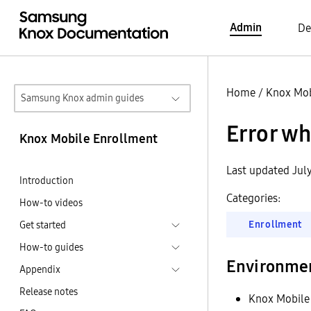
Admin
De
Home
/
Knox Mob
Samsung Knox admin guides
Error wh
Knox Mobile Enrollment
Last updated Jul
Introduction
Categories:
How-to videos
Enrollment
Get started
How-to guides
Environme
Appendix
Release notes
Knox Mobile