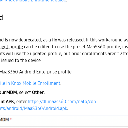
d
d is now deprecated, as a fix was released. If this workaround w
ent profile
can be edited to use the preset MaaS360 profile, in
s will use the updated profile, but prior enrollments aren’t aff
s issued to the device
 MaaS360 Android Enterprise profile:
file in Knox Mobile Enrollment
.
your MDM
, select
Other
.
nt APK
, enter
https://dl.maas360.com/nafo/cdn-
nts/android/MaaS360Android.apk
.