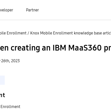
veloper
Partner
ile Enrollment
/
Knox Mobile Enrollment knowledge base artic
en creating an IBM MaaS360 pr
y 26th, 2023
nt
 Enrollment