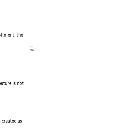
llment, the
ature is not
e created as