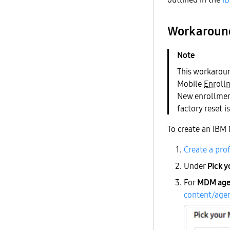
Workaroun
This workaroun
Mobile
Enrollm
New enrollment
factory reset i
To create an IBM
Create a pro
Under
Pick 
For
MDM age
content/age