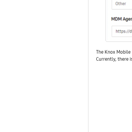
The Knox Mobile 
Currently, there i