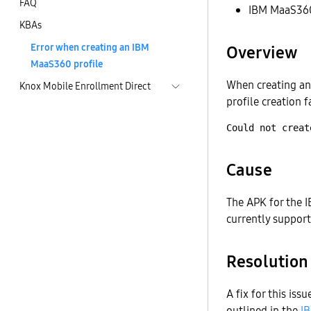
FAQ
IBM MaaS36
KBAs
Error when creating an IBM
Overview
MaaS360 profile
When creating an
Knox Mobile Enrollment Direct
profile creation f
Cause
The APK for the I
currently suppor
Resolution
A fix for this is
outlined in the
I