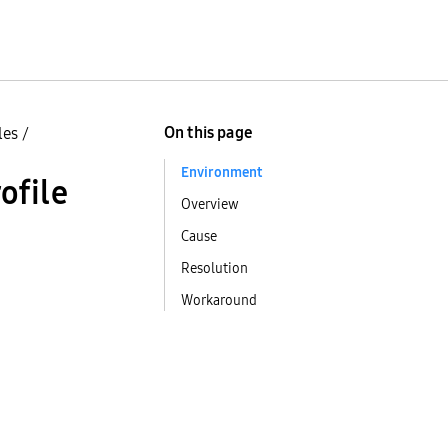
On this page
les
/
Environment
ofile
Overview
Cause
Resolution
Workaround