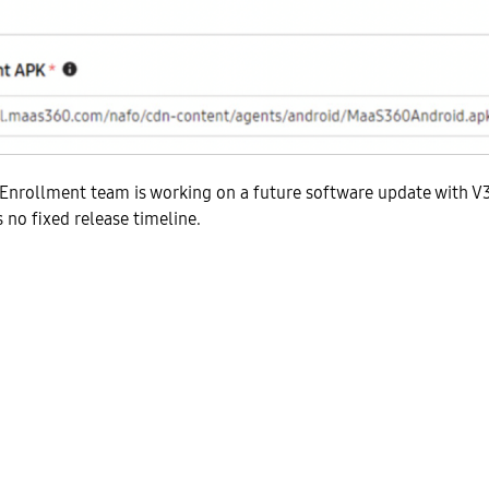
Enrollment team is working on a future software update with V3
s no fixed release timeline.