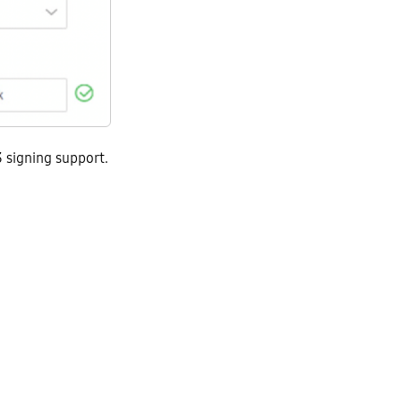
 signing support.