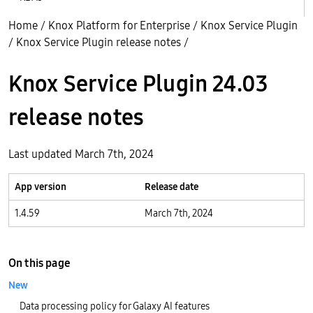
Home
/
Knox Platform for Enterprise
/
Knox Service Plugin
/
Knox Service Plugin release notes
/
Knox Service Plugin 24.03
release notes
Last updated March 7th, 2024
App version
Release date
1.4.59
March 7th, 2024
On this page
New
Data processing policy for Galaxy AI features