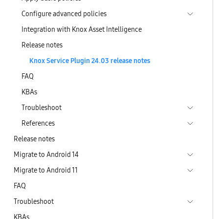
Configure advanced policies
Integration with Knox Asset Intelligence
Release notes
Knox Service Plugin 24.03 release notes
FAQ
KBAs
Troubleshoot
References
Release notes
Migrate to Android 14
Migrate to Android 11
FAQ
Troubleshoot
KBAs