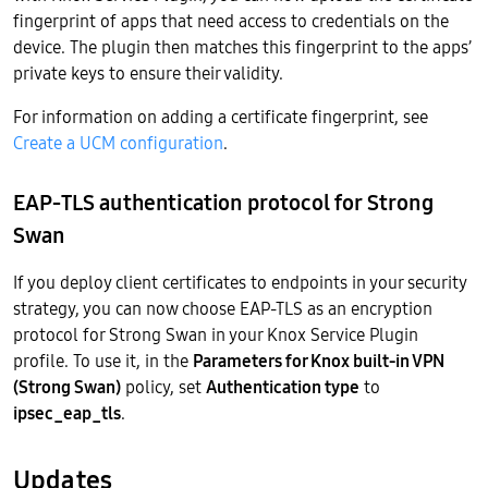
fingerprint of apps that need access to credentials on the
device. The plugin then matches this fingerprint to the apps’
private keys to ensure their validity.
For information on adding a certificate fingerprint, see
Create a UCM configuration
.
EAP-TLS authentication protocol for Strong
Swan
If you deploy client certificates to endpoints in your security
strategy, you can now choose EAP-TLS as an encryption
protocol for Strong Swan in your Knox Service Plugin
profile. To use it, in the
Parameters for Knox built-in VPN
(Strong Swan)
policy, set
Authentication type
to
ipsec_eap_tls
.
Updates