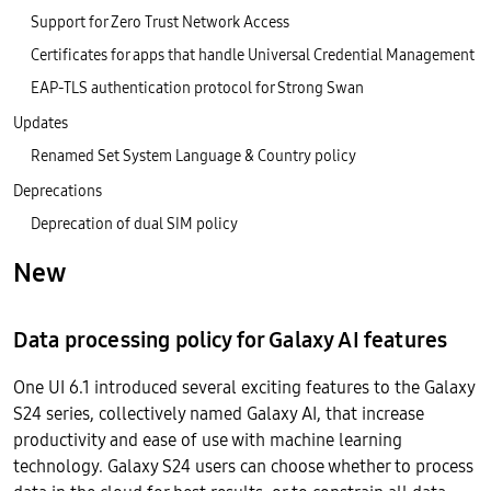
Support for Zero Trust Network Access
Certificates for apps that handle Universal Credential Management
EAP-TLS authentication protocol for Strong Swan
Updates
Renamed Set System Language & Country policy
Deprecations
Deprecation of dual SIM policy
New
Data processing policy for Galaxy AI features
One UI 6.1 introduced several exciting features to the Galaxy
S24 series, collectively named Galaxy AI, that increase
productivity and ease of use with machine learning
technology. Galaxy S24 users can choose whether to process