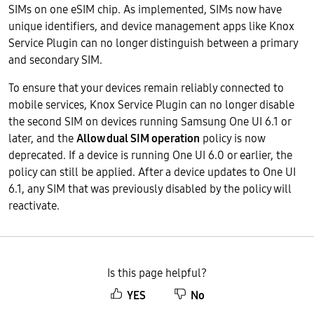
SIMs on one eSIM chip. As implemented, SIMs now have
unique identifiers, and device management apps like Knox
Service Plugin can no longer distinguish between a primary
and secondary SIM.
To ensure that your devices remain reliably connected to
mobile services, Knox Service Plugin can no longer disable
the second SIM on devices running Samsung One UI 6.1 or
later, and the
Allow dual SIM operation
policy is now
deprecated. If a device is running One UI 6.0 or earlier, the
policy can still be applied. After a device updates to One UI
6.1, any SIM that was previously disabled by the policy will
reactivate.
Is this page helpful?
YES
No