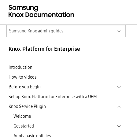
Samsung Knox admin guides
Knox Platform for Enterprise
Introduction
How-to videos
Before you begin
Set up Knox Platform for Enterprise with a UEM
Knox Service Plugin
Welcome
Get started
Apply basic policies