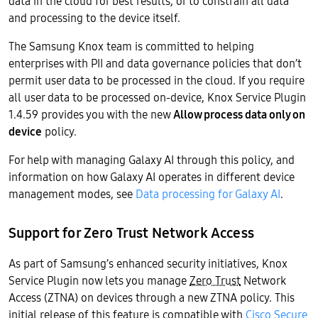
data in the cloud for best results, or to constrain all data
and processing to the device itself.
The Samsung Knox team is committed to helping
enterprises with PII and data governance policies that don’t
permit user data to be processed in the cloud. If you require
all user data to be processed on-device, Knox Service Plugin
1.4.59 provides you with the new
Allow process data only on
device
policy.
For help with managing Galaxy AI through this policy, and
information on how Galaxy AI operates in different device
management modes, see
Data processing for Galaxy AI
.
Support for Zero Trust Network Access
As part of Samsung’s enhanced security initiatives, Knox
Service Plugin now lets you manage
Zero Trust
Network
Access (ZTNA) on devices through a new ZTNA policy. This
initial release of this feature is compatible with
Cisco Secure