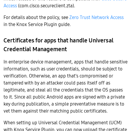
Access
(com.cisco.secureclient.zta).
For details about the policy, see
Zero Trust Network Access
in the Knox Service Plugin guide.
Certificates for apps that handle Universal
Credential Management
In enterprise device management, apps that handle sensitive
information, such as user credentials, should be subject to
verification. Otherwise, an app that’s compromised or
tampered with by an attacker could pass itself off as
legitimate, and steal all the credentials that the OS passes
to it. Since all public Android apps are signed with a private
key during publication, a simple preventative measure is to
vet them against their matching public certificates.
When setting up Universal Credential Management (UCM)
with Knox Service Plugin, you can now upload the certificate