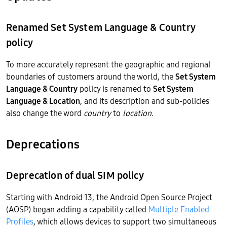
Renamed Set System Language & Country
policy
To more accurately represent the geographic and regional
boundaries of customers around the world, the
Set System
Language & Country
policy is renamed to
Set System
Language & Location
, and its description and sub-policies
also change the word
country
to
location
.
Deprecations
Deprecation of dual SIM policy
Starting with Android 13, the Android Open Source Project
(AOSP) began adding a capability called
Multiple Enabled
Profiles
, which allows devices to support two simultaneous