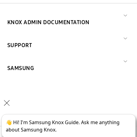
KNOX ADMIN DOCUMENTATION
SUPPORT
SAMSUNG