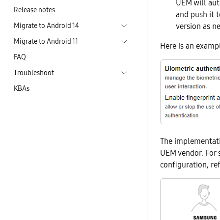
UEM will aut
Release notes
and push it 
Migrate to Android 14
version as n
Migrate to Android 11
Here is an exampl
FAQ
Troubleshoot
KBAs
The implementati
UEM vendor. For 
configuration, r