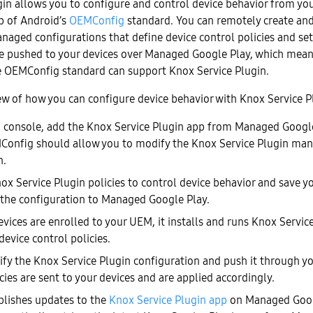
gin allows you to configure and control device behavior from yo
op of Android’s
OEMConfig
standard. You can remotely create an
naged configurations that define device control policies and set
re pushed to your devices over Managed Google Play, which mea
e OEMConfig standard can support Knox Service Plugin.
ew of how you can configure device behavior with Knox Service P
console, add the Knox Service Plugin app from Managed Googl
Config should allow you to modify the Knox Service Plugin ma
n.
ox Service Plugin policies to control device behavior and save yo
he configuration to Managed Google Play.
vices are enrolled to your UEM, it installs and runs Knox Servic
device control policies.
fy the Knox Service Plugin configuration and push it through y
ies are sent to your devices and are applied accordingly.
lishes updates to the
Knox Service Plugin app
on Managed Goog