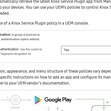
omatically retrieve the latest Knox Service Plugin app from Ma
to your devices. You can use your UEM’s policies to control Knox 
eeded.
e of a Knox Service Plugin policy in a UEM console.
on, appearance, and menu structure of these policies vary depe
specific instructions on how to add an app and configure its ma
efer to your UEM vendor’s documentation.