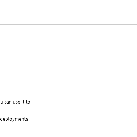
 can use it to
e deployments