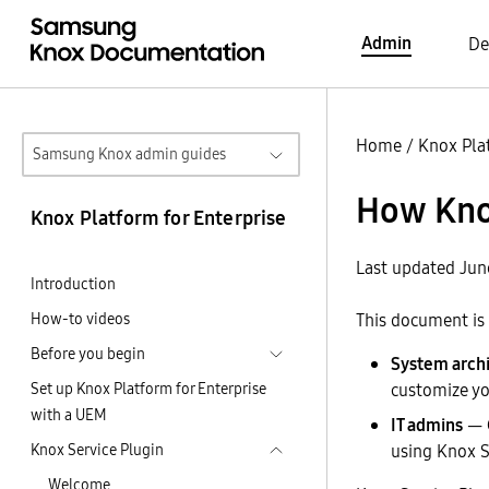
Admin
De
Home
/
Knox Pla
Samsung Knox admin guides
How Kno
Knox Platform for Enterprise
Last updated Jun
Introduction
How-to videos
This document is 
Before you begin
System archi
Set up Knox Platform for Enterprise
customize yo
with a UEM
IT admins
— C
Knox Service Plugin
using Knox S
Welcome