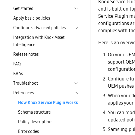
Knox Service Plu
Get started
and is built on t
Service Plugin ma
Apply basic policies
configurations a
Configure advanced policies
complies with th
Integration with Knox Asset
Here is an overvi
Intelligence
Release notes
On your UEM 
support OEM
FAQ
configuratio
KBAs
Configure Kn
Troubleshoot
UEM pushes t
References
When your de
How Knox Service Plugin works
applies your 
Schema structure
You can modi
updated polic
Policy descriptions
Samsung pub
Error codes