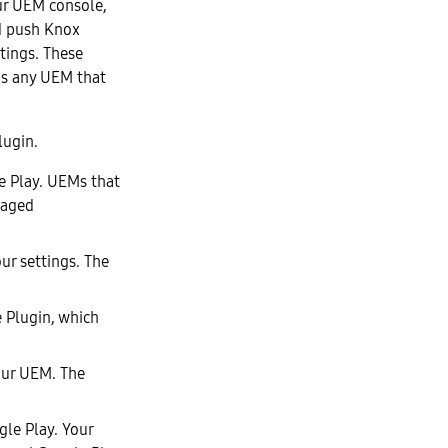
ur UEM console,
d push Knox
tings. These
ns any UEM that
lugin.
e Play. UEMs that
naged
ur settings. The
e Plugin, which
our UEM. The
le Play. Your