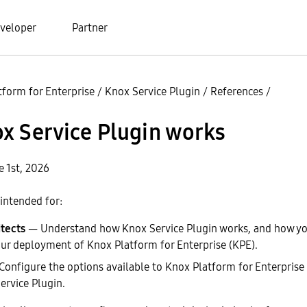
veloper
Partner
tform for Enterprise
/
Knox Service Plugin
/
References
/
x Service Plugin works
e 1st, 2026
intended for:
tects
— Understand how Knox Service Plugin works, and how you
ur deployment of Knox Platform for Enterprise (KPE).
onfigure the options available to Knox Platform for Enterpris
ervice Plugin.