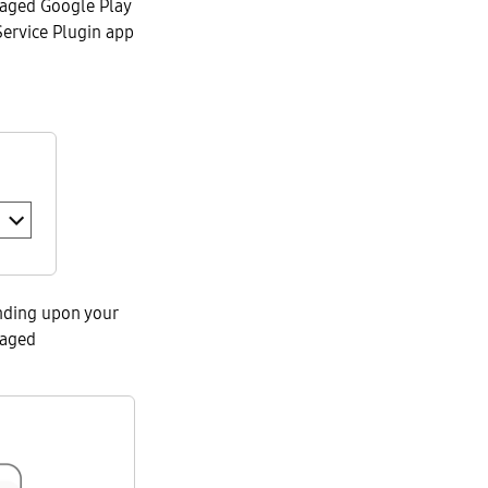
naged Google Play
Service Plugin app
nding upon your
naged