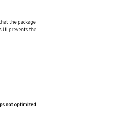
 that the package
s UI prevents the
ps not optimized