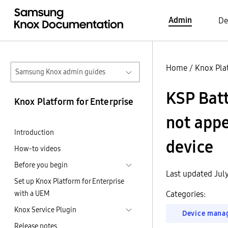
Admin
De
Home
/
Knox Pla
Samsung Knox admin guides
KSP Batt
Knox Platform for Enterprise
not appe
Introduction
device
How-to videos
Before you begin
Last updated Jul
Set up Knox Platform for Enterprise
with a UEM
Categories:
Knox Service Plugin
Device mana
Release notes