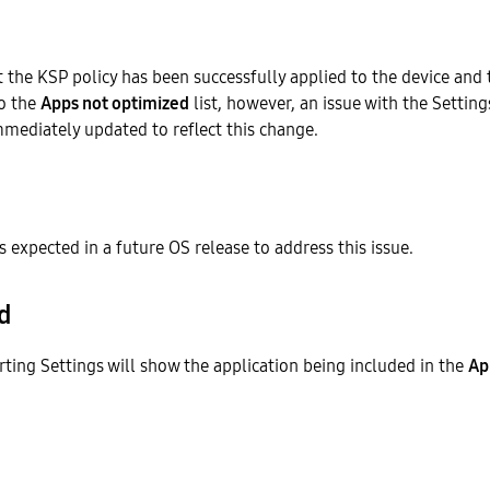
t the KSP policy has been successfully applied to the device and
o the
Apps not optimized
list, however, an issue with the Setting
mmediately updated to reflect this change.
is expected in a future OS release to address this issue.
d
rting Settings will show the application being included in the
Ap