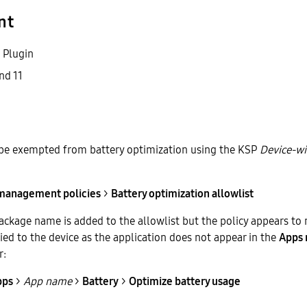
nt
 Plugin
nd 11
 be exempted from battery optimization using the KSP
Device-w
 management policies
>
Battery optimization allowlist
ackage name is added to the allowlist but the policy appears to 
ed to the device as the application does not appear in the
Apps 
r:
pps
>
App name
>
Battery
>
Optimize battery usage