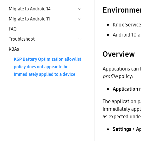
Environme
Migrate to Android 14
Migrate to Android 11
Knox Service
FAQ
Android 10 a
Troubleshoot
KBAs
Overview
KSP Battery Optimization allowlist
policy does not appear to be
Applications can
immediately applied to a device
profile
policy:
Application
The application p
immediately appli
as expected unde
Settings
>
A