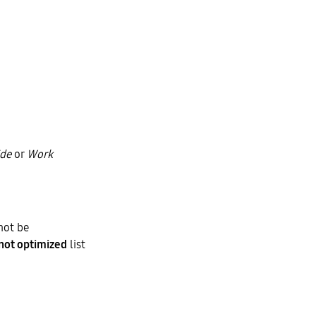
ide
or
Work
not be
not optimized
list