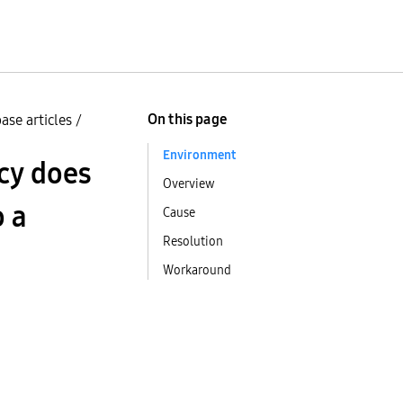
On this page
ase articles
/
Environment
icy does
Overview
o a
Cause
Resolution
Workaround