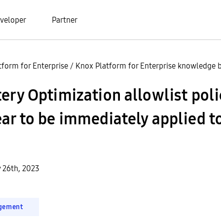
veloper
Partner
tform for Enterprise
/
Knox Platform for Enterprise knowledge b
ery Optimization allowlist pol
ar to be immediately applied t
y 26th, 2023
gement