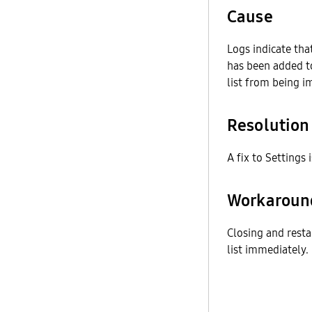
Cause
Logs indicate tha
has been added t
list from being i
Resolution
A fix to Settings 
Workaroun
Closing and resta
list immediately.