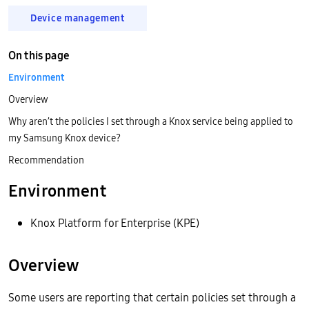
Device management
On this page
Environment
Overview
Why aren’t the policies I set through a Knox service being applied to
my Samsung Knox device?
Recommendation
Environment
Knox Platform for Enterprise (KPE)
Overview
Some users are reporting that certain policies set through a