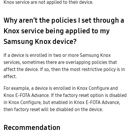
Knox service are not applied to their device.
Why aren’t the policies I set through a
Knox service being applied to my
Samsung Knox device?
If a device is enrolled in two or more Samsung Knox
services, sometimes there are overlapping policies that
affect the device. If so, then the most restrictive policy is in
effect.
For example, a device is enrolled in Knox Configure and
Knox E-FOTA Advance. If the factory reset option is disabled
in Knox Configure, but enabled in Knox E-FOTA Advance,
then factory reset will be disabled on the device.
Recommendation