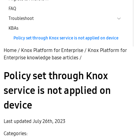
FAQ
Troubleshoot
KBAs
Policy set through Knox service is not applied on device
Home
/
Knox Platform for Enterprise
/
Knox Platform for
Enterprise knowledge base articles
/
Policy set through Knox
service is not applied on
device
Last updated July 26th, 2023
Categories: