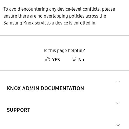
To avoid encountering any device-level conflicts, please
ensure there are no overlapping policies across the
Samsung Knox services a device is enrolled in.
Is this page helpful?
YES
No
KNOX ADMIN DOCUMENTATION
SUPPORT