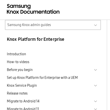
Samsung Knox admin guides
Knox Platform for Enterprise
Introduction
How-to videos
Before you begin
Set up Knox Platform for Enterprise with a UEM
Knox Service Plugin
Release notes
Migrate to Android 14
Migrate to Android 11