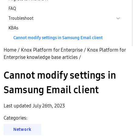
FAQ
Troubleshoot
KBAs
Cannot modify settings in Samsung Email client
Home
/
Knox Platform for Enterprise
/
Knox Platform for
Enterprise knowledge base articles
/
Cannot modify settings in
Samsung Email client
Last updated July 26th, 2023
Categories:
Network