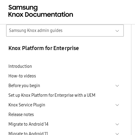
Samsung Knox admin guides
Knox Platform for Enterprise
Introduction
How-to videos
Before you begin
Set up Knox Platform for Enterprise with a UEM
Knox Service Plugin
Release notes
Migrate to Android 14
Migrate to Android 11