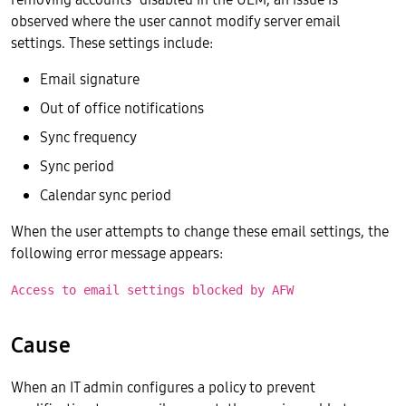
observed where the user cannot modify server email
settings. These settings include:
Email signature
Out of office notifications
Sync frequency
Sync period
Calendar sync period
When the user attempts to change these email settings, the
following error message appears:
Access to email settings blocked by AFW
Cause
When an IT admin configures a policy to prevent