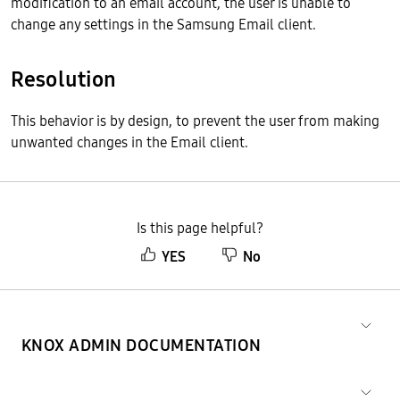
modification to an email account, the user is unable to
change any settings in the Samsung Email client.
Resolution
This behavior is by design, to prevent the user from making
unwanted changes in the Email client.
Is this page helpful?
YES
No
KNOX ADMIN DOCUMENTATION