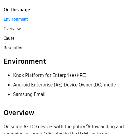
On this page
Environment
Overview
Cause
Resolution
Environment
Knox Platform for Enterprise (KPE)
Android Enterprise (AE) Device Owner (DO) mode
Samsung Email
Overview
On some AE DO devices with the policy “Allow adding and
removing accounts” disabled in the UEM, an issue is