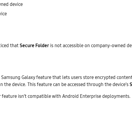
ned device
ice
iced that
Secure Folder
is not accessible on company-owned dev
a Samsung Galaxy feature that lets users store encrypted content
on the device. This feature can be accessed through the device’s
S
 feature isn’t compatible with Android Enterprise deployments.