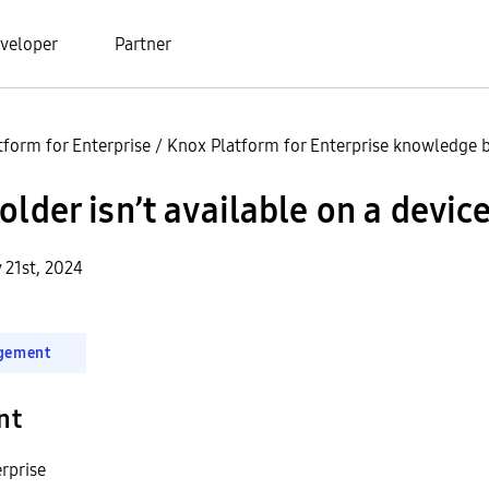
veloper
Partner
tform for Enterprise
/
Knox Platform for Enterprise knowledge b
older isn’t available on a devic
 21st, 2024
gement
nt
rprise