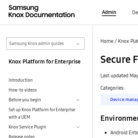
Admin
De
Home
/
Knox Pla
Samsung Knox admin guides
Secure F
Knox Platform for Enterprise
Last updated May
Introduction
Categories:
How-to videos
Device mana
Before you begin
Set up Knox Platform for Enterprise
Environme
with a UEM
Knox Service Plugin
Android Ente
Release notes