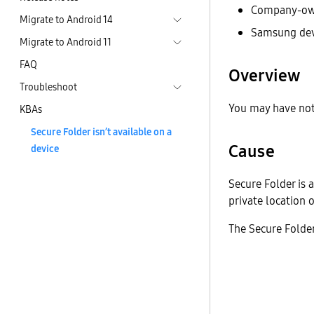
Company-ow
Migrate to Android 14
Samsung dev
Migrate to Android 11
FAQ
Overview
Troubleshoot
You may have not
KBAs
Secure Folder isn’t available on a
Cause
device
Secure Folder is 
private location 
The Secure Folder