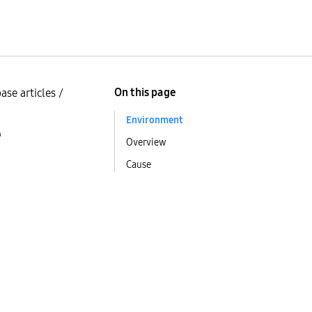
On this page
ase articles
/
Environment
e
Overview
Cause