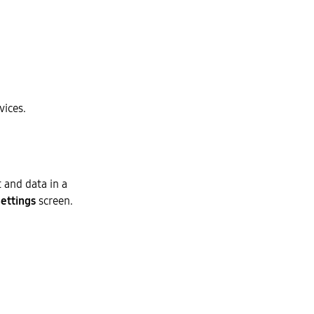
ices.
 and data in a
ettings
screen.