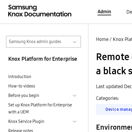
Admin
De
Home
/
Knox Pla
Samsung Knox admin guides
Remote c
Knox Platform for Enterprise
a black 
Introduction
How-to videos
Last updated Dec
Before you begin
Categories:
Set up Knox Platform for Enterprise
Device mana
with a UEM
Knox Service Plugin
Environme
Release notes