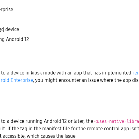
rprise
ed
device
ng Android 12
to a device in kiosk mode with an app that has implemented
re
roid Enterprise
, you might encounter an issue where the app dis
o a device running Android 12 or later, the
<uses-native-libra
lt. If the tag in the manifest file for the remote control app isn’
t accessible, which causes the issue.