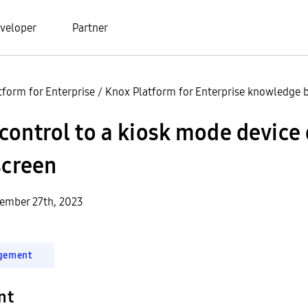
veloper
Partner
tform for Enterprise
/
Knox Platform for Enterprise knowledge b
ontrol to a kiosk mode device 
screen
ember 27th, 2023
gement
nt