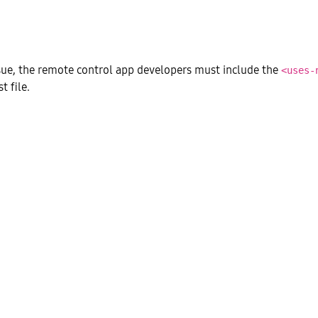
ssue, the remote control app developers must include the
<uses-
t file.