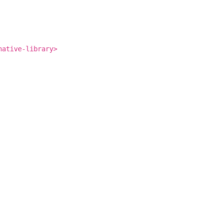
native-library>