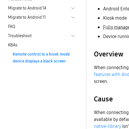
Migrate to Android 14
Android Ente
Migrate to Android 11
Kiosk mode
FAQ
Fully manag
Troubleshoot
Device runni
KBAs
Overview
Remote control to a kiosk mode
device displays a black screen
When connecting 
features with And
screen.
Cause
When connecting t
available by defau
native-library
isn’