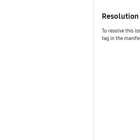
Resolution
To resolve this i
tag in the manifes