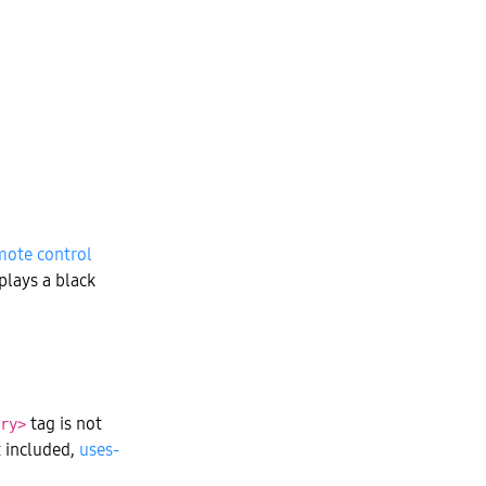
mote control
plays a black
tag is not
ry>
t included,
uses-