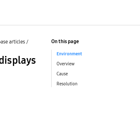
On this page
ase articles
/
Environment
displays
Overview
Cause
Resolution