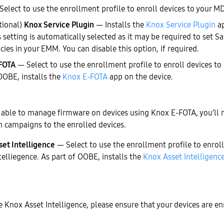
elect to use the enrollment profile to enroll devices to your 
tional)
Knox Service Plugin
— Installs the
Knox Service Plugin
ap
s setting is automatically selected as it may be required to set 
icies in your EMM. You can disable this option, if required.
FOTA
— Select to use the enrollment profile to enroll devices t
OOBE, installs the
Knox E-FOTA
app on the device.
 able to manage firmware on devices using Knox E-FOTA, you’ll 
n campaigns to the enrolled devices.
set Intelligence
— Select to use the enrollment profile to enrol
telliegence. As part of OOBE, installs the
Knox Asset Intelligenc
e Knox Asset Intelligence, please ensure that your devices are en