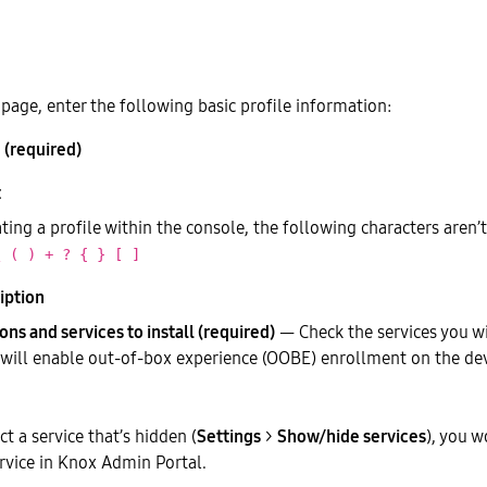
page, enter the following basic profile information:
 (required)
ing a profile within the console, the following characters aren’
\ ( ) + ? { } [ ]
iption
ons and services to install (required)
— Check the services you wi
s will enable out-of-box experience (OOBE) enrollment on the dev
ect a service that’s hidden (
Settings
>
Show/hide services
), you w
rvice in Knox Admin Portal.