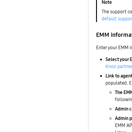
The support co
default suppor
EMM informa
Enter your EMM i
Select your
Knox partner
Link to agen
populated. E
The EMM 
followin
Admin 
Admin p
EMM APK