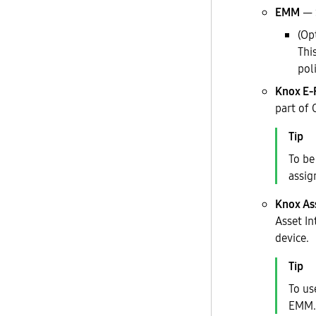
EMM
— S
(Op
Thi
pol
Knox E-
part of 
To be
assig
Knox As
Asset In
device.
To us
EMM.