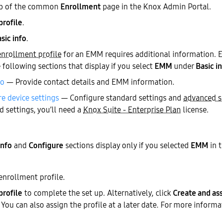
b of the common
Enrollment
page in the Knox Admin Portal.
profile
.
sic info
.
enrollment profile
for an EMM requires additional information. E
e following sections that display if you select
EMM
under
Basic i
fo
— Provide contact details and EMM information.
e device settings
— Configure standard settings and
advanced s
 settings, you’ll need a
Knox Suite - Enterprise Plan
license.
nfo
and
Configure
sections display only if you selected
EMM
in 
enrollment profile.
profile
to complete the set up. Alternatively, click
Create and as
. You can also assign the profile at a later date. For more inform