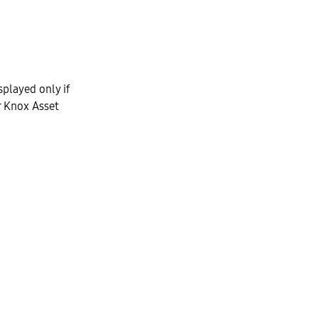
splayed only if
r Knox Asset