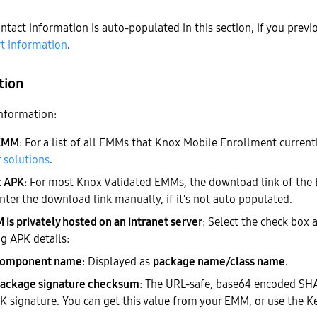
ntact information is auto-populated in this section, if you previ
t information
.
tion
nformation:
 EMM
: For a list of all EMMs that Knox Mobile Enrollment current
 solutions
.
t APK
: For most Knox Validated EMMs, the download link of the
nter the download link manually, if it’s not auto populated.
is privately hosted on an intranet server
: Select the check box 
g APK details:
component name
: Displayed as
package name/class name
.
ackage signature checksum
: The URL-safe, base64 encoded SH
 signature. You can
get this value from your EMM
, or use the K