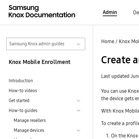
Admin
De
Home
/
Knox Mob
Samsung Knox admin guides
Create a
Knox Mobile Enrollment
Last updated Jun
Introduction
How-to videos
You can use Knox 
the device gets e
Get started
How-to guides
With Knox Mobile 
Manage resellers
To create a profil
Manage devices
On the Knox 