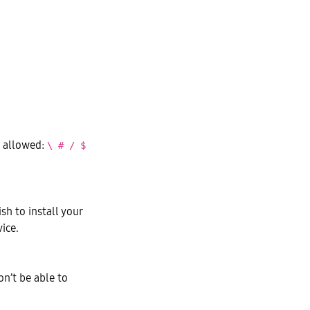
t allowed:
\ # / $
sh to install your
ice.
on’t be able to