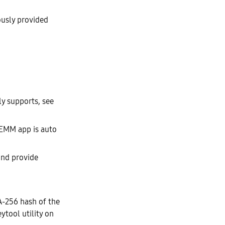
ously provided
ly supports, see
 EMM app is auto
and provide
A-256 hash of the
eytool utility on