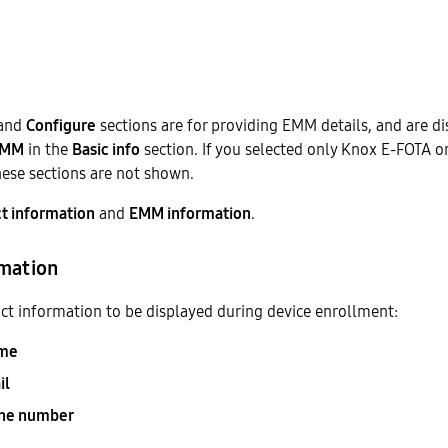
and
Configure
sections are for providing EMM details, and are di
EMM
in the
Basic info
section. If you selected only Knox E-FOTA o
these sections are not shown.
t information
and
EMM information
.
rmation
ct information to be displayed during device enrollment:
me
il
one number