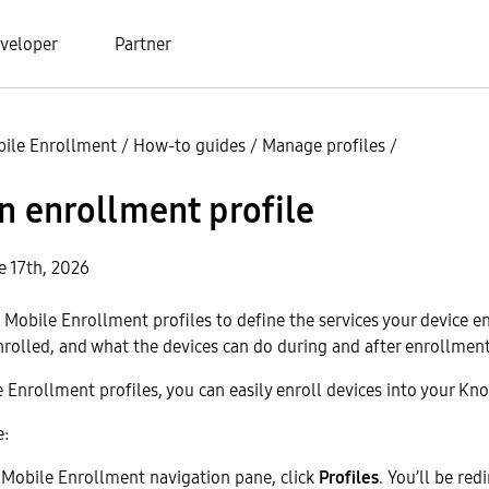
veloper
Partner
ile Enrollment
/
How-to guides
/
Manage profiles
/
n enrollment profile
e 17th, 2026
Mobile Enrollment profiles to define the services your device en
nrolled, and what the devices can do during and after enrollment
Enrollment profiles, you can easily enroll devices into your Kno
e:
Mobile Enrollment navigation pane, click
Profiles
. You’ll be red