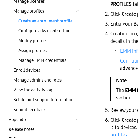
Manage licenses
PROFILES
ta
Manage profiles
Click
Create 
Create an enrollment profile
Enter your
Ba
Configure advanced settings
Creating an
Modify profiles
details in th
Assign profiles
EMM in
Manage EMM credentials
Configur
advanced
Enroll devices
Manage admins and roles
View the activity log
The
EMM i
section.
Set default support information
Submit feedback
Review your 
Appendix
Click
Create 
it to devices
Release notes
profiles
.