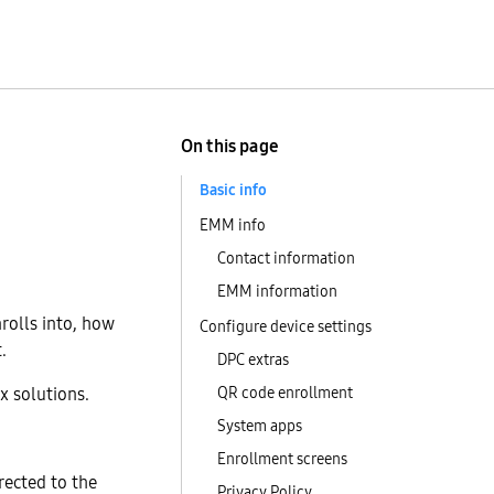
On this page
Basic info
EMM info
Contact information
EMM information
rolls into, how
Configure device settings
.
DPC extras
x solutions.
QR code enrollment
System apps
Enrollment screens
irected to the
Privacy Policy