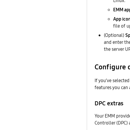
Linux.
EMM ap
App ico
file of 
(Optional)
Sp
and enter th
the server UR
Configure 
If you’ve selecte
features you can 
DPC extras
Your EMM provide
Controller (DPC)