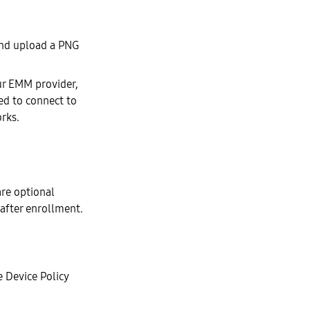
nd upload a PNG
our EMM provider,
wed to connect to
orks.
re optional
 after enrollment.
 Device Policy