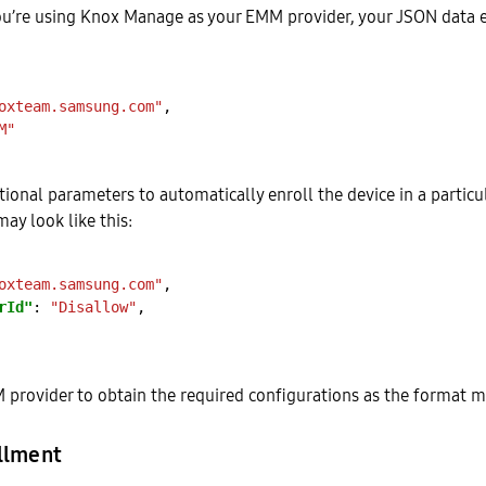
you’re using Knox Manage as your EMM provider, your JSON data 
oxteam.samsung.com"
M"
tional parameters to automatically enroll the device in a partic
ay look like this:
oxteam.samsung.com"
rId"
: 
"Disallow"
provider to obtain the required configurations as the format ma
llment