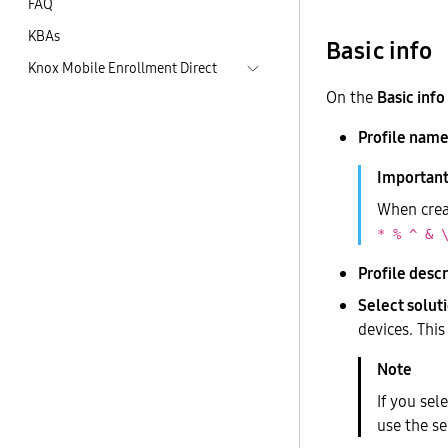
FAQ
KBAs
Basic info
Knox Mobile Enrollment Direct
On the
Basic info
Profile name
When creat
* % ^ & 
Profile descr
Select soluti
devices. Thi
If you sel
use the se