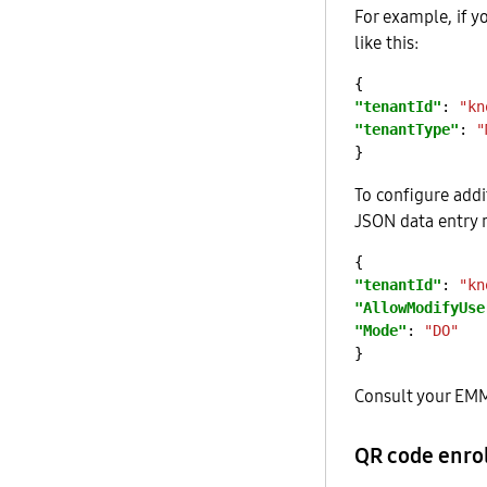
For example, if 
like this:
"tenantId"
: 
"kn
"tenantType"
: 
"
To configure addi
JSON data entry m
"tenantId"
: 
"kn
"AllowModifyUse
"Mode"
: 
"DO"
Consult your EMM 
QR code enro