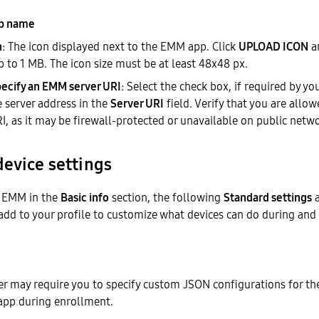
p name
n
: The icon displayed next to the EMM app. Click
UPLOAD ICON
a
up to 1 MB. The icon size must be at least 48x48 px.
ecify an EMM server URI
: Select the check box, if required by y
e server address in the
Server URI
field. Verify that you are allo
I, as it may be firewall-protected or unavailable on public netw
device settings
d EMM in the
Basic info
section, the following
Standard settings
a
add to your profile to customize what devices can do during and
r may require you to specify custom JSON configurations for the
 app during enrollment.