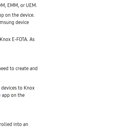
MDM, EMM, or UEM.
p on the device.
Samsung device
o Knox E-FOTA. As
need to create and
l devices to Knox
e
app on the
rolled into an