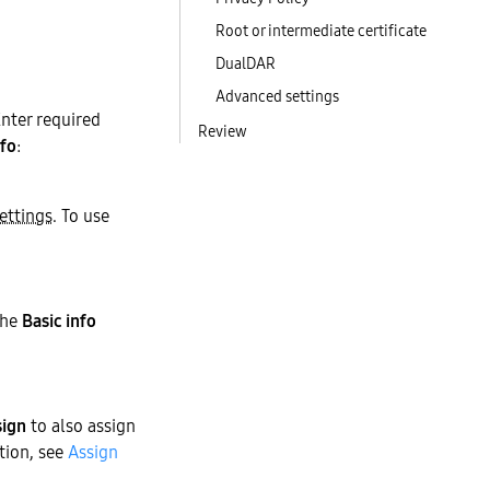
Root or intermediate certificate
DualDAR
Advanced settings
nter required
Review
nfo
:
ettings
. To use
the
Basic info
sign
to also assign
ation, see
Assign