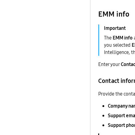
EMM info
The
EMM info
you selected
Intelligence, 
Enter your
Contac
Contact info
Provide the conta
Company na
Support ema
Support ph