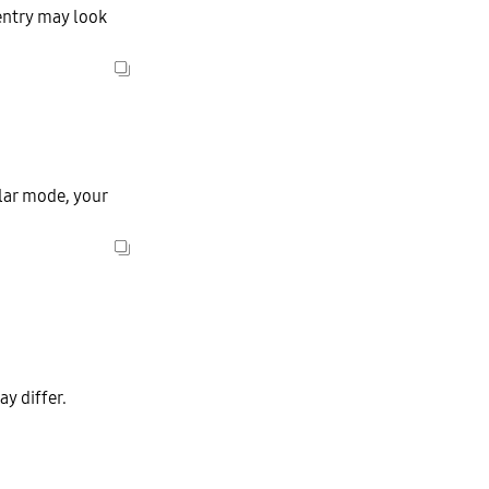
entry may look
ular mode, your
y differ.