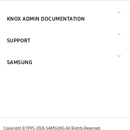
KNOX ADMIN DOCUMENTATION
SUPPORT
SAMSUNG
Copyright © 1995-
2026
SAMSUNG All Rights Reserved.