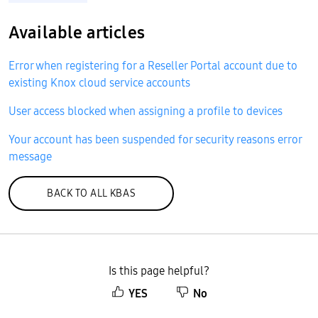
Available articles
Error when registering for a Reseller Portal account due to
existing Knox cloud service accounts
User access blocked when assigning a profile to devices
Your account has been suspended for security reasons error
message
BACK TO ALL KBAS
Is this page helpful?
YES
No