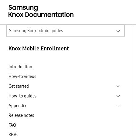
Samsung Knox admin guides
Knox Mobile Enrollment
Introduction
How-to videos
Get started
How-to guides
Appendix
Release notes
FAQ
KBAs