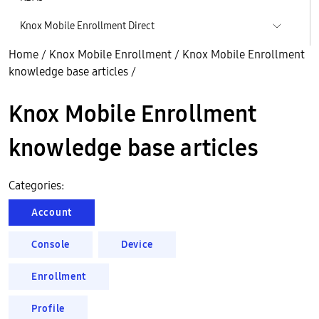
Knox Mobile Enrollment Direct
Home
/
Knox Mobile Enrollment
/
Knox Mobile Enrollment
knowledge base articles
/
Knox Mobile Enrollment
knowledge base articles
Categories:
Account
Console
Device
Enrollment
Profile