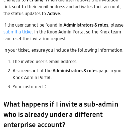
link sent to their email address and activates their account,
the status updates to
Active
.
If the user cannot be found in
Administrators & roles
, please
submit a ticket
in the Knox Admin Portal so the Knox team
can reset the invitation request.
In your ticket, ensure you include the following information:
The invited user’s email address.
A screenshot of the
Administrators & roles
page in your
Knox Admin Portal.
Your customer ID.
What happens if I invite a sub-admin
who is already under a different
enterprise account?