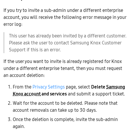
If you try to invite a sub-admin under a different enterprise
account, you will receive the following error message in your
error log:
This user has already been invited by a different customer.
Please ask the user to contact Samsung Knox Customer
Support if this is an error.
If the user you want to invite is already registered for Knox
under a different enterprise tenant, then you must request
an account deletion:
From the
Privacy Settings
page, select
Delete
Samsung
Knox account
and services
and submit a support ticket.
Wait for the account to be deleted. Please note that
account removals can take up to 30 days.
Once the deletion is complete, invite the sub-admin
again.