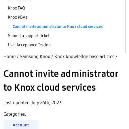
Knox FAQ
Knox KBAs
Cannot invite administrator to Knox cloud services
Submit a support ticket
User Acceptance Testing
Home
/
Samsung Knox
/
Knox knowledge base articles
/
Cannot invite administrator
to Knox cloud services
Last updated July 26th, 2023
Categories:
Account