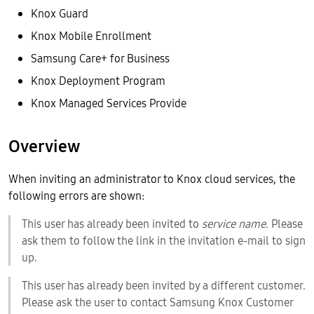
Knox Guard
Knox Mobile Enrollment
Samsung Care+ for Business
Knox Deployment Program
Knox Managed Services Provide
Overview
When inviting an administrator to Knox cloud services, the
following errors are shown:
This user has already been invited to
service name
. Please
ask them to follow the link in the invitation e-mail to sign
up.
This user has already been invited by a different customer.
Please ask the user to contact Samsung Knox Customer