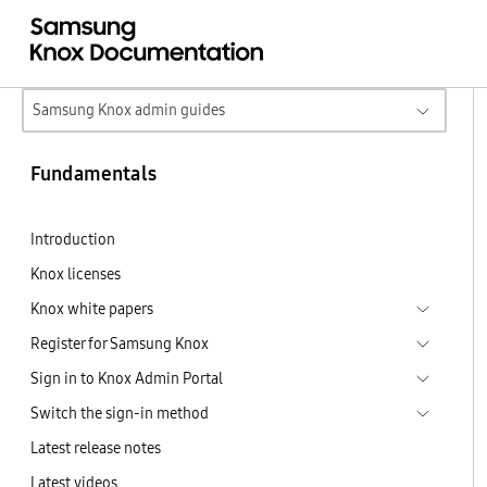
Samsung Knox admin guides
Fundamentals
Introduction
Knox licenses
Knox white papers
Register for Samsung Knox
Sign in to Knox Admin Portal
Switch the sign-in method
Latest release notes
Latest videos