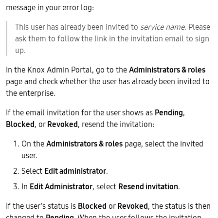
message in your error log:
This user has already been invited to
service name
. Please
ask them to follow the link in the invitation email to sign
up.
In the Knox Admin Portal, go to the
Administrators & roles
page and check whether the user has already been invited to
the enterprise.
If the email invitation for the user shows as
Pending
,
Blocked
, or
Revoked
, resend the invitation:
On the
Administrators & roles
page, select the invited
user.
Select
Edit administrator
.
In
Edit Administrator
, select
Resend invitation
.
If the user’s status is
Blocked
or
Revoked
, the status is then
changed to
Pending
. When the user follows the invitation