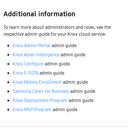
Additional information
To learn more about administrators and roles, see the
respective admin guide for your Knox cloud service:
Knox Admin Portal
admin guide
Knox Asset Intelligence
admin guide
Knox Configure
admin guide
Knox E-FOTA
admin guide
Knox Mobile Enrollment
admin guide
Samsung Care+ for Business
admin guide
Knox Deployment Program
admin guide
Knox MSP Program
admin guide