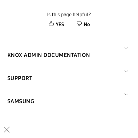
Is this page helpful?
YES
No
KNOX ADMIN DOCUMENTATION
SUPPORT
SAMSUNG