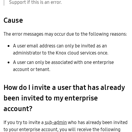
Support if this is an error.
Cause
The error messages may occur due to the following reasons:
A user email address can only be invited as an
administrator to the Knox cloud services once.
A user can only be associated with one enterprise
account or tenant.
How do I invite a user that has already
been invited to my enterprise
account?
If you try to invite a
sub-admin
who has already been invited
to your enterprise account, you will receive the following