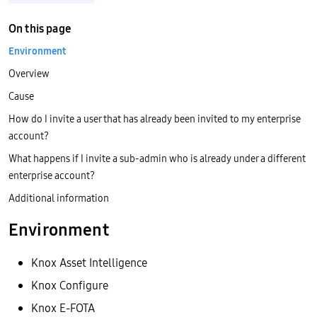
On this page
Environment
Overview
Cause
How do I invite a user that has already been invited to my enterprise
account?
What happens if I invite a sub-admin who is already under a different
enterprise account?
Additional information
Environment
Knox Asset Intelligence
Knox Configure
Knox E-FOTA