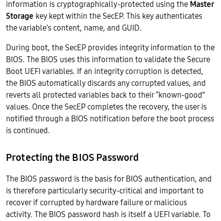
information is cryptographically-protected using the
Master
Storage
key kept within the SecEP. This key authenticates
the variable’s content, name, and GUID.
During boot, the SecEP provides integrity information to the
BIOS. The BIOS uses this information to validate the Secure
Boot UEFI variables. If an integrity corruption is detected,
the BIOS automatically discards any corrupted values, and
reverts all protected variables back to their “known-good”
values. Once the SecEP completes the recovery, the user is
notified through a BIOS notification before the boot process
is continued.
Protecting the BIOS Password
The BIOS password is the basis for BIOS authentication, and
is therefore particularly security-critical and important to
recover if corrupted by hardware failure or malicious
activity. The BIOS password hash is itself a UEFI variable. To