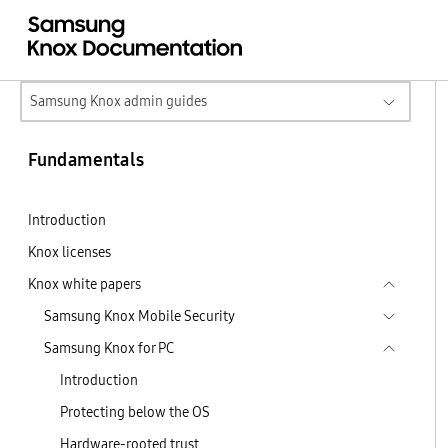
Samsung Knox admin guides
Fundamentals
Introduction
Knox licenses
Knox white papers
Samsung Knox Mobile Security
Samsung Knox for PC
Introduction
Protecting below the OS
Hardware-rooted trust