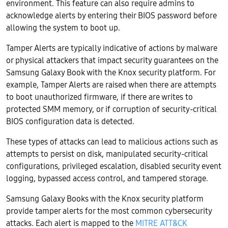
environment. This feature can also require admins to
acknowledge alerts by entering their BIOS password before
allowing the system to boot up.
Tamper Alerts are typically indicative of actions by malware
or physical attackers that impact security guarantees on the
Samsung Galaxy Book with the Knox security platform. For
example, Tamper Alerts are raised when there are attempts
to boot unauthorized firmware, if there are writes to
protected SMM memory, or if corruption of security-critical
BIOS configuration data is detected.
These types of attacks can lead to malicious actions such as
attempts to persist on disk, manipulated security-critical
configurations, privileged escalation, disabled security event
logging, bypassed access control, and tampered storage.
Samsung Galaxy Books with the Knox security platform
provide tamper alerts for the most common cybersecurity
attacks. Each alert is mapped to the
MITRE ATT&CK