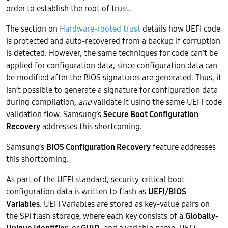
order to establish the root of trust.
The section on
Hardware-rooted trust
details how UEFI code
is protected and auto-recovered from a backup if corruption
is detected. However, the same techniques for code can’t be
applied for configuration data, since configuration data can
be modified after the BIOS signatures are generated. Thus, it
isn’t possible to generate a signature for configuration data
during compilation,
and
validate it using the same UEFI code
validation flow. Samsung’s
Secure Boot Configuration
Recovery
addresses this shortcoming.
Samsung’s
BIOS Configuration Recovery
feature addresses
this shortcoming.
As part of the UEFI standard, security-critical boot
configuration data is written to flash as
UEFI/BIOS
Variables
. UEFI Variables are stored as key-value pairs on
the SPI flash storage, where each key consists of a
Globally-