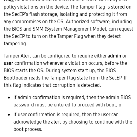
policy violations on the device. The Tamper Flag is stored on
the SecEP’s flash storage, isolating and protecting it from
any compromises on the OS. Authorized software, including
the BIOS and SMM (System Management Mode), can request
the SecEP to turn on the Tamper Flag when they detect
tampering.
Tamper Alert can be configured to require either
admin
or
user
confirmation whenever a violation occurs, before the
BIOS starts the OS. During system start up, the BIOS
Bootloader reads the Tamper Flag state from the SecEP. If
this flag indicates that corruption is detected:
If admin confirmation is required, then the admin BIOS
password must be entered to proceed with boot, or
If user confirmation is required, then the user can
acknowledge the alert by choosing to continue with the
boot process.