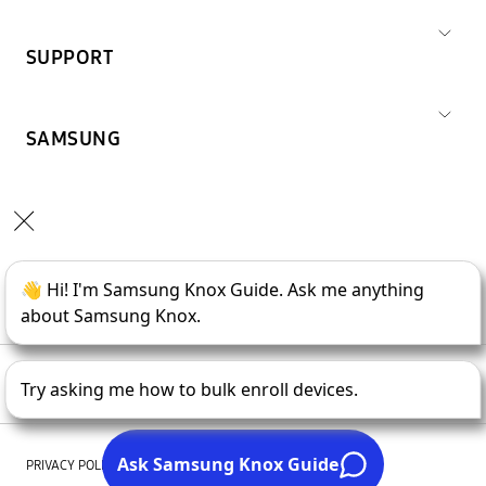
SUPPORT
SAMSUNG
Copyright © 1995-
2026
SAMSUNG All Rights Reserved.
PRIVACY POLICY
LEGAL