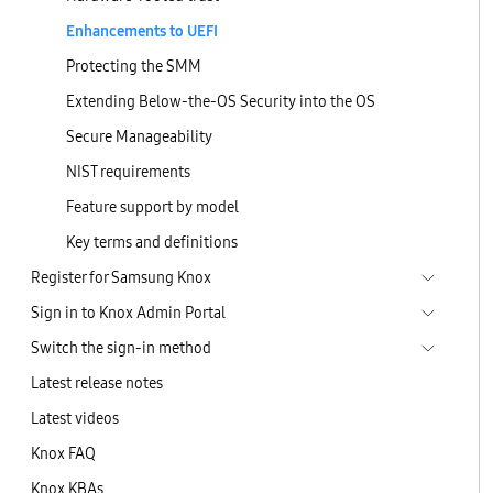
Enhancements to UEFI
Protecting the SMM
Extending Below-the-OS Security into the OS
Secure Manageability
NIST requirements
Feature support by model
Key terms and definitions
Register for Samsung Knox
Sign in to Knox Admin Portal
Switch the sign-in method
Latest release notes
Latest videos
Knox FAQ
Knox KBAs