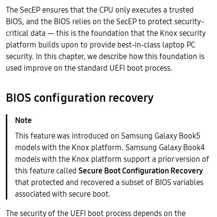
The SecEP ensures that the CPU only executes a trusted
BIOS, and the BIOS relies on the SecEP to protect security-
critical data — this is the foundation that the Knox security
platform builds upon to provide best-in-class laptop PC
security. In this chapter, we describe how this foundation is
used improve on the standard UEFI boot process.
BIOS configuration recovery
This feature was introduced on Samsung Galaxy Book5
models with the Knox platform. Samsung Galaxy Book4
models with the Knox platform support a prior version of
this feature called
Secure Boot Configuration Recovery
that protected and recovered a subset of BIOS variables
associated with secure boot.
The security of the UEFI boot process depends on the