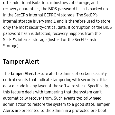
offer additional isolation, robustness of storage, and
recovery guarantees, the BIOS password hash is backed up
in the SecEP’s internal EEPROM storage. The SecEP’s
internal storage is very small, and is therefore used to store
only the most security-critical data. If corruption of the BIOS
password hash is detected, recovery happens from the
SecEP’s internal storage (instead of the SecEP Flash
Storage).
Tamper Alert
The
Tamper Alert
feature alerts admins of certain security-
critical events that indicate tampering with security-critical
data or code in any layer of the software stack. Specifically,
this feature deals with tampering that the system can’t
automatically recover from. Such events typically need
admin action to restore the system to a good state. Tamper
Alerts are presented to the admin in a protected pre-boot