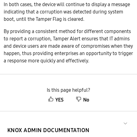
In both cases, the device will continue to display a message
indicating that a corruption was detected during system
boot, until the Tamper Flag is cleared.
By providing a consistent method for different components
to report a corruption, Tamper Alert ensures that IT admins
and device users are made aware of compromises when they
happen, thus providing enterprises an opportunity to trigger
a response more quickly and effectively.
Is this page helpful?
YES
No
KNOX ADMIN DOCUMENTATION