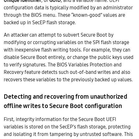
Unique Identifier
, or
GUID
, and a variable name. UEFI
configuration data is typically modified by an administrator
through the BIOS menu. These “known-good” values are
backed up in SecEP flash storage.
An attacker can attempt to subvert Secure Boot by
modifying or corrupting variables on the SPI flash storage
with inexpensive flash writing tools. For example, they can
disable Secure Boot entirely, or change the public keys used
to verify signatures. The BIOS Variables Protection and
Recovery feature detects such out-of-band writes and also
recovers these variables to the previously backed up values.
Detecting and recovering from unauthorized
offline writes to Secure Boot configuration
First, integrity information for the Secure Boot UEFI
variables is stored on the SecEP’s flash storage, protecting
and isolating it from tampering by untrusted software. This