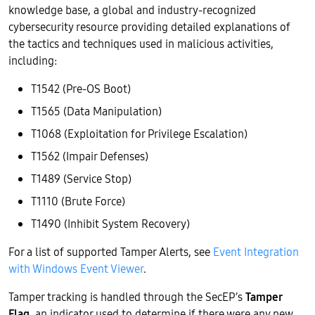
knowledge base, a global and industry-recognized
cybersecurity resource providing detailed explanations of
the tactics and techniques used in malicious activities,
including:
T1542 (Pre-OS Boot)
T1565 (Data Manipulation)
T1068 (Exploitation for Privilege Escalation)
T1562 (Impair Defenses)
T1489 (Service Stop)
T1110 (Brute Force)
T1490 (Inhibit System Recovery)
For a list of supported Tamper Alerts, see
Event Integration
with Windows Event Viewer
.
Tamper tracking is handled through the SecEP’s
Tamper
Flag
, an indicator used to determine if there were any new