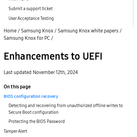
Submit a support ticket
User Acceptance Testing
Home
/
Samsung Knox
/
Samsung Knox white papers
/
Samsung Knox for PC
/
Enhancements to UEFI
Last updated November 12th, 2024
On this page
BIOS configuration recovery
Detecting and recovering from unauthorized offline writes to
Secure Boot configuration
Protecting the BIOS Password
Tamper Alert