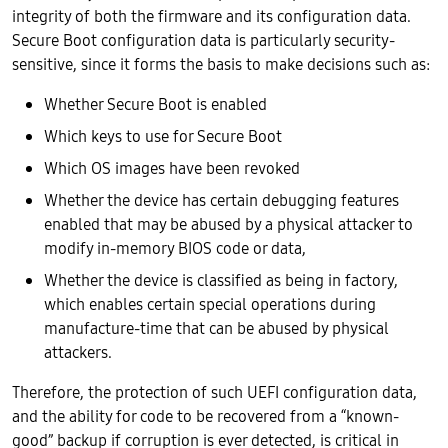
integrity of both the firmware and its configuration data.
Secure Boot configuration data is particularly security-
sensitive, since it forms the basis to make decisions such as:
Whether Secure Boot is enabled
Which keys to use for Secure Boot
Which OS images have been revoked
Whether the device has certain debugging features
enabled that may be abused by a physical attacker to
modify in-memory BIOS code or data,
Whether the device is classified as being in factory,
which enables certain special operations during
manufacture-time that can be abused by physical
attackers.
Therefore, the protection of such UEFI configuration data,
and the ability for code to be recovered from a “known-
good” backup if corruption is ever detected, is critical in