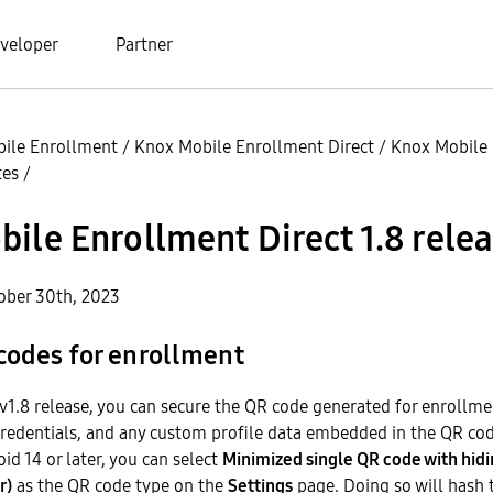
veloper
Partner
ile Enrollment
/
Knox Mobile Enrollment Direct
/
Knox Mobile
tes
/
ile Enrollment Direct 1.8 rele
ober 30th, 2023
codes for enrollment
 v1.8 release, you can secure the QR code generated for enrollme
credentials, and any custom profile data embedded in the QR code
id 14 or later, you can select
Minimized single QR code with hidi
r)
as the QR code type on the
Settings
page. Doing so will hash t