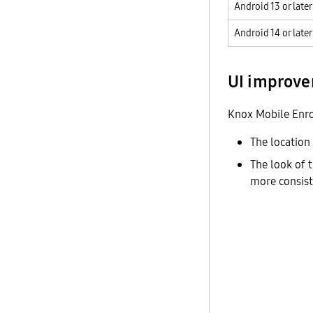
Android 13 or later
Android 14 or later
UI improv
Knox Mobile Enro
The location
The look of t
more consist