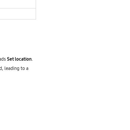
ads
Set location
.
, leading to a