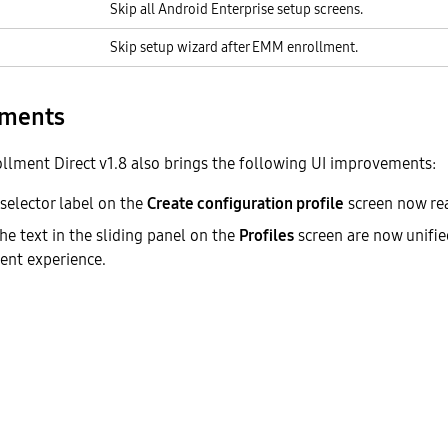
Skip all Android Enterprise setup screens.
Skip setup wizard after EMM enrollment.
ements
llment Direct v1.8 also brings the following UI improvements:
 selector label on the
Create configuration profile
screen now re
he text in the sliding panel on the
Profiles
screen are now unified
ent experience.