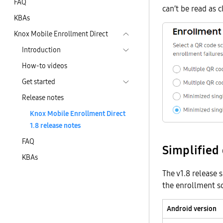
FAQ
can’t be read as c
KBAs
Knox Mobile Enrollment Direct
Introduction
How-to videos
Get started
Release notes
Knox Mobile Enrollment Direct
1.8 release notes
FAQ
Simplified
KBAs
The v1.8 release 
the enrollment sc
Android version