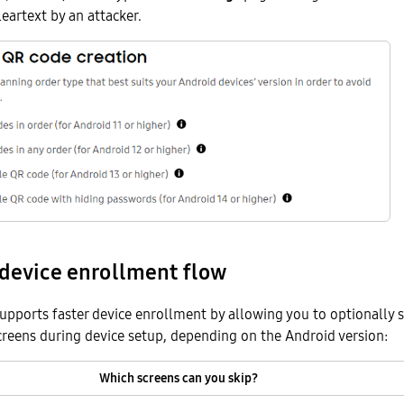
leartext by an attacker.
 device enrollment flow
supports faster device enrollment by allowing you to optionally s
reens during device setup, depending on the Android version:
Which screens can you skip?