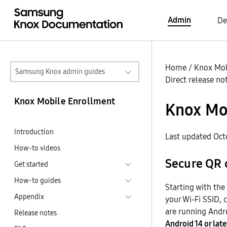
Admin
De
Home
/
Knox Mob
Samsung Knox admin guides
Direct release no
Knox Mobile Enrollment
Knox Mob
Introduction
Last updated Oct
How-to videos
Secure QR 
Get started
How-to guides
Starting with the
Appendix
your Wi-Fi SSID, 
are running Andro
Release notes
Android 14 or late