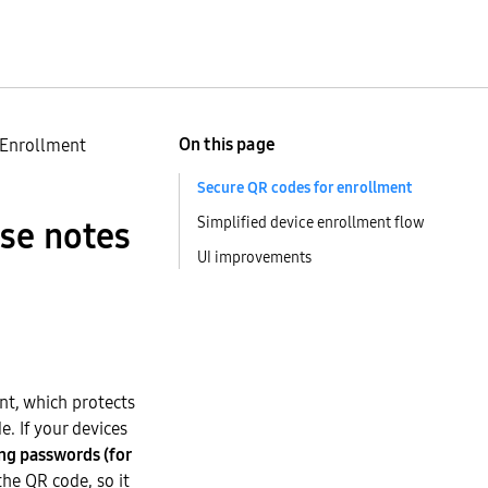
On this page
 Enrollment
Secure QR codes for enrollment
Simplified device enrollment flow
ase notes
UI improvements
nt, which protects
. If your devices
ng passwords (for
he QR code, so it