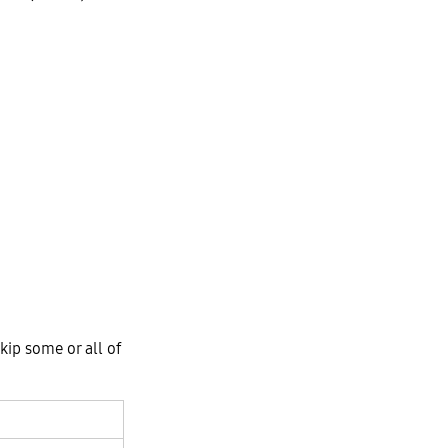
kip some or all of