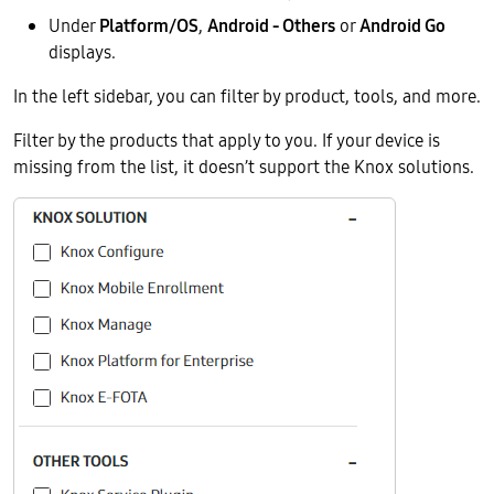
Under
Platform/OS
,
Android - Others
or
Android Go
displays.
In the left sidebar, you can filter by product, tools, and more.
Filter by the products that apply to you. If your device is
missing from the list, it doesn’t support the Knox solutions.