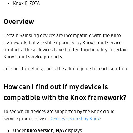
Knox E-FOTA
Overview
Certain Samsung devices are incompatible with the Knox
framework, but are still supported by Knox cloud service
products. These devices have limited functionality in certain
Knox cloud service products.
For specific details, check the admin guide for each solution.
How can I find out if my device is
compatible with the Knox framework?
To see which devices are supported by the Knox cloud
service products, visit
Devices secured by Knox
:
Under
Knox version
,
N/A
displays.