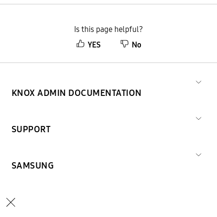
Is this page helpful?
YES
No
KNOX ADMIN DOCUMENTATION
SUPPORT
SAMSUNG