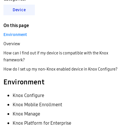
Device
On this page
Environment
Overview
How can I find out if my device is compatible with the Knox
framework?
How do I set up my non-Knox enabled device in Knox Configure?
Environment
Knox Configure
Knox Mobile Enrollment
Knox Manage
Knox Platform for Enterprise