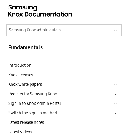
Samsung Knox admin guides
Fundamentals
Introduction
Knox licenses
Knox white papers
Register for Samsung Knox
Sign in to Knox Admin Portal
Switch the sign-in method
Latest release notes
Latest videos