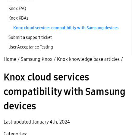
Knox FAQ
Knox KBAs
Knox cloud services compatibility with Samsung devices
Submit a support ticket
User Acceptance Testing
Home
/
Samsung Knox
/
Knox knowledge base articles
/
Knox cloud services
compatibility with Samsung
devices
Last updated January 4th, 2024
Categories: