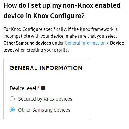
How do I set up my non-Knox enabled
device in Knox Configure?
For Knox Configure specifically, if the Knox framework is
incompatible with your device, make sure that you select
Other Samsung devices
under
General information
>
Device
level
when creating your profile.