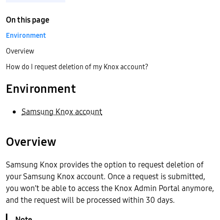
On this page
Environment
Overview
How do I request deletion of my Knox account?
Environment
Samsung Knox account
Overview
Samsung Knox provides the option to request deletion of
your Samsung Knox account. Once a request is submitted,
you won’t be able to access the Knox Admin Portal anymore,
and the request will be processed within 30 days.