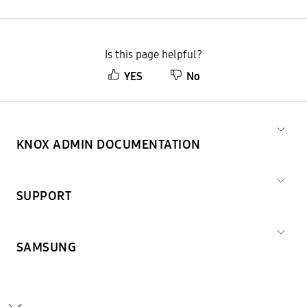
Is this page helpful?
YES
No
KNOX ADMIN DOCUMENTATION
SUPPORT
SAMSUNG