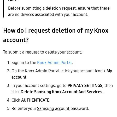
Before submitting a deletion request, ensure that there
are no devices associated with your account.
How do I request deletion of my Knox
account?
To submit a request to delete your account:
Sign in to the
Knox Admin Portal
.
On the Knox Admin Portal, click your account icon >
My
account
.
In your account settings, go to
PRIVACY SETTINGS
, then
click
Delete Samsung Knox Account And Services
.
Click
AUTHENTICATE
.
Re-enter your
Samsung account
password.