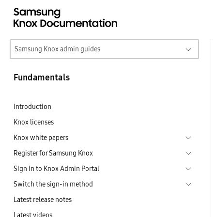
Samsung Knox admin guides
Fundamentals
Introduction
Knox licenses
Knox white papers
Register for Samsung Knox
Sign in to Knox Admin Portal
Switch the sign-in method
Latest release notes
Latest videos