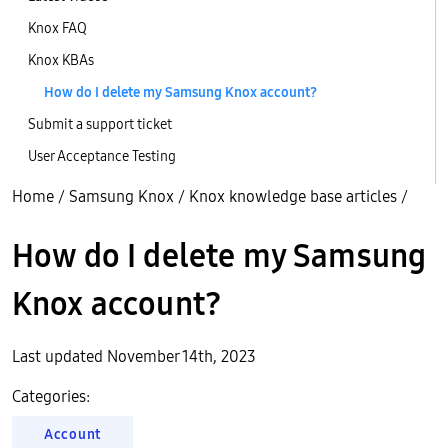
Knox FAQ
Knox KBAs
How do I delete my Samsung Knox account?
Submit a support ticket
User Acceptance Testing
Home
/
Samsung Knox
/
Knox knowledge base articles
/
How do I delete my Samsung
Knox account?
Last updated November 14th, 2023
Categories:
Account