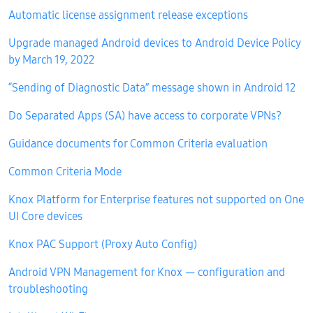
Automatic license assignment release exceptions
Upgrade managed Android devices to Android Device Policy
by March 19, 2022
“Sending of Diagnostic Data” message shown in Android 12
Do Separated Apps (SA) have access to corporate VPNs?
Guidance documents for Common Criteria evaluation
Common Criteria Mode
Knox Platform for Enterprise features not supported on One
UI Core devices
Knox PAC Support (Proxy Auto Config)
Android VPN Management for Knox — configuration and
troubleshooting