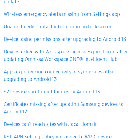
update
Wireless emergency alerts missing from Settings app
Unable to edit contact information on lock screen
Device losing permissions after upgrading to Android 13
Device locked with Workspace License Expired error after
updating Omnissa Workspace ONE® Intelligent Hub
Apps experiencing connectivity or sync issues after
upgrading to Android 13
S22 device enrollment failure for Android 13
Certificates missing after updating Samsung devices to
Android 12
Devices can’t reach sites with .local domain
KSP APN Setting Policy not added to WP-C device