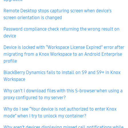
Remote Desktop stops capturing screen when device’s
screen orientation is changed
Password compliance check returning the wrong result on
device
Device is locked with “Workspace License Expired” error after
migrating from a Knox Workspace to an Android Enterprise
profile
BlackBerry Dynamics fails to install on S9 and S9+ in Knox
Workspace
Why can’t I download files with this S-browser when using a
proxy configured to my server?
Why do I see “Your device is not authorized to enter Knox
mode” when I try to unlock my container?
Why aren’t devices displaying missed call notifications while