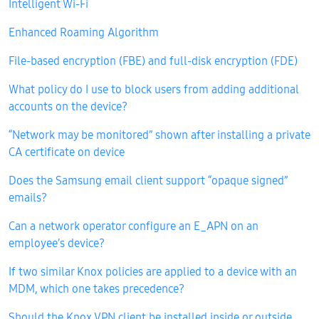
Intelligent Wi-Fi
Enhanced Roaming Algorithm
File-based encryption (FBE) and full-disk encryption (FDE)
What policy do I use to block users from adding additional
accounts on the device?
“Network may be monitored” shown after installing a private
CA certificate on device
Does the Samsung email client support “opaque signed”
emails?
Can a network operator configure an E_APN on an
employee’s device?
If two similar Knox policies are applied to a device with an
MDM, which one takes precedence?
Should the Knox VPN client be installed inside or outside