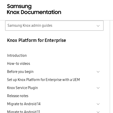
Samsung Knox admin guides
Knox Platform for Enterprise
Introduction
How-to videos
Before you begin
Set up Knox Platform for Enterprise with a UEM
Knox Service Plugin
Release notes
Migrate to Android 14
Migrate to Android 11