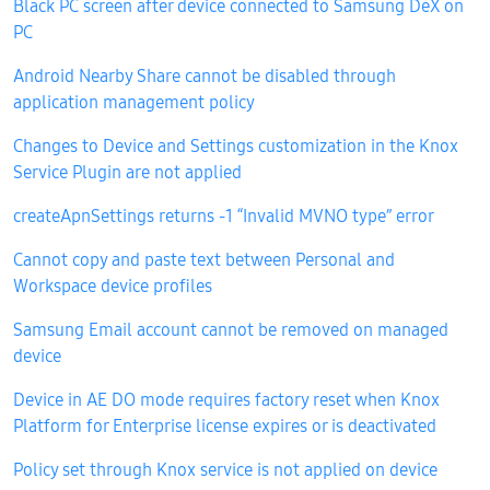
Black PC screen after device connected to Samsung DeX on
PC
Android Nearby Share cannot be disabled through
application management policy
Changes to Device and Settings customization in the Knox
Service Plugin are not applied
createApnSettings returns -1 “Invalid MVNO type” error
Cannot copy and paste text between Personal and
Workspace device profiles
Samsung Email account cannot be removed on managed
device
Device in AE DO mode requires factory reset when Knox
Platform for Enterprise license expires or is deactivated
Policy set through Knox service is not applied on device