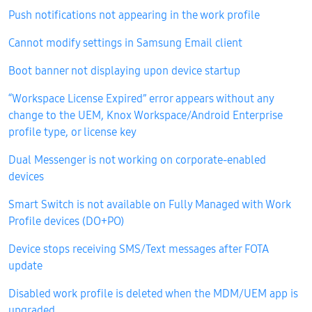
Push notifications not appearing in the work profile
Cannot modify settings in Samsung Email client
Boot banner not displaying upon device startup
“Workspace License Expired” error appears without any
change to the UEM, Knox Workspace/Android Enterprise
profile type, or license key
Dual Messenger is not working on corporate-enabled
devices
Smart Switch is not available on Fully Managed with Work
Profile devices (DO+PO)
Device stops receiving SMS/Text messages after FOTA
update
Disabled work profile is deleted when the MDM/UEM app is
upgraded