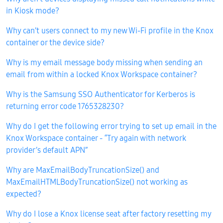
in Kiosk mode?
Why can’t users connect to my new Wi-Fi profile in the Knox
container or the device side?
Why is my email message body missing when sending an
email from within a locked Knox Workspace container?
Why is the Samsung SSO Authenticator for Kerberos is
returning error code 1765328230?
Why do I get the following error trying to set up email in the
Knox Workspace container - “Try again with network
provider’s default APN”
Why are MaxEmailBodyTruncationSize() and
MaxEmailHTMLBodyTruncationSize() not working as
expected?
Why do I lose a Knox license seat after factory resetting my