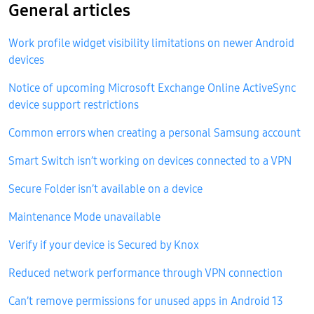
General articles
Work profile widget visibility limitations on newer Android
devices
Notice of upcoming Microsoft Exchange Online ActiveSync
device support restrictions
Common errors when creating a personal Samsung account
Smart Switch isn’t working on devices connected to a VPN
Secure Folder isn’t available on a device
Maintenance Mode unavailable
Verify if your device is Secured by Knox
Reduced network performance through VPN connection
Can’t remove permissions for unused apps in Android 13