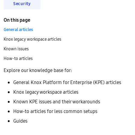
Security
On this page
General articles
Knox legacy workspace articles
Known issues
How-to articles
Explore our knowledge base for:
General Knox Platform for Enterprise (KPE) articles
Knox legacy workspace articles
Known KPE issues and their workarounds
How-to articles for less common setups
Guides