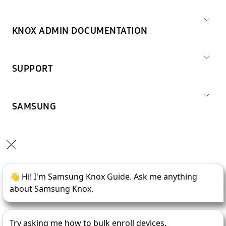
KNOX ADMIN DOCUMENTATION
SUPPORT
SAMSUNG
Copyright © 1995-
2026
SAMSUNG All Rights Reserved.