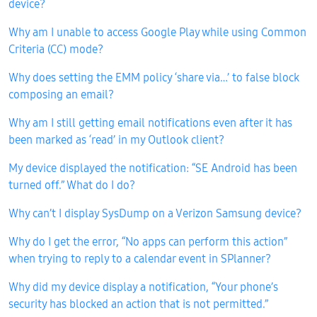
device?
Why am I unable to access Google Play while using Common
Criteria (CC) mode?
Why does setting the EMM policy ‘share via…’ to false block
composing an email?
Why am I still getting email notifications even after it has
been marked as ‘read’ in my Outlook client?
My device displayed the notification: “SE Android has been
turned off.” What do I do?
Why can’t I display SysDump on a Verizon Samsung device?
Why do I get the error, “No apps can perform this action”
when trying to reply to a calendar event in SPlanner?
Why did my device display a notification, “Your phone’s
security has blocked an action that is not permitted.”