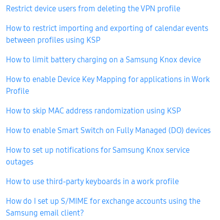
Restrict device users from deleting the VPN profile
How to restrict importing and exporting of calendar events
between profiles using KSP
How to limit battery charging on a Samsung Knox device
How to enable Device Key Mapping for applications in Work
Profile
How to skip MAC address randomization using KSP
How to enable Smart Switch on Fully Managed (DO) devices
How to set up notifications for Samsung Knox service
outages
How to use third-party keyboards in a work profile
How do I set up S/MIME for exchange accounts using the
Samsung email client?