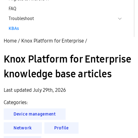
FAQ
Troubleshoot
KBAs
Home
/
Knox Platform for Enterprise
/
Knox Platform for Enterprise
knowledge base articles
Last updated July 29th, 2026
Categories:
Device management
Network
Profile