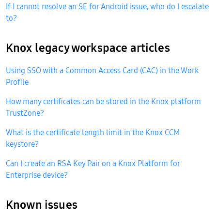
If I cannot resolve an SE for Android issue, who do I escalate
to?
Knox legacy workspace articles
Using SSO with a Common Access Card (CAC) in the Work
Profile
How many certificates can be stored in the Knox platform
TrustZone?
What is the certificate length limit in the Knox CCM
keystore?
Can I create an RSA Key Pair on a Knox Platform for
Enterprise device?
Known issues