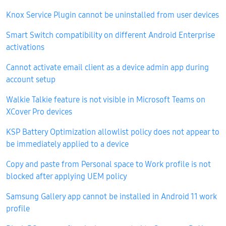
Knox Service Plugin cannot be uninstalled from user devices
Smart Switch compatibility on different Android Enterprise
activations
Cannot activate email client as a device admin app during
account setup
Walkie Talkie feature is not visible in Microsoft Teams on
XCover Pro devices
KSP Battery Optimization allowlist policy does not appear to
be immediately applied to a device
Copy and paste from Personal space to Work profile is not
blocked after applying UEM policy
Samsung Gallery app cannot be installed in Android 11 work
profile