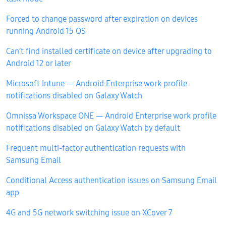
Forced to change password after expiration on devices
running Android 15 OS
Can’t find installed certificate on device after upgrading to
Android 12 or later
Microsoft Intune — Android Enterprise work profile
notifications disabled on Galaxy Watch
Omnissa Workspace ONE — Android Enterprise work profile
notifications disabled on Galaxy Watch by default
Frequent multi-factor authentication requests with
Samsung Email
Conditional Access authentication issues on Samsung Email
app
4G and 5G network switching issue on XCover 7