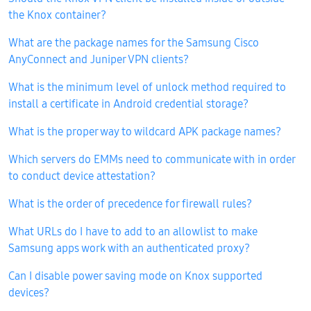
the Knox container?
What are the package names for the Samsung Cisco
AnyConnect and Juniper VPN clients?
What is the minimum level of unlock method required to
install a certificate in Android credential storage?
What is the proper way to wildcard APK package names?
Which servers do EMMs need to communicate with in order
to conduct device attestation?
What is the order of precedence for firewall rules?
What URLs do I have to add to an allowlist to make
Samsung apps work with an authenticated proxy?
Can I disable power saving mode on Knox supported
devices?