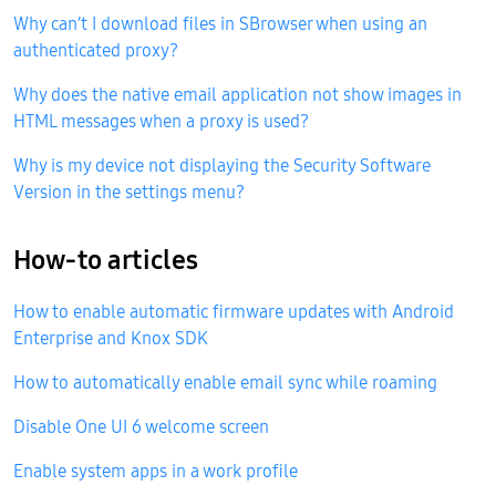
Why can’t I download files in SBrowser when using an
authenticated proxy?
Why does the native email application not show images in
HTML messages when a proxy is used?
Why is my device not displaying the Security Software
Version in the settings menu?
How-to articles
How to enable automatic firmware updates with Android
Enterprise and Knox SDK
How to automatically enable email sync while roaming
Disable One UI 6 welcome screen
Enable system apps in a work profile