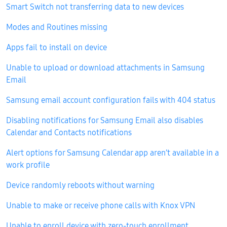
Smart Switch not transferring data to new devices
Modes and Routines missing
Apps fail to install on device
Unable to upload or download attachments in Samsung
Email
Samsung email account configuration fails with 404 status
Disabling notifications for Samsung Email also disables
Calendar and Contacts notifications
Alert options for Samsung Calendar app aren’t available in a
work profile
Device randomly reboots without warning
Unable to make or receive phone calls with Knox VPN
Unable to enroll device with zero-touch enrollment