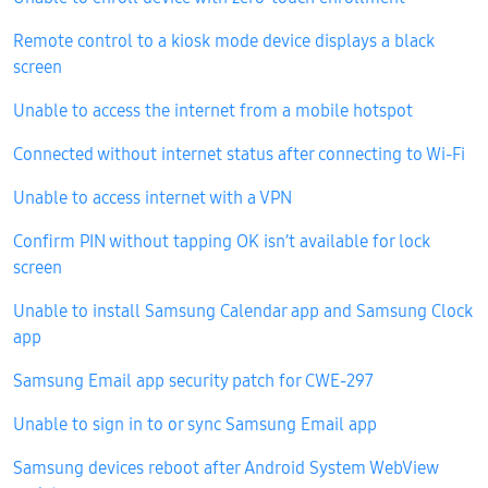
Remote control to a kiosk mode device displays a black
screen
Unable to access the internet from a mobile hotspot
Connected without internet status after connecting to Wi-Fi
Unable to access internet with a VPN
Confirm PIN without tapping OK isn’t available for lock
screen
Unable to install Samsung Calendar app and Samsung Clock
app
Samsung Email app security patch for CWE-297
Unable to sign in to or sync Samsung Email app
Samsung devices reboot after Android System WebView