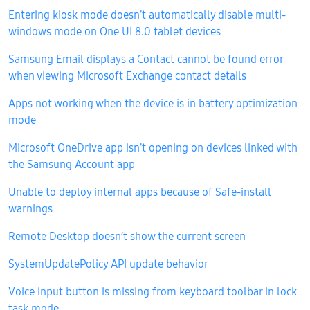
Entering kiosk mode doesn’t automatically disable multi-
windows mode on One UI 8.0 tablet devices
Samsung Email displays a Contact cannot be found error
when viewing Microsoft Exchange contact details
Apps not working when the device is in battery optimization
mode
Microsoft OneDrive app isn’t opening on devices linked with
the Samsung Account app
Unable to deploy internal apps because of Safe-install
warnings
Remote Desktop doesn’t show the current screen
SystemUpdatePolicy API update behavior
Voice input button is missing from keyboard toolbar in lock
task mode