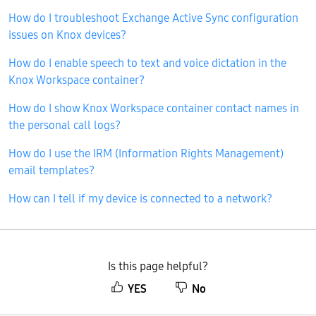
How do I troubleshoot Exchange Active Sync configuration
issues on Knox devices?
How do I enable speech to text and voice dictation in the
Knox Workspace container?
How do I show Knox Workspace container contact names in
the personal call logs?
How do I use the IRM (Information Rights Management)
email templates?
How can I tell if my device is connected to a network?
Is this page helpful?
YES
No