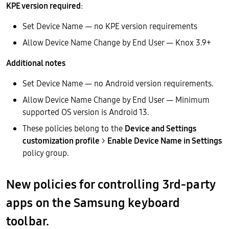
KPE version required
:
Set Device Name — no KPE version requirements
Allow Device Name Change by End User — Knox 3.9+
Additional notes
Set Device Name — no Android version requirements.
Allow Device Name Change by End User — Minimum
supported OS version is Android 13.
These policies belong to the
Device and Settings
customization profile
>
Enable Device Name in Settings
policy group.
New policies for controlling 3rd-party
apps on the Samsung keyboard
toolbar.