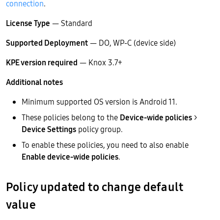
connection
.
License Type
— Standard
Supported Deployment
— DO, WP-C (device side)
KPE version required
— Knox 3.7+
Additional notes
Minimum supported OS version is Android 11.
These policies belong to the
Device-wide policies
>
Device Settings
policy group.
To enable these policies, you need to also enable
Enable device-wide policies
.
Policy updated to change default
value