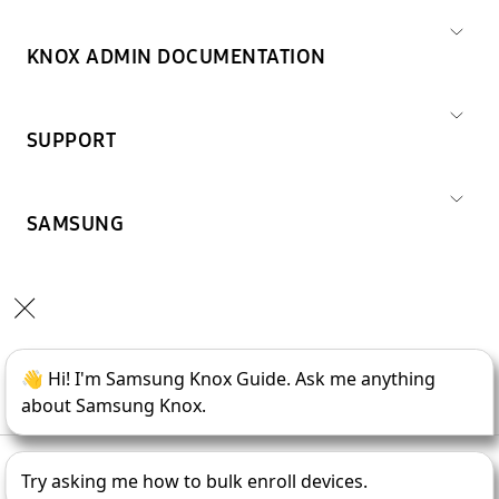
KNOX ADMIN DOCUMENTATION
SUPPORT
SAMSUNG
Copyright © 1995-
2026
SAMSUNG All Rights Reserved.