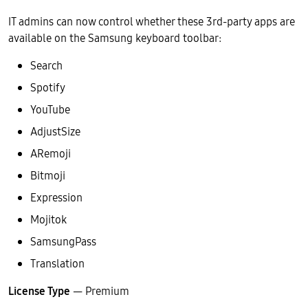
IT admins can now control whether these 3rd-party apps are
available on the Samsung keyboard toolbar:
Search
Spotify
YouTube
AdjustSize
ARemoji
Bitmoji
Expression
Mojitok
SamsungPass
Translation
License Type
— Premium