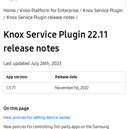
Home
/
Knox Platform for Enterprise
/
Knox Service Plugin
/
Knox Service Plugin release notes
/
Knox Service Plugin 22.11
release notes
Last updated July 26th, 2023
App version
Release date
1.3.71
November 1st, 2022
On this page
New policies for setting device names
New policies for controlling 3rd-party apps on the Samsung