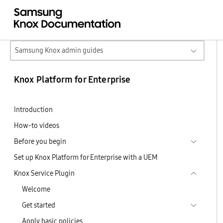
Samsung Knox admin guides
Knox Platform for Enterprise
Introduction
How-to videos
Before you begin
Set up Knox Platform for Enterprise with a UEM
Knox Service Plugin
Welcome
Get started
Apply basic policies