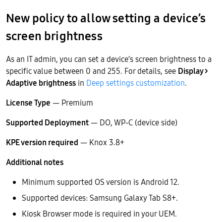
New policy to allow setting a device’s
screen brightness
As an IT admin, you can set a device’s screen brightness to a
specific value between 0 and 255. For details, see
Display >
Adaptive brightness
in
Deep settings customization
.
License Type
— Premium
Supported Deployment
— DO, WP-C (device side)
KPE version required
— Knox 3.8+
Additional notes
Minimum supported OS version is Android 12.
Supported devices: Samsung Galaxy Tab S8+.
Kiosk Browser mode is required in your UEM.