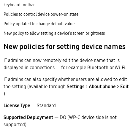
keyboard toolbar.
Policies to control device power-on state
Policy updated to change default value
New policy to allow setting a device’s screen brightness
New policies for setting device names
IT admins can now remotely edit the device name that is
displayed in connections — for example Bluetooth or Wi-Fi.
IT admins can also specify whether users are allowed to edit
the setting (available through
Settings
>
About phone
>
Edit
).
License Type
— Standard
Supported Deployment
— DO (WP-C device side is not
supported)