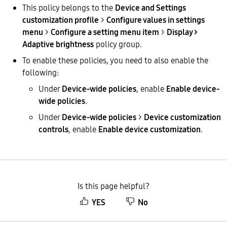
This policy belongs to the
Device and Settings
customization profile
>
Configure values in settings
menu
>
Configure a setting menu item
>
Display >
Adaptive brightness
policy group.
To enable these policies, you need to also enable the
following:
Under
Device-wide policies
, enable
Enable device-
wide policies
.
Under
Device-wide policies
>
Device customization
controls
, enable
Enable device customization
.
Is this page helpful?
YES
No