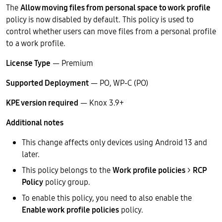
The
Allow moving files from personal space to work profile
policy is now disabled by default. This policy is used to
control whether users can move files from a personal profile
to a work profile.
License Type
— Premium
Supported Deployment
— PO, WP-C (PO)
KPE version required
— Knox 3.9+
Additional notes
This change affects only devices using Android 13 and
later.
This policy belongs to the
Work profile policies
>
RCP
Policy
policy group.
To enable this policy, you need to also enable the
Enable work profile policies
policy.