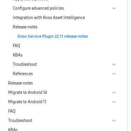
Configure advanced policies
Integration with Knox Asset Intelligence
Release notes
Knox Service Plugin 22.11 release notes
FAQ
KBAs
Troubleshoot
References
Release notes
Migrate to Android 14
Migrate to Android 11
FAQ
Troubleshoot
KBAs