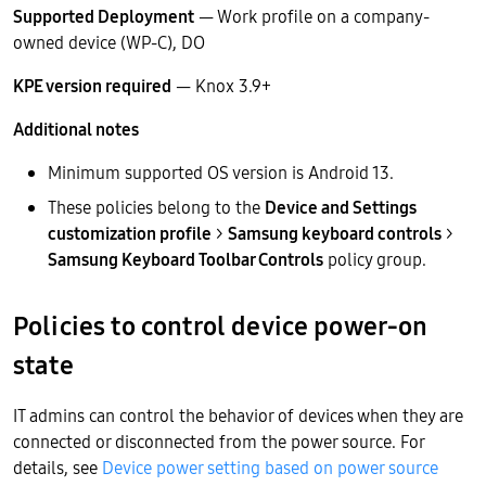
Supported Deployment
— Work profile on a company-
owned device (WP-C), DO
KPE version required
— Knox 3.9+
Additional notes
Minimum supported OS version is Android 13.
These policies belong to the
Device and Settings
customization profile
>
Samsung keyboard controls
>
Samsung Keyboard Toolbar Controls
policy group.
Policies to control device power-on
state
IT admins can control the behavior of devices when they are
connected or disconnected from the power source. For
details, see
Device power setting based on power source