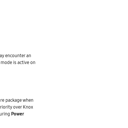
may encounter an
mode is active on
care package when
riority over Knox
during
Power