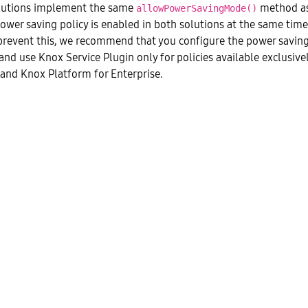
utions implement the same
method as
allowPowerSavingMode()
power saving policy is enabled in both solutions at the same time,
prevent this, we recommend that you configure the power saving 
nd use Knox Service Plugin only for policies available exclusiv
 and Knox Platform for Enterprise.