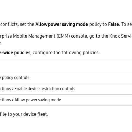
conflicts, set the
Allow power saving mode
policy to
False
. To se
rprise Mobile Management (EMM) console, go to the Knox Servi
n.
e-wide policies
, configure the following policies:
 policy controls
ctions > Enable device restriction controls
ictions > Allow power saving mode
ile to your device fleet.