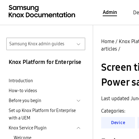
Admin
De
Home
/
Knox Pla
Samsung Knox admin guides
articles
/
Knox Platform for Enterprise
Screen t
Power sa
Introduction
How-to videos
Last updated Jun
Before you begin
Set up Knox Platform for Enterprise
Categories:
with a UEM
Device
Knox Service Plugin
Welcome