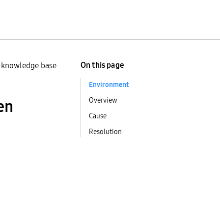
On this page
n knowledge base
Environment
Overview
en
Cause
Resolution