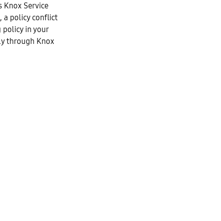
 Knox Service
 a policy conflict
policy in your
ely through Knox