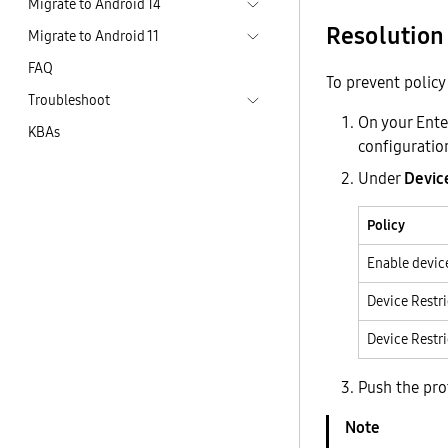
Migrate to Android 14
Resolution
Migrate to Android 11
FAQ
To prevent policy 
Troubleshoot
On your Ente
KBAs
configuratio
Under
Devic
Policy
Enable device
Device Restri
Device Restr
Push the prof