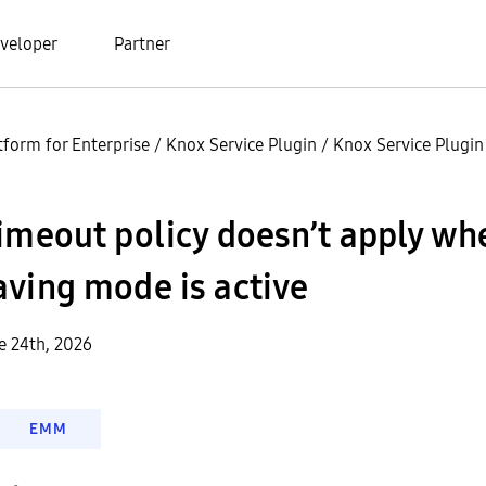
veloper
Partner
tform for Enterprise
/
Knox Service Plugin
/
Knox Service Plugi
imeout policy doesn’t apply wh
ving mode is active
e 24th, 2026
EMM