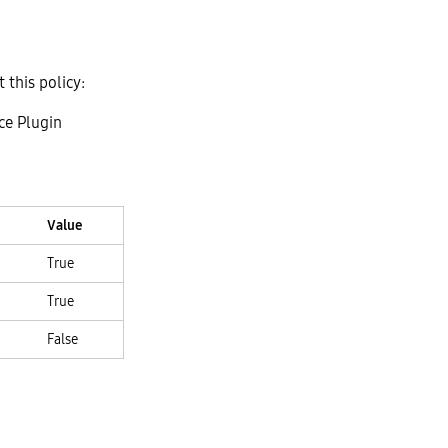
t this policy:
ce Plugin
Value
True
True
False