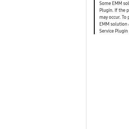
Some EMM sol
Plugin. If the 
may occur. To 
EMM solution a
Service Plugin