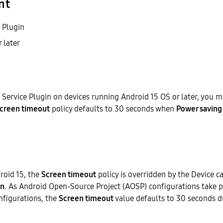
nt
 Plugin
 later
Service Plugin on devices running Android 15 OS or later, you 
creen timeout
policy defaults to 30 seconds when
Power saving
roid 15, the
Screen timeout
policy is overridden by the Device 
n
. As Android Open-Source Project (AOSP) configurations take p
nfigurations, the
Screen timeout
value defaults to 30 seconds 