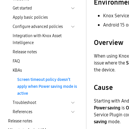
Environme
Get started
Knox Service
Apply basic policies
Android 15 or
Configure advanced policies
Integration with Knox Asset
Overview
Intelligence
Release notes
When using Knox 
FAQ
issue where the
S
the device.
KBAs
Screen timeout policy doesn’t
Cause
apply when Power saving mode is
active
Starting with And
Troubleshoot
Power saving
is
O
References
Service Plugin co
Release notes
saving
mode.