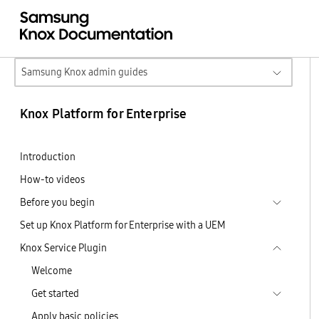
Samsung Knox admin guides
Knox Platform for Enterprise
Introduction
How-to videos
Before you begin
Set up Knox Platform for Enterprise with a UEM
Knox Service Plugin
Welcome
Get started
Apply basic policies