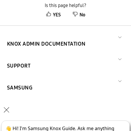
Is this page helpful?
YES
No
KNOX ADMIN DOCUMENTATION
SUPPORT
SAMSUNG