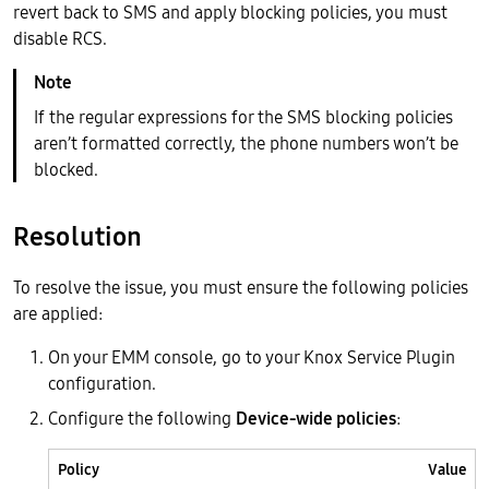
revert back to SMS and apply blocking policies, you must
disable RCS.
If the regular expressions for the SMS blocking policies
aren’t formatted correctly, the phone numbers won’t be
blocked.
Resolution
To resolve the issue, you must ensure the following policies
are applied:
On your EMM console, go to your Knox Service Plugin
configuration.
Configure the following
Device-wide policies
:
Policy
Value