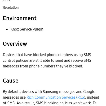
Cause
Resolution
Environment
Knox Service Plugin
Overview
Devices that have blocked phone numbers using SMS
control policies are still able to send and receive SMS
messages from phone numbers they’ve blocked.
Cause
By default, devices with Samsung messages and Google
messages use
Rich Communication Services (RCS)
, instead
of SMS. As a result, SMS blocking policies won’t work. To