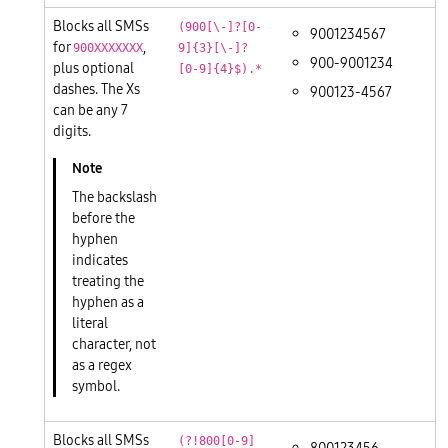
Blocks all SMSs
(900[\-]?[0-
9001234567
for
,
900XXXXXXX
9]{3}[\-]?
900-9001234
plus optional
[0-9]{4}$).*
dashes. The Xs
900123-4567
can be any 7
digits.
The backslash
before the
hyphen
indicates
treating the
hyphen as a
literal
character, not
as a regex
symbol.
Blocks all SMSs
(?!800[0-9]