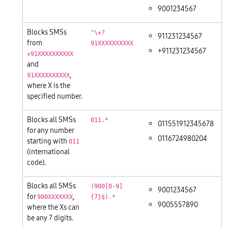
9001234567
Blocks SMSs
^\+?
911231234567
from
91XXXXXXXXXX
+911231234567
+91XXXXXXXXXX
and
,
91XXXXXXXXXX
where X is the
specified number.
Blocks all SMSs
011.*
011551912345678
for any number
0116724980204
starting with
011
(international
code).
Blocks all SMSs
(900[0-9]
9001234567
for
,
900XXXXXXX
{7}$).*
9005557890
where the Xs can
be any 7 digits.