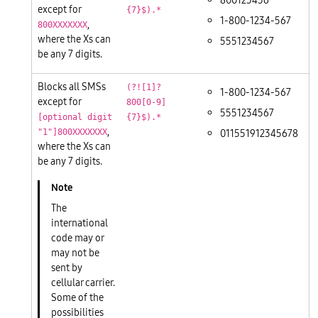
800123456
except for
{7}$).*
1-800-1234-567
,
800XXXXXXX
where the Xs can
5551234567
be any 7 digits.
Blocks all SMSs
(?![1]?
1-800-1234-567
except for
800[0-9]
5551234567
[optional digit
{7}$).*
,
011551912345678
"1"]800XXXXXXX
where the Xs can
be any 7 digits.
The
international
code may or
may not be
sent by
cellular carrier.
Some of the
possibilities