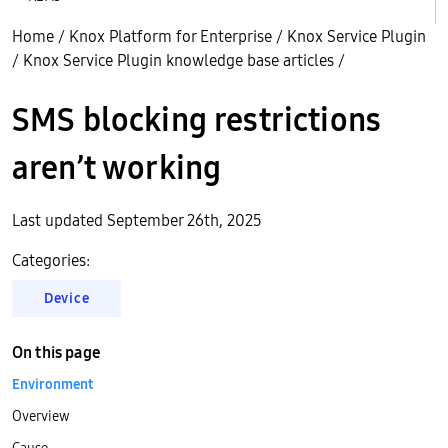
Home
/
Knox Platform for Enterprise
/
Knox Service Plugin
/
Knox Service Plugin knowledge base articles
/
SMS blocking restrictions
aren’t working
Last updated September 26th, 2025
Categories:
Device
On this page
Environment
Overview