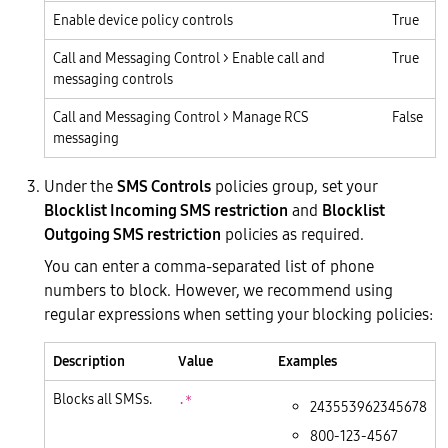
Enable device policy controls
True
Call and Messaging Control > Enable call and
True
messaging controls
Call and Messaging Control > Manage RCS
False
messaging
Under the
SMS Controls
policies group, set your
Blocklist Incoming SMS restriction
and
Blocklist
Outgoing SMS restriction
policies as required.
You can enter a comma-separated list of phone
numbers to block. However, we recommend using
regular expressions when setting your blocking policies:
Description
Value
Examples
Blocks all SMSs.
.*
243553962345678
800-123-4567