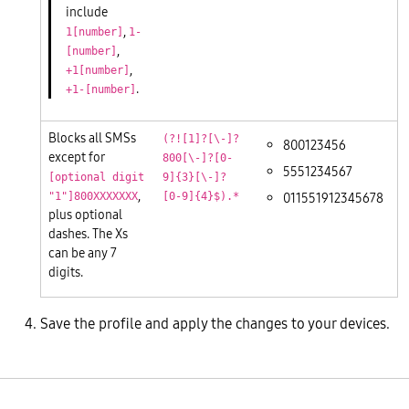
include
,
1[number]
1-
,
[number]
,
+1[number]
.
+1-[number]
Blocks all SMSs
(?![1]?[\-]?
800123456
except for
800[\-]?[0-
5551234567
[optional digit
9]{3}[\-]?
,
011551912345678
"1"]800XXXXXXX
[0-9]{4}$).*
plus optional
dashes. The Xs
can be any 7
digits.
Save the profile and apply the changes to your devices.