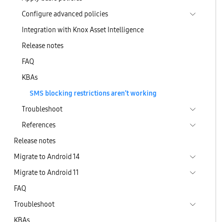
Configure advanced policies
Integration with Knox Asset Intelligence
Release notes
FAQ
KBAs
SMS blocking restrictions aren’t working
Troubleshoot
References
Release notes
Migrate to Android 14
Migrate to Android 11
FAQ
Troubleshoot
KBAs