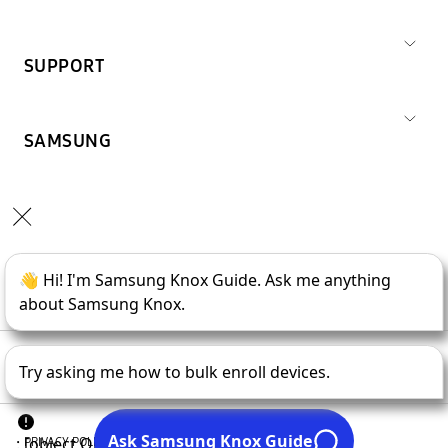
SUPPORT
SAMSUNG
Copyright © 1995-
2026
SAMSUNG All Rights Reserved.
PRIVACY POLICY
LEGAL