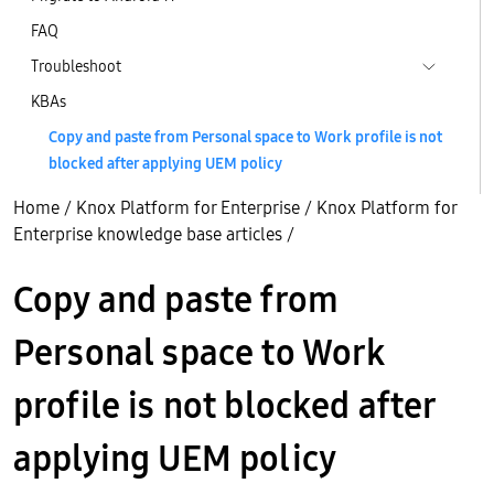
FAQ
Troubleshoot
KBAs
Copy and paste from Personal space to Work profile is not
blocked after applying UEM policy
Home
/
Knox Platform for Enterprise
/
Knox Platform for
Enterprise knowledge base articles
/
Copy and paste from
Personal space to Work
profile is not blocked after
applying UEM policy