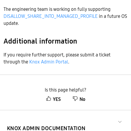
The engineering team is working on fully supporting
DISALLOW_SHARE_INTO_MANAGED_PROFILE
in a future OS
update.
Additional information
If you require further support, please submit a ticket
through the
Knox Admin Portal
.
Is this page helpful?
YES
No
KNOX ADMIN DOCUMENTATION