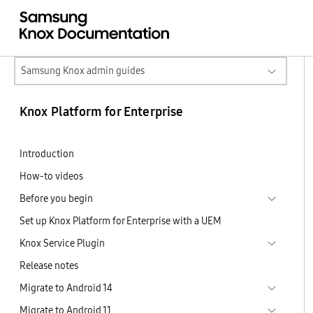
Samsung Knox admin guides
Knox Platform for Enterprise
Introduction
How-to videos
Before you begin
Set up Knox Platform for Enterprise with a UEM
Knox Service Plugin
Release notes
Migrate to Android 14
Migrate to Android 11