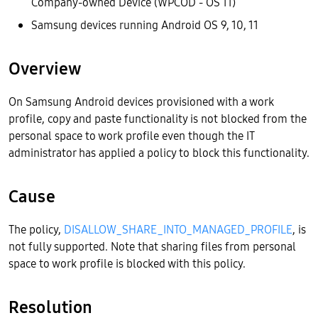
Company-owned Device (WPCOD - OS 11)
Samsung devices running Android OS 9, 10, 11
Overview
On Samsung Android devices provisioned with a work
profile, copy and paste functionality is not blocked from the
personal space to work profile even though the IT
administrator has applied a policy to block this functionality.
Cause
The policy,
DISALLOW_SHARE_INTO_MANAGED_PROFILE
, is
not fully supported. Note that sharing files from personal
space to work profile is blocked with this policy.
Resolution