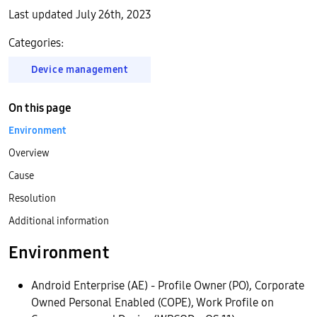
Last updated July 26th, 2023
Categories:
Device management
On this page
Environment
Overview
Cause
Resolution
Additional information
Environment
Android Enterprise (AE) - Profile Owner (PO), Corporate
Owned Personal Enabled (COPE), Work Profile on