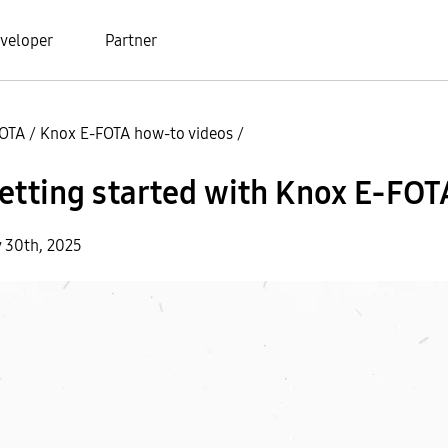
veloper
Partner
FOTA
/
Knox E-FOTA how-to videos
/
etting started with Knox E-FOT
y 30th, 2025