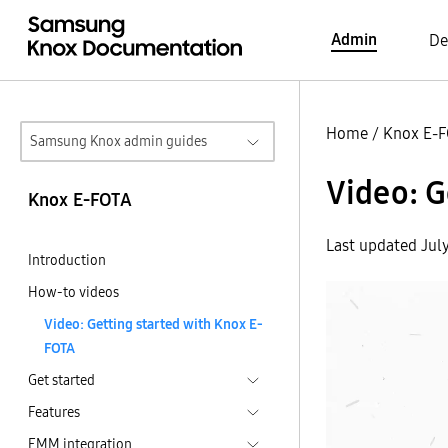
Admin
De
Home
/
Knox E-
Samsung Knox admin guides
Video: G
Knox E-FOTA
Last updated Jul
Introduction
How-to videos
Video: Getting started with Knox E-
FOTA
Get started
Features
EMM integration