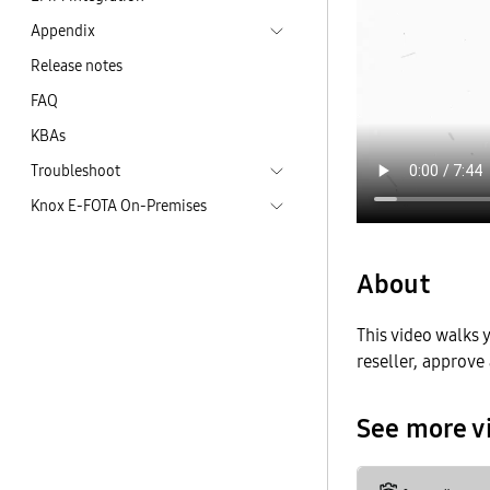
Appendix
Release notes
FAQ
KBAs
Troubleshoot
Knox E-FOTA On-Premises
About
This video walks
reseller, approve 
See more v