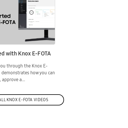
ed with Knox E-FOTA
 you through the Knox E-
d demonstrates how you can
, approve a...
LL KNOX E-FOTA VIDEOS