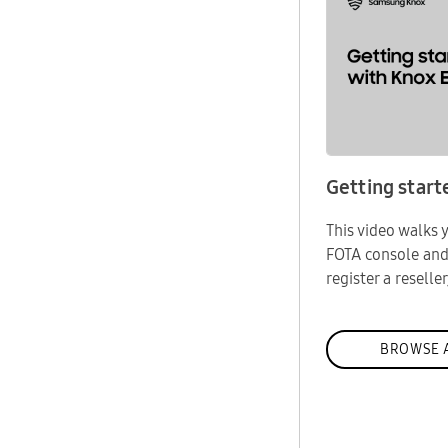
Getting start
This video walks
FOTA console an
register a reseller
BROWSE A