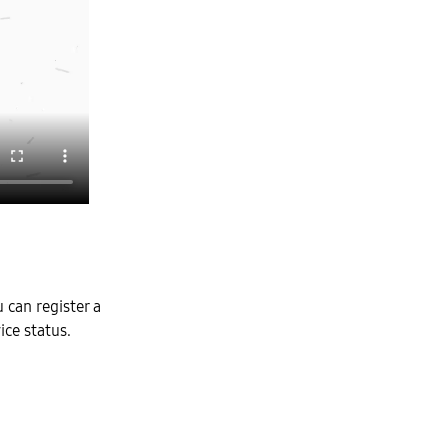
can register a
ice status.