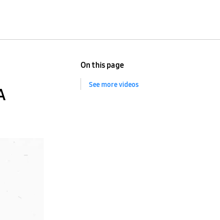
On this page
See more videos
A