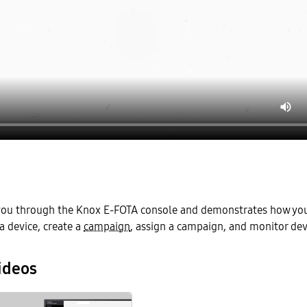
 you through the Knox E-FOTA console and demonstrates how you 
a device, create a
campaign
, assign a campaign, and monitor dev
ideos