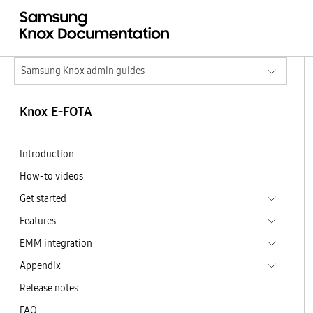
Samsung Knox admin guides
Knox E-FOTA
Introduction
How-to videos
Get started
Features
EMM integration
Appendix
Release notes
FAQ