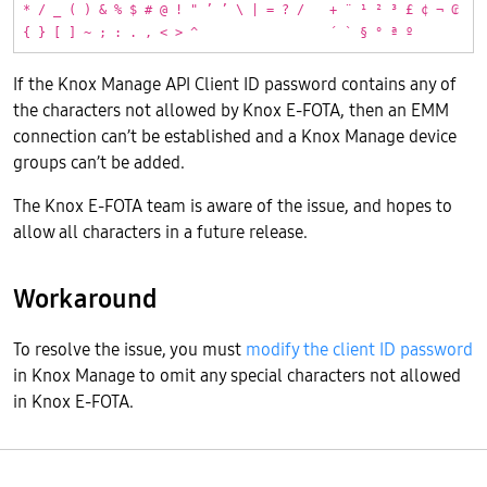
* / _ ( ) & % $ # @ ! " ’ ’ \ | = ? /
+ ¨ ¹ ² ³ £ ¢ ¬ ₢
{ } [ ] ~ ; : . , < > ^
´ ` § ° ª º
If the Knox Manage API Client ID password contains any of
the characters not allowed by Knox E-FOTA, then an EMM
connection can’t be established and a Knox Manage device
groups can’t be added.
The Knox E-FOTA team is aware of the issue, and hopes to
allow all characters in a future release.
Workaround
To resolve the issue, you must
modify the client ID password
in Knox Manage to omit any special characters not allowed
in Knox E-FOTA.