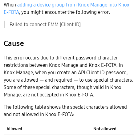
When
adding a device group from Knox Manage into Knox
E-FOTA
, you might encounter the following error:
Failed to connect EMM [Client ID]
Cause
This error occurs due to different password character
restrictions between Knox Manage and Knox E-FOTA. In
Knox Manage, when you create an API Client ID password,
you are allowed — and required — to use special characters.
Some of these special characters, though valid in Knox
Manage, are not accepted in Knox E-FOTA.
The following table shows the special characters allowed
and not allowed in Knox E-FOTA:
Allowed
Not allowed