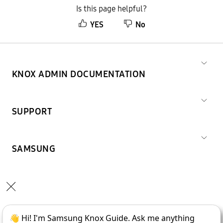
Is this page helpful?
YES
No
KNOX ADMIN DOCUMENTATION
SUPPORT
SAMSUNG