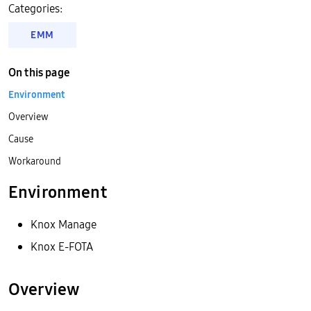
Categories:
EMM
On this page
Environment
Overview
Cause
Workaround
Environment
Knox Manage
Knox E-FOTA
Overview