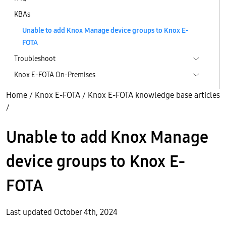
KBAs
Unable to add Knox Manage device groups to Knox E-
FOTA
Troubleshoot
Knox E-FOTA On-Premises
Home
/
Knox E-FOTA
/
Knox E-FOTA knowledge base articles
/
Unable to add Knox Manage
device groups to Knox E-
FOTA
Last updated October 4th, 2024