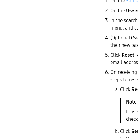
On the
Samsu
On the
User
In the search
menu, and c
(Optional) S
their new pa
Click
Reset
.
email addres
On receiving
steps to rese
Click
Re
If us
check
Click
Se