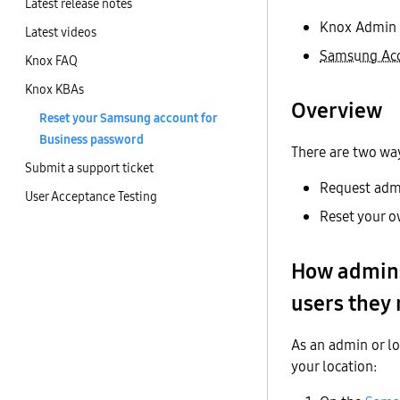
Latest release notes
Knox Admin 
Latest videos
Samsung Acc
Knox FAQ
Knox KBAs
Overview
Reset your Samsung account for
Business password
There are two way
Submit a support ticket
Request admi
User Acceptance Testing
Reset your o
How admins
users they
As an admin or lo
your location: