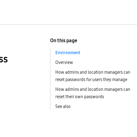
On this page
Environment
ss
Overview
How admins and location managers can
reset passwords for users they manage
How admins and location managers can
reset their own passwords
See also