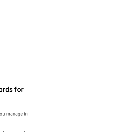
rds for
 you manage in