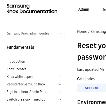
Admin
De
Home
/
Samsung
Samsung Knox admin guides
Reset y
Fundamentals
passwor
Introduction
Knox licenses
Last updated Mar
Knox white papers
Categories:
Register for Samsung Knox
Account
Sign in to Knox Admin Portal
Switch the sign-in method
Environme