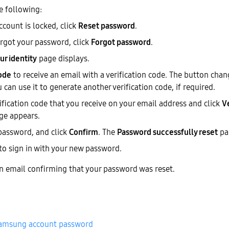
e following:
account is locked, click
Reset password
.
orgot your password, click
Forgot password
.
ur identity
page displays.
ode
to receive an email with a verification code. The button cha
can use it to generate another verification code, if required.
ification code that you receive on your email address and click
V
ge appears.
password, and click
Confirm
. The
Password successfully reset
pa
to sign in with your new password.
an email confirming that your password was reset.
Samsung account password