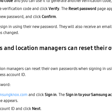
nd code
and you can use it to generate another verification code, 
e verification code and click
Verify
. The
Reset password
page app
 new password, and click
Confirm
.
sign in using their new password. They will also receive an emai
as changed.
 and location managers can reset their 
ion managers can reset their own passwords when signing in us
ess account ID.
sword:
msungknox.com
and click
Sign in
. The
Sign in to your Samsung ac
e appears.
ccount ID and click
Next
.