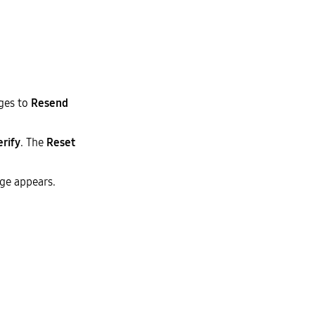
nges to
Resend
erify
. The
Reset
ge appears.