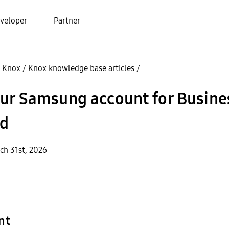
veloper
Partner
 Knox
/
Knox knowledge base articles
/
our Samsung account for Busine
d
ch 31st, 2026
nt