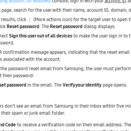
ng account for Business
console, sign in with your
account ID
a
s
page, search for the user with their name, account ID, domain, o
 results, click
(More actions icon) for the target user to open
lick
Reset password
. The
Reset password
dialog displays.
elect
Sign this user out of all devices
to make the user sign in to t
ssword.
 A confirmation message appears, indicating that the reset email 
s associated with the account.
 the password reset email from Samsung, the user must perform
t their password:
set password
in the email. The
Verify your identity
page opens.
ers don’t see an email from Samsung in their inbox within five m
 their spam or junk email folder.
nd Code
to receive a verification code on their email address. T