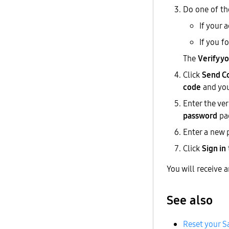
Do one of th
If your 
If you f
The
Verify yo
Click
Send C
code
and you 
Enter the ver
password
pa
Enter a new 
Click
Sign in
You will receive 
See also
Reset your 