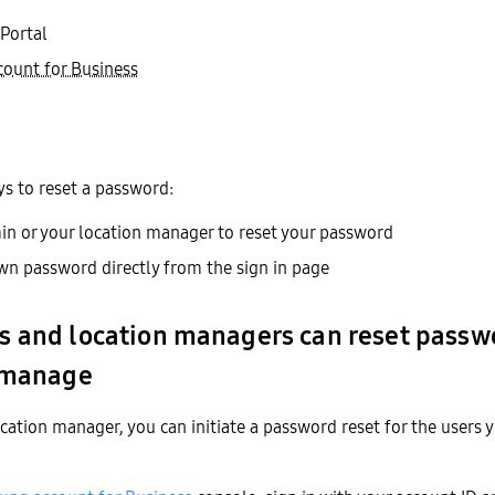
Portal
ount for Business
s to reset a password:
n or your location manager to reset your password
wn password directly from the sign in page
 and location managers can reset passwo
 manage
cation manager, you can initiate a password reset for the users