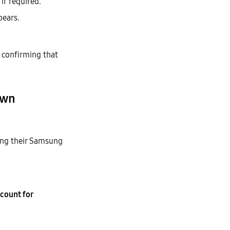
if required.
ears.
l confirming that
own
ing their Samsung
count for