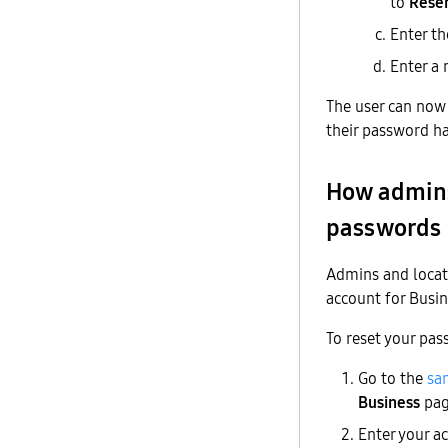
to
Rese
Enter th
Enter a
The user can now 
their password h
How admins
passwords
Admins and locat
account for Busin
To reset your pas
Go to the
sa
Business
pag
Enter your a