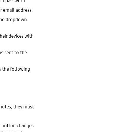
nd password.
r email address.
 the dropdown
heir devices with
is sent to the
 the following
inutes, they must
he button changes