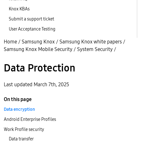
Knox KBAs
Submit a support ticket
User Acceptance Testing
Home
/
Samsung Knox
/
Samsung Knox white papers
/
Samsung Knox Mobile Security
/
System Security
/
Data Protection
Last updated March 7th, 2025
On this page
Data encryption
Android Enterprise Profiles
Work Profile security
Data transfer