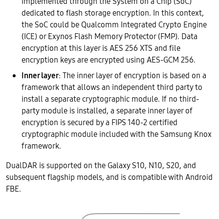
implemented through the System on a Chip (SoC)
dedicated to flash storage encryption. In this context,
the SoC could be Qualcomm Integrated Crypto Engine
(ICE) or Exynos Flash Memory Protector (FMP). Data
encryption at this layer is AES 256 XTS and file
encryption keys are encrypted using AES-GCM 256.
Inner layer
: The inner layer of encryption is based on a
framework that allows an independent third party to
install a separate cryptographic module. If no third-
party module is installed, a separate inner layer of
encryption is secured by a FIPS 140-2 certified
cryptographic module included with the Samsung Knox
framework.
DualDAR is supported on the Galaxy S10, N10, S20, and
subsequent flagship models, and is compatible with Android
FBE.