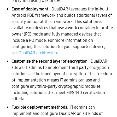
encrypted using XTS or CBC.
Ease of deployment
: DualDAR leverages the in-built
Android FBE framework and builds additional layers of
security on top of this framework. This solution is
available on devices that use a work container in profile
owner (PO) mode and fully managed devices that
include a PO mode. For more information on
configuring this solution for your supported device,
see
DualDAR architecture
.
Customize the second layer of encryption
: DualDAR
allows IT admins to implement third party encryption
solutions at the inner layer of encryption. This freedom
of implementation means IT admins can use and
configure any third-party cryptographic modules,
including solutions that meet FIPS 140 certification
criteria.
Flexible deployment methods
: IT admins can
implement and configure DualDAR on all kinds of