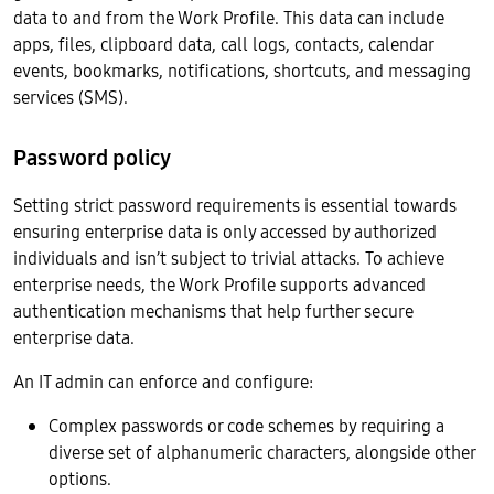
data to and from the Work Profile. This data can include
apps, files, clipboard data, call logs, contacts, calendar
events, bookmarks, notifications, shortcuts, and messaging
services (SMS).
Password policy
Setting strict password requirements is essential towards
ensuring enterprise data is only accessed by authorized
individuals and isn’t subject to trivial attacks. To achieve
enterprise needs, the Work Profile supports advanced
authentication mechanisms that help further secure
enterprise data.
An IT admin can enforce and configure:
Complex passwords or code schemes by requiring a
diverse set of alphanumeric characters, alongside other
options.