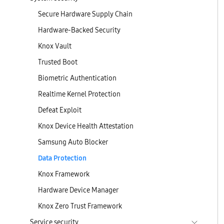
Secure Hardware Supply Chain
Hardware-Backed Security
Knox Vault
Trusted Boot
Biometric Authentication
Realtime Kernel Protection
Defeat Exploit
Knox Device Health Attestation
Samsung Auto Blocker
Data Protection
Knox Framework
Hardware Device Manager
Knox Zero Trust Framework
Service security