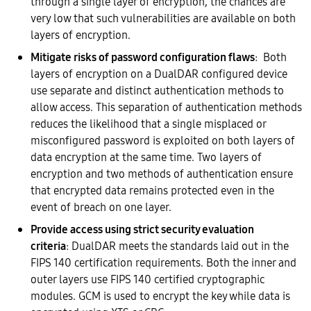
through a single layer of encryption, the chances are
very low that such vulnerabilities are available on both
layers of encryption.
Mitigate risks of password configuration flaws
: Both
layers of encryption on a DualDAR configured device
use separate and distinct authentication methods to
allow access. This separation of authentication methods
reduces the likelihood that a single misplaced or
misconfigured password is exploited on both layers of
data encryption at the same time. Two layers of
encryption and two methods of authentication ensure
that encrypted data remains protected even in the
event of breach on one layer.
Provide access using strict security evaluation
criteria
: DualDAR meets the standards laid out in the
FIPS 140 certification requirements. Both the inner and
outer layers use FIPS 140 certified cryptographic
modules. GCM is used to encrypt the key while data is