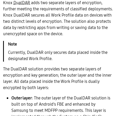
Knox
DualDAR
adds two separate layers of encryption,
further meeting the requirements of classified deployments.
Knox DualDAR secures all Work Profile data on devices with
two distinct levels of encryption. The solution also protects
data by restricting apps from writing or saving data to the
unencrypted space on the device.
Currently, DualDAR only secures data placed inside the
designated Work Profile.
The DualDAR solution provides two separate layers of
encryption and key generation; the outer layer and the inner
layer. All data placed inside the Work Profile is dually
encrypted by both layers:
Outer layer
: The outer layer of the DualDAR solution is
built on top of Android’s FBE and enhanced by
Samsung to meet MDFPP requirements. This layer is