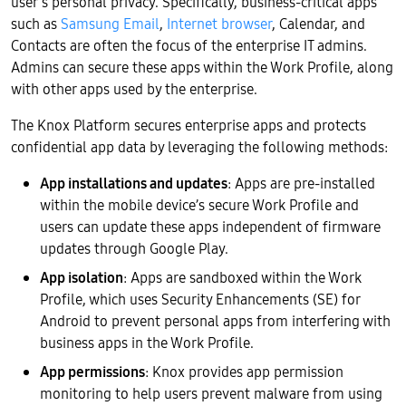
user’s personal privacy. Specifically, business-critical apps
such as
Samsung Email
,
Internet browser
, Calendar, and
Contacts are often the focus of the enterprise IT admins.
Admins can secure these apps within the Work Profile, along
with other apps used by the enterprise.
The Knox Platform secures enterprise apps and protects
confidential app data by leveraging the following methods:
App installations and updates
: Apps are pre-installed
within the mobile device’s secure Work Profile and
users can update these apps independent of firmware
updates through Google Play.
App isolation
: Apps are sandboxed within the Work
Profile, which uses Security Enhancements (SE) for
Android to prevent personal apps from interfering with
business apps in the Work Profile.
App permissions
: Knox provides app permission
monitoring to help users prevent malware from using