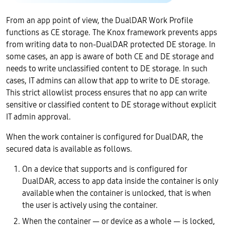
From an app point of view, the DualDAR Work Profile
functions as CE storage. The Knox framework prevents apps
from writing data to non-DualDAR protected DE storage. In
some cases, an app is aware of both CE and DE storage and
needs to write unclassified content to DE storage. In such
cases, IT admins can allow that app to write to DE storage.
This strict allowlist process ensures that no app can write
sensitive or classified content to DE storage without explicit
IT admin approval.
When the work container is configured for DualDAR, the
secured data is available as follows.
On a device that supports and is configured for
DualDAR, access to app data inside the container is only
available when the container is unlocked, that is when
the user is actively using the container.
When the container — or device as a whole — is locked,