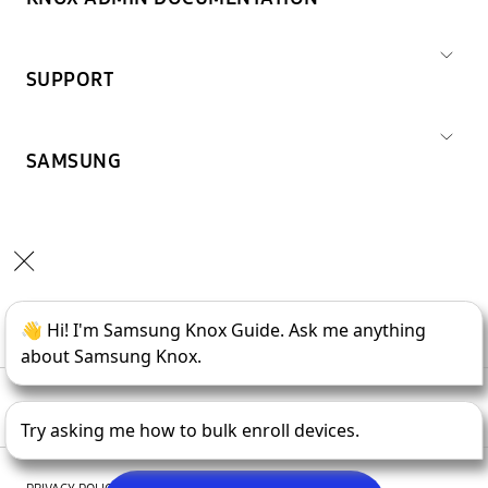
SUPPORT
SAMSUNG
Copyright © 1995-
2026
SAMSUNG All Rights Reserved.