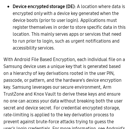
Device encrypted storage (DE)
: A location where data is
encrypted only with a device key generated when the
device boots (prior to user login). Applications must
register themselves in order to store specific data in this
location. This mainly serves apps or services that need
to run prior to login, such as urgent notifications and
accessibility services.
With Android File Based Encryption, each individual file on a
Samsung device uses a unique key that is generated based
on a hierarchy of key derivations rooted in the user PIN,
passcode, or pattern, and the hardware’s device encryption
key. Samsung leverages our secure environment, Arm
TrustZone and Knox Vault to derive these keys and ensure
no one can access your data without breaking both the user
secret and device secret. For credential encrypted storage,
rate-limiting is applied to the key derivation process to
prevent against brute-force attacks trying to guess the
user’s login credentials. For more information, see Android’s