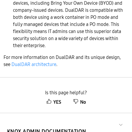
devices, including Bring Your Own Device (BYOD) and
company-issued devices. DualDAR is compatible with
both device using a work container in PO mode and
fully managed devices that include a PO mode. This
flexibility means IT admins can use this superior data
security solution on a wide variety of devices within
their enterprise.
For more information on DualDAR and its unique design,
see
DualDAR architecture
.
Is this page helpful?
YES
No
KNOX ADMIN DOCUMENTATION