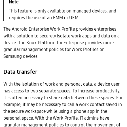
This feature is only available on managed devices, and
requires the use of an EMM or UEM.
The Android Enterprise Work Profile provides enterprises
with a solution to securely isolate work apps and data on a
device. The Knox Platform for Enterprise provides more
granular management policies for Work Profiles on
Samsung devices.
Data transfer
With the isolation of work and personal data, a device user
has access to two separate spaces. To increase productivity,
it is often necessary to share data between these spaces. For
example, it may be necessary to call a work contact saved in
the secure workspace while using a phone app in the
personal space. With the Work Profile, IT admins have
granular management policies to control the movement of