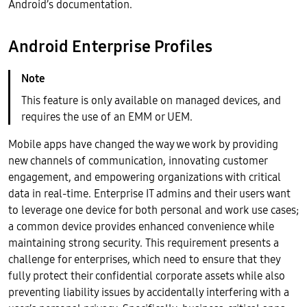
Android’s documentation.
Android Enterprise Profiles
This feature is only available on managed devices, and
requires the use of an EMM or UEM.
Mobile apps have changed the way we work by providing
new channels of communication, innovating customer
engagement, and empowering organizations with critical
data in real-time. Enterprise IT admins and their users want
to leverage one device for both personal and work use cases;
a common device provides enhanced convenience while
maintaining strong security. This requirement presents a
challenge for enterprises, which need to ensure that they
fully protect their confidential corporate assets while also
preventing liability issues by accidentally interfering with a