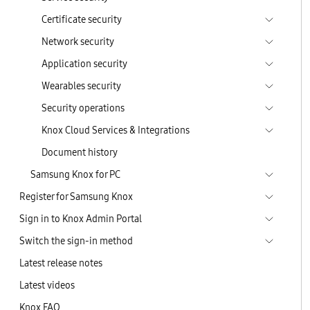
Certificate security
Network security
Application security
Wearables security
Security operations
Knox Cloud Services & Integrations
Document history
Samsung Knox for PC
Register for Samsung Knox
Sign in to Knox Admin Portal
Switch the sign-in method
Latest release notes
Latest videos
Knox FAQ