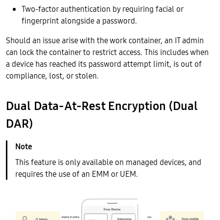
Two-factor authentication by requiring facial or
fingerprint alongside a password.
Should an issue arise with the work container, an IT admin
can lock the container to restrict access. This includes when
a device has reached its password attempt limit, is out of
compliance, lost, or stolen.
Dual Data-At-Rest Encryption (Dual
DAR)
This feature is only available on managed devices, and
requires the use of an EMM or UEM.