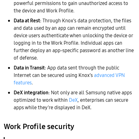
powerful permissions to gain unauthorized access to
the device and Work Profile.
Data at Rest
: Through Knox’s data protection, the files
and data used by an app can remain encrypted until
device users authenticate when unlocking the device or
logging in to the Work Profile. Individual apps can
further deploy an app-specific password as another line
of defense.
Data in Transit
: App data sent through the public
Internet can be secured using Knox’s
advanced VPN
features
.
DeX integration
: Not only are all Samsung native apps
optimized to work within
DeX
, enterprises can secure
apps while they’re displayed in DeX.
Work Profile security