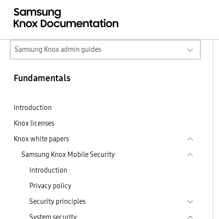
Samsung Knox admin guides
Fundamentals
Introduction
Knox licenses
Knox white papers
Samsung Knox Mobile Security
Introduction
Privacy policy
Security principles
System security