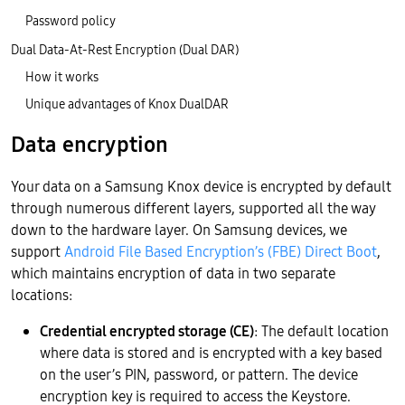
Password policy
Dual Data-At-Rest Encryption (Dual DAR)
How it works
Unique advantages of Knox DualDAR
Data encryption
Your data on a Samsung Knox device is encrypted by default
through numerous different layers, supported all the way
down to the hardware layer. On Samsung devices, we
support
Android File Based Encryption’s (FBE)
Direct Boot
,
which maintains encryption of data in two separate
locations:
Credential encrypted storage (CE)
: The default location
where data is stored and is encrypted with a key based
on the user’s PIN, password, or pattern. The device
encryption key is required to access the Keystore.