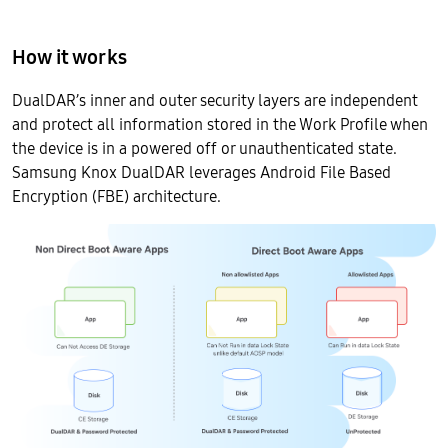
How it works
DualDAR’s inner and outer security layers are independent
and protect all information stored in the Work Profile when
the device is in a powered off or unauthenticated state.
Samsung Knox DualDAR leverages Android File Based
Encryption (FBE) architecture.