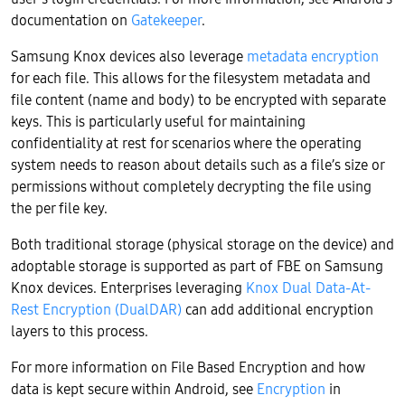
documentation on
Gatekeeper
.
Samsung Knox devices also leverage
metadata encryption
for each file. This allows for the filesystem metadata and
file content (name and body) to be encrypted with separate
keys. This is particularly useful for maintaining
confidentiality at rest for scenarios where the operating
system needs to reason about details such as a file’s size or
permissions without completely decrypting the file using
the per file key.
Both traditional storage (physical storage on the device) and
adoptable storage is supported as part of FBE on Samsung
Knox devices. Enterprises leveraging
Knox Dual Data-At-
Rest Encryption (DualDAR)
can add additional encryption
layers to this process.
For more information on File Based Encryption and how
data is kept secure within Android, see
Encryption
in