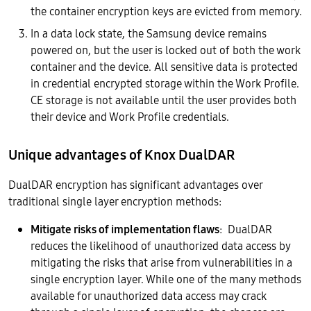
the container encryption keys are evicted from memory.
In a data lock state, the Samsung device remains
powered on, but the user is locked out of both the work
container and the device. All sensitive data is protected
in credential encrypted storage within the Work Profile.
CE storage is not available until the user provides both
their device and Work Profile credentials.
Unique advantages of Knox DualDAR
DualDAR encryption has significant advantages over
traditional single layer encryption methods:
Mitigate risks of implementation flaws
: DualDAR
reduces the likelihood of unauthorized data access by
mitigating the risks that arise from vulnerabilities in a
single encryption layer. While one of the many methods
available for unauthorized data access may crack