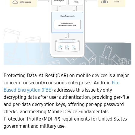
Protecting Data-At-Rest (DAR) on mobile devices is a major
concern for security conscious enterprises. Android
File
Based Encryption (FBE)
addresses this issue by only
decrypting data after user authentication, providing per-file
and per-data decryption keys, offering per-app password
checks, and meeting Mobile Device Fundamentals
Protection Profile (MDFPP) requirements for United States
government and military use.