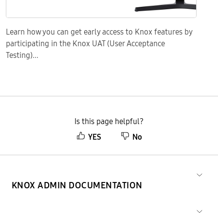
Learn how you can get early access to Knox features by
participating in the Knox UAT (User Acceptance
Testing)...
Is this page helpful?
YES
No
KNOX ADMIN DOCUMENTATION