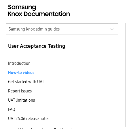
Samsung Knox admin guides
User Acceptance Testing
Introduction
How-to videos
Get started with UAT
Report issues
UAT limitations
FAQ
UAT 26.06 release notes