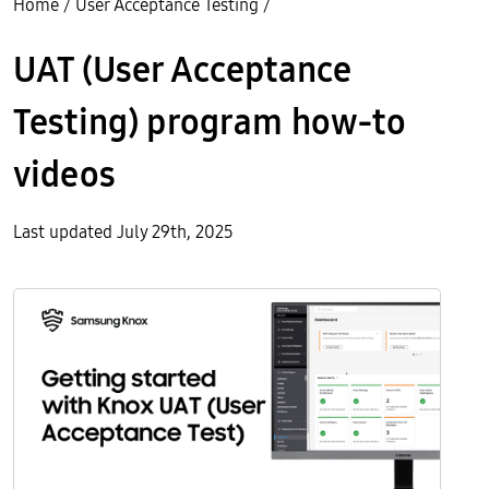
Home
/
User Acceptance Testing
/
UAT (User Acceptance
Testing) program how-to
videos
Last updated July 29th, 2025