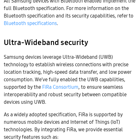
All Samsung devices with Bluetooth enabled implement the
full Bluetooth specification. For more information on the
Bluetooth specification and its security capabilities, refer to
Bluetooth specifications
.
Ultra-Wideband security
Samsung devices leverage Ultra-Wideband (UWB)
technology to establish wireless connections with precise
location tracking, high-speed data transfer, and low power
consumption. We’ve fully enabled the UWB capabilities,
supported by the
FiRa Consortium
, to ensure seamless
interoperability and robust security between compatible
devices using UWB.
As a widely adopted specification, FiRa is supported by
numerous mobile devices and Internet of Things (IoT)
technologies. By integrating FiRa, we provide essential
security features such as: