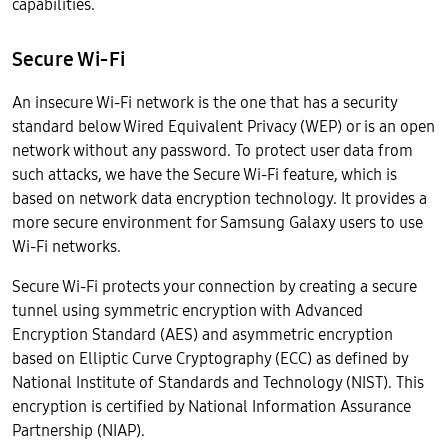
capabilities.
Secure Wi-Fi
An insecure Wi-Fi network is the one that has a security
standard below Wired Equivalent Privacy (WEP) or is an open
network without any password. To protect user data from
such attacks, we have the Secure Wi-Fi feature, which is
based on network data encryption technology. It provides a
more secure environment for Samsung Galaxy users to use
Wi-Fi networks.
Secure Wi-Fi protects your connection by creating a secure
tunnel using symmetric encryption with Advanced
Encryption Standard (AES) and asymmetric encryption
based on Elliptic Curve Cryptography (ECC) as defined by
National Institute of Standards and Technology (NIST). This
encryption is certified by National Information Assurance
Partnership (NIAP).