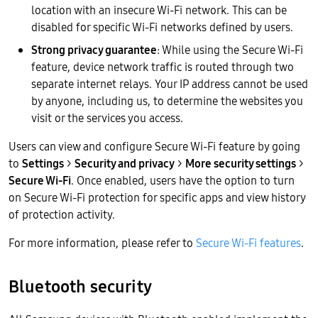
location with an insecure Wi-Fi network. This can be
disabled for specific Wi-Fi networks defined by users.
Strong privacy guarantee
: While using the Secure Wi-Fi
feature, device network traffic is routed through two
separate internet relays. Your IP address cannot be used
by anyone, including us, to determine the websites you
visit or the services you access.
Users can view and configure Secure Wi-Fi feature by going
to
Settings
>
Security and privacy
>
More security settings
>
Secure Wi-Fi
. Once enabled, users have the option to turn
on Secure Wi-Fi protection for specific apps and view history
of protection activity.
For more information, please refer to
Secure Wi-Fi features
.
Bluetooth security