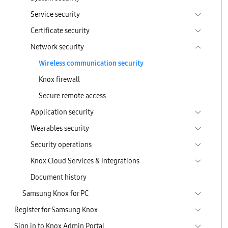
Service security
Certificate security
Network security
Wireless communication security
Knox firewall
Secure remote access
Application security
Wearables security
Security operations
Knox Cloud Services & Integrations
Document history
Samsung Knox for PC
Register for Samsung Knox
Sign in to Knox Admin Portal