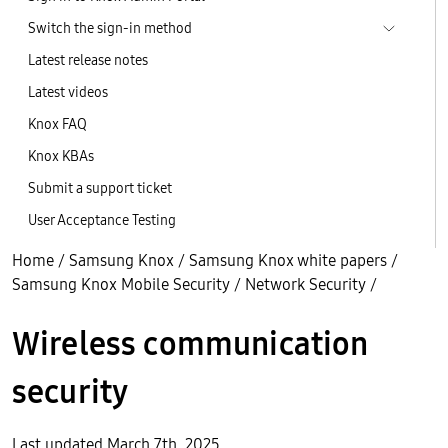
Switch the sign-in method
Latest release notes
Latest videos
Knox FAQ
Knox KBAs
Submit a support ticket
User Acceptance Testing
Home
/
Samsung Knox
/
Samsung Knox white papers
/
Samsung Knox Mobile Security
/
Network Security
/
Wireless communication
security
Last updated March 7th, 2025