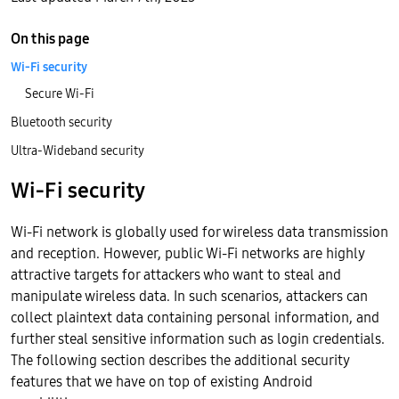
On this page
Wi-Fi security
Secure Wi-Fi
Bluetooth security
Ultra-Wideband security
Wi-Fi security
Wi-Fi network is globally used for wireless data transmission
and reception. However, public Wi-Fi networks are highly
attractive targets for attackers who want to steal and
manipulate wireless data. In such scenarios, attackers can
collect plaintext data containing personal information, and
further steal sensitive information such as login credentials.
The following section describes the additional security
features that we have on top of existing Android