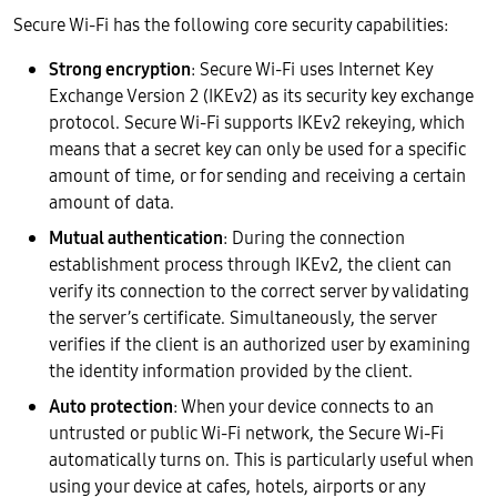
Secure Wi-Fi has the following core security capabilities:
Strong encryption
: Secure Wi-Fi uses Internet Key
Exchange Version 2 (IKEv2) as its security key exchange
protocol. Secure Wi-Fi supports IKEv2 rekeying, which
means that a secret key can only be used for a specific
amount of time, or for sending and receiving a certain
amount of data.
Mutual authentication
: During the connection
establishment process through IKEv2, the client can
verify its connection to the correct server by validating
the server’s certificate. Simultaneously, the server
verifies if the client is an authorized user by examining
the identity information provided by the client.
Auto protection
: When your device connects to an
untrusted or public Wi-Fi network, the Secure Wi-Fi
automatically turns on. This is particularly useful when
using your device at cafes, hotels, airports or any