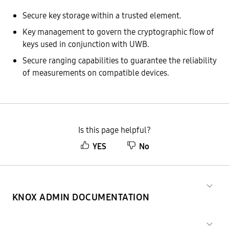
Secure key storage within a trusted element.
Key management to govern the cryptographic flow of
keys used in conjunction with UWB.
Secure ranging capabilities to guarantee the reliability
of measurements on compatible devices.
Is this page helpful?
YES
No
KNOX ADMIN DOCUMENTATION