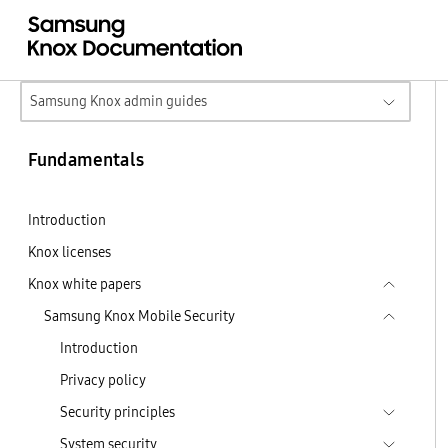
Samsung Knox admin guides
Fundamentals
Introduction
Knox licenses
Knox white papers
Samsung Knox Mobile Security
Introduction
Privacy policy
Security principles
System security