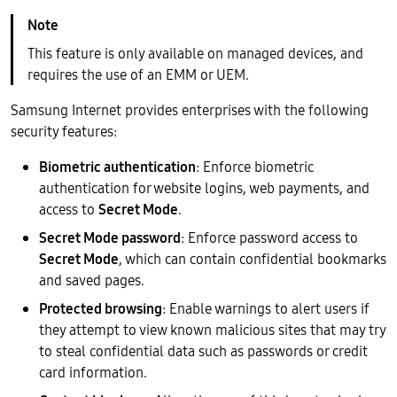
This feature is only available on managed devices, and
requires the use of an EMM or UEM.
Samsung Internet provides enterprises with the following
security features:
Biometric authentication
: Enforce biometric
authentication for website logins, web payments, and
access to
Secret Mode
.
Secret Mode password
: Enforce password access to
Secret Mode
, which can contain confidential bookmarks
and saved pages.
Protected browsing
: Enable warnings to alert users if
they attempt to view known malicious sites that may try
to steal confidential data such as passwords or credit
card information.