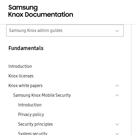
Samsung Knox admin guides
Fundamentals
Introduction
Knox licenses
Knox white papers
Samsung Knox Mobile Security
Introduction
Privacy policy
Security principles
System security