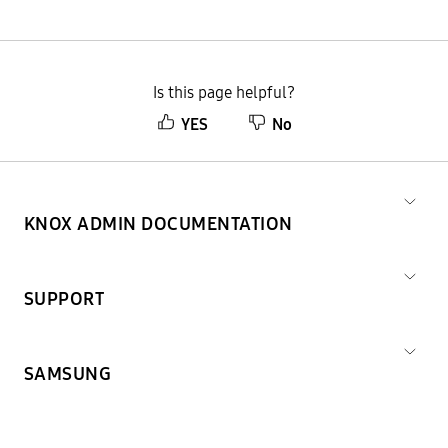
Is this page helpful?
YES
No
KNOX ADMIN DOCUMENTATION
SUPPORT
SAMSUNG