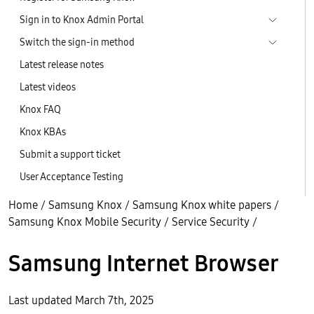
Sign in to Knox Admin Portal
Switch the sign-in method
Latest release notes
Latest videos
Knox FAQ
Knox KBAs
Submit a support ticket
User Acceptance Testing
Home
/
Samsung Knox
/
Samsung Knox white papers
/
Samsung Knox Mobile Security
/
Service Security
/
Samsung Internet Browser
Last updated March 7th, 2025