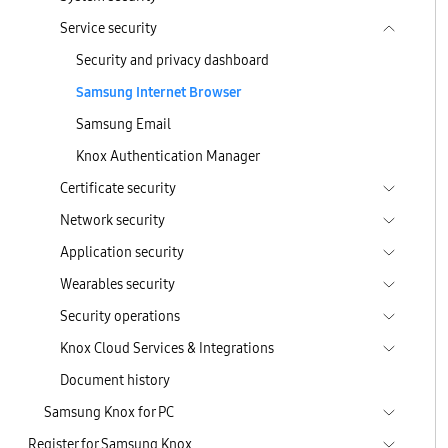
Service security
Security and privacy dashboard
Samsung Internet Browser
Samsung Email
Knox Authentication Manager
Certificate security
Network security
Application security
Wearables security
Security operations
Knox Cloud Services & Integrations
Document history
Samsung Knox for PC
Register for Samsung Knox