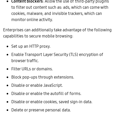
Content blockers
: Allow the use of third-party plugins
to filter out content such as: ads, which can come with
cookies, malware, and invisible trackers, which can
monitor online activity.
Enterprises can additionally take advantage of the following
capabilities to secure mobile browsing:
Set up an HTTP proxy.
Enable Transport Layer Security (TLS) encryption of
browser traffic.
Filter URLs or domains.
Block pop-ups through extensions.
Disable or enable JavaScript.
Disable or enable the autofill of forms.
Disable or enable cookies, saved sign-in data.
Delete or preserve personal data.