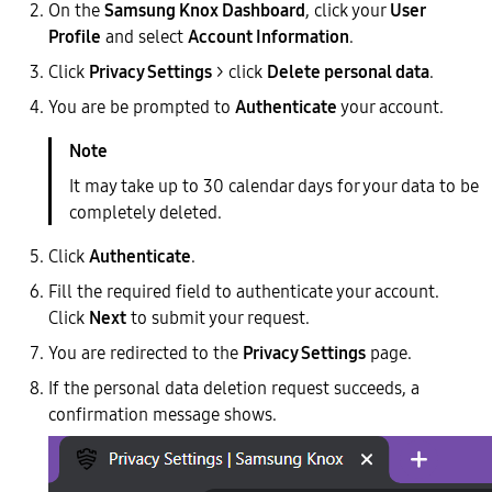
On the
Samsung Knox Dashboard
, click your
User
Profile
and select
Account Information
.
Click
Privacy Settings
> click
Delete personal data
.
You are be prompted to
Authenticate
your account.
It may take up to 30 calendar days for your data to be
completely deleted.
Click
Authenticate
.
Fill the required field to authenticate your account.
Click
Next
to submit your request.
You are redirected to the
Privacy Settings
page.
If the personal data deletion request succeeds, a
confirmation message shows.