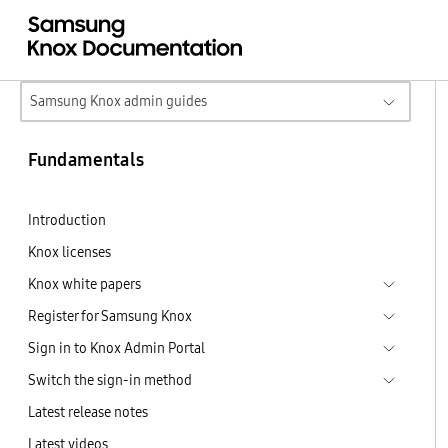
Samsung Knox admin guides
Fundamentals
Introduction
Knox licenses
Knox white papers
Register for Samsung Knox
Sign in to Knox Admin Portal
Switch the sign-in method
Latest release notes
Latest videos