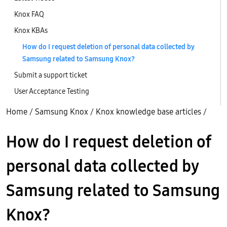
Knox FAQ
Knox KBAs
How do I request deletion of personal data collected by
Samsung related to Samsung Knox?
Submit a support ticket
User Acceptance Testing
Home
/
Samsung Knox
/
Knox knowledge base articles
/
How do I request deletion of
personal data collected by
Samsung related to Samsung
Knox?