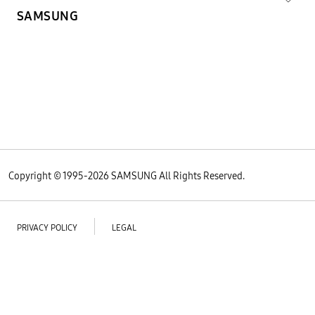
SAMSUNG
Copyright © 1995-
2026
SAMSUNG All Rights Reserved.
PRIVACY POLICY
LEGAL