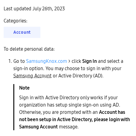
Last updated July 26th, 2023
Categories:
Account
To delete personal data:
Go to
SamsungKnox.com
> click
Sign In
and select a
sign-in option. You may choose to sign in with your
Samsung Account
or Active Directory (AD).
Sign in with Active Directory only works if your
organization has setup single sign-on using AD.
Otherwise, you are prompted with an
Account has
not been setup in Active Directory, please login with
Samsung Account
message.