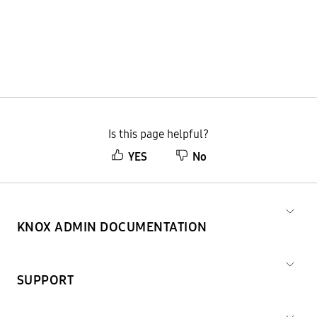
Is this page helpful?
YES
No
KNOX ADMIN DOCUMENTATION
SUPPORT