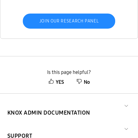
JOIN OUR RESEARCH PANEL
Is this page helpful?
YES
No
KNOX ADMIN DOCUMENTATION
SUPPORT