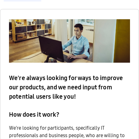
We're always looking for ways to improve
our products, and we need input from
potential users like you!
How does it work?
We're looking for participants, specifically IT
professionals and business people, who are willing to