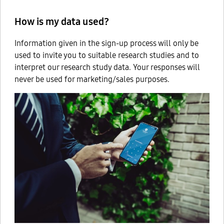
How is my data used?
Information given in the sign-up process will only be
used to invite you to suitable research studies and to
interpret our research study data. Your responses will
never be used for marketing/sales purposes.