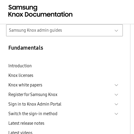
Samsung Knox admin guides
Fundamentals
Introduction
Knox licenses
Knox white papers
Register for Samsung Knox
Sign in to Knox Admin Portal
Switch the sign-in method
Latest release notes
Latest videos