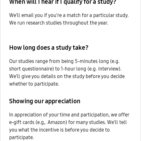
When will I hear if I qualify for a study?
We'll email you if you're a match for a particular study.
We run research studies throughout the year.
How long does a study take?
Our studies range from being 5-minutes long (e.g.
short questionnaire) to 1-hour long (e.g. interview).
We'll give you details on the study before you decide
whether to participate.
Showing our appreciation
In appreciation of your time and participation, we offer
e-gift cards (e.g,. Amazon) for many studies. We'll tell
you what the incentive is before you decide to
participate.