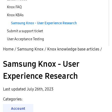
Knox FAQ
Knox KBAs
Samsung Knox - User Experience Research
Submit a support ticket
User Acceptance Testing
Home
/
Samsung Knox
/
Knox knowledge base articles
/
Samsung Knox - User
Experience Research
Last updated July 26th, 2023
Categories:
Account