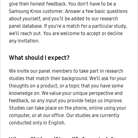
give their honest feedback. You don't have to be a
Samsung Knox customer. Answer a few basic questions
about yourself, and you'll be added to our research
panel database. If you're a match for a particular study,
we'll reach out. You are welcome to accept or decline
any invitation.
What should I expect?
We invite our panel members to take part in research
studies that match their background. We'll ask for your
thoughts on a product, or a topic that you have some
knowledge on. We value your unique perspective and
feedback, so any input you provide helps us improve.
Studies can take place on the phone, online using your
computer, or at our office. Our studies are currently
conducted only in English.