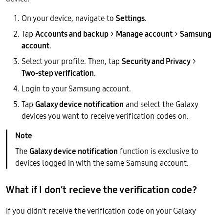
On your device, navigate to
Settings
.
Tap
Accounts and backup
>
Manage account
>
Samsung
account
.
Select your profile. Then, tap
Security and Privacy
>
Two-step verification
.
Login to your Samsung account.
Tap
Galaxy device notification
and select the Galaxy
devices you want to receive verification codes on.
The
Galaxy device notification
function is exclusive to
devices logged in with the same Samsung account.
What if I don’t recieve the verification code?
If you didn’t receive the verification code on your Galaxy