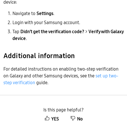
device:
Navigate to
Settings
.
Login with your Samsung account.
Tap
Didn’t get the verification code?
>
Verify with Galaxy
device
.
Additional information
For detailed instructions on enabling two-step verification
on Galaxy and other Samsung devices, see the
set up two-
step verification
guide.
Is this page helpful?
YES
No