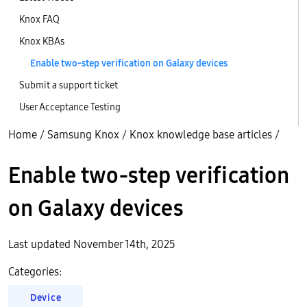
Knox FAQ
Knox KBAs
Enable two-step verification on Galaxy devices
Submit a support ticket
User Acceptance Testing
Home
/
Samsung Knox
/
Knox knowledge base articles
/
Enable two-step verification
on Galaxy devices
Last updated November 14th, 2025
Categories:
Device