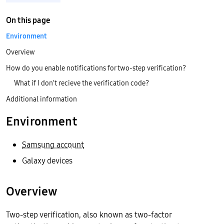
On this page
Environment
Overview
How do you enable notifications for two-step verification?
What if I don’t recieve the verification code?
Additional information
Environment
Samsung account
Galaxy devices
Overview
Two-step verification, also known as two-factor