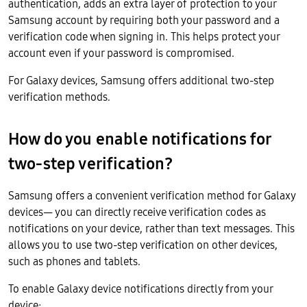
authentication, adds an extra layer of protection to your
Samsung account by requiring both your password and a
verification code when signing in. This helps protect your
account even if your password is compromised.
For Galaxy devices, Samsung offers additional two-step
verification methods.
How do you enable notifications for
two-step verification?
Samsung offers a convenient verification method for Galaxy
devices— you can directly receive verification codes as
notifications on your device, rather than text messages. This
allows you to use two-step verification on other devices,
such as phones and tablets.
To enable Galaxy device notifications directly from your
device: