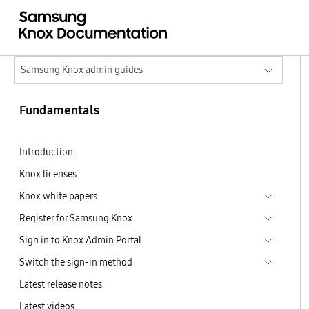
Samsung Knox admin guides
Fundamentals
Introduction
Knox licenses
Knox white papers
Register for Samsung Knox
Sign in to Knox Admin Portal
Switch the sign-in method
Latest release notes
Latest videos