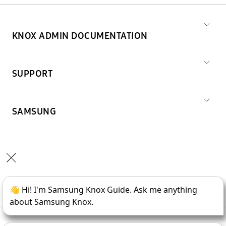
KNOX ADMIN DOCUMENTATION
SUPPORT
SAMSUNG