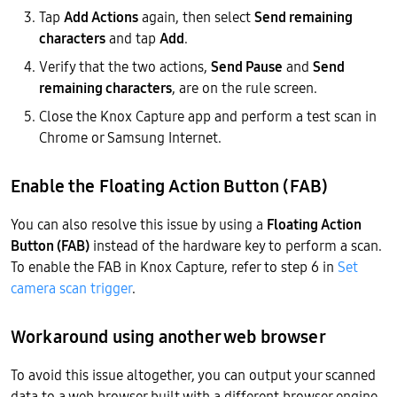
Tap
Add Actions
again, then select
Send remaining
characters
and tap
Add
.
Verify that the two actions,
Send Pause
and
Send
remaining characters
, are on the rule screen.
Close the Knox Capture app and perform a test scan in
Chrome or Samsung Internet.
Enable the Floating Action Button (FAB)
You can also resolve this issue by using a
Floating Action
Button (FAB)
instead of the hardware key to perform a scan.
To enable the FAB in Knox Capture, refer to step 6 in
Set
camera scan trigger
.
Workaround using another web browser
To avoid this issue altogether, you can output your scanned
data to a web browser built with a different browser engine,