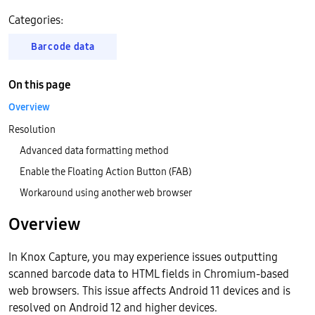
Categories:
Barcode data
On this page
Overview
Resolution
Advanced data formatting method
Enable the Floating Action Button (FAB)
Workaround using another web browser
Overview
In Knox Capture, you may experience issues outputting
scanned barcode data to HTML fields in Chromium-based
web browsers. This issue affects Android 11 devices and is
resolved on Android 12 and higher devices.