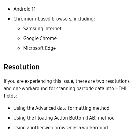
Android 11
Chromium-based browsers, including:
Samsung Internet
Google Chrome
Microsoft Edge
Resolution
If you are experiencing this issue, there are two resolutions
and one workaround for scanning barcode data into HTML
fields:
Using the Advanced data formatting method
Using the Floating Action Button (FAB) method
Using another web browser as a workaround