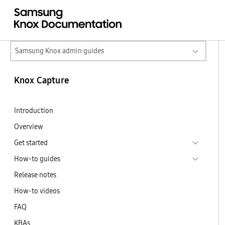
Samsung Knox admin guides
Knox Capture
Introduction
Overview
Get started
How-to guides
Release notes
How-to videos
FAQ
KBAs