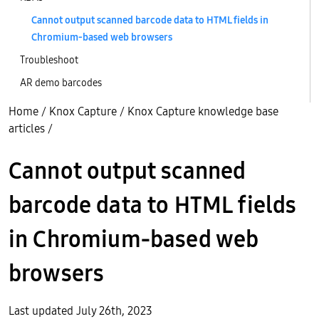
Cannot output scanned barcode data to HTML fields in
Chromium-based web browsers
Troubleshoot
AR demo barcodes
Home
/
Knox Capture
/
Knox Capture knowledge base
articles
/
Cannot output scanned
barcode data to HTML fields
in Chromium-based web
browsers
Last updated July 26th, 2023