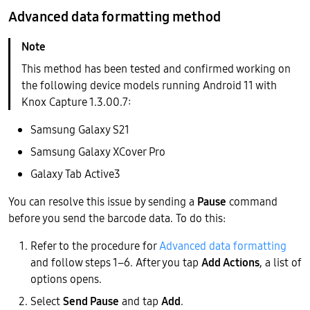
Advanced data formatting method
This method has been tested and confirmed working on
the following device models running Android 11 with
Knox Capture 1.3.00.7:
Samsung Galaxy S21
Samsung Galaxy XCover Pro
Galaxy Tab Active3
You can resolve this issue by sending a
Pause
command
before you send the barcode data. To do this:
Refer to the procedure for
Advanced data formatting
and follow steps 1–6. After you tap
Add Actions
, a list of
options opens.
Select
Send Pause
and tap
Add
.