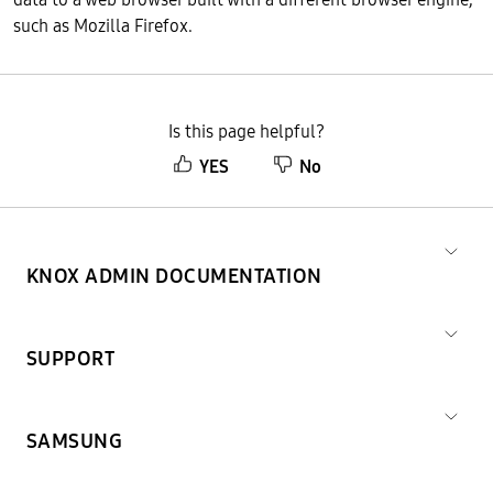
such as Mozilla Firefox.
Is this page helpful?
YES
No
KNOX ADMIN DOCUMENTATION
SUPPORT
SAMSUNG