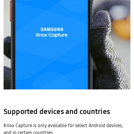
Supported devices and countries
Knox Capture is only available for select Android devices,
and in certain countries.