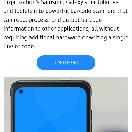
organization's Samsung Galaxy smartphones
and tablets into powerful barcode scanners that
can read, process, and output barcode
information to other applications, all without
requiring additional hardware or writing a single
line of code.
LEARN MORE