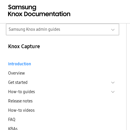
Samsung Knox admin guides
Knox Capture
Introduction
Overview
Get started
How-to guides
Release notes
How-to videos
FAQ
KBAs