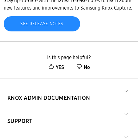
Stay up-to-date with the latest release notes to learn about
new features and improvements to Samsung Knox Capture.
SEE RELEASE NOTES
Is this page helpful?
YES
No
KNOX ADMIN DOCUMENTATION
SUPPORT