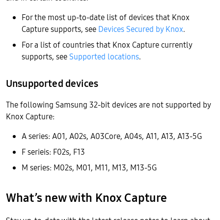
For the most up-to-date list of devices that Knox
Capture supports, see
Devices Secured by Knox
.
For a list of countries that Knox Capture currently
supports, see
Supported locations
.
Unsupported devices
The following Samsung 32-bit devices are not supported by
Knox Capture:
A series: A01, A02s, A03Core, A04s, A11, A13, A13-5G
F serieis: F02s, F13
M series: M02s, M01, M11, M13, M13-5G
What’s new with Knox Capture