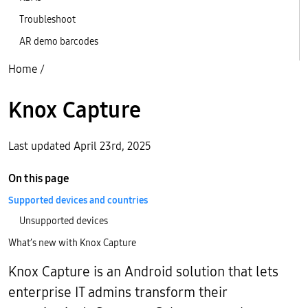
Troubleshoot
AR demo barcodes
Home
/
Knox Capture
Last updated April 23rd, 2025
On this page
Supported devices and countries
Unsupported devices
What’s new with Knox Capture
Knox Capture is an Android solution that lets
enterprise IT admins transform their