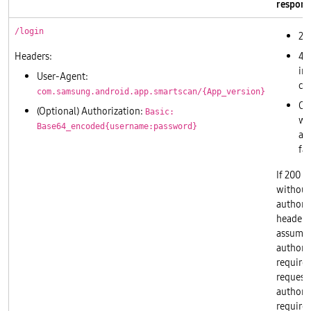
respons
/login
20
Headers:
40
in
User-Agent:
cr
com.samsung.android.app.smartscan/{App_version}
Ot
(Optional) Authorization:
Basic:
wil
Base64_encoded{username:password}
as
fai
If 200 i
without
authori
header, 
assume
authoriz
required
requests
authoriz
required