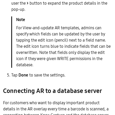
user the
>
button to expand the product details in the
pop-up.
For View-and-update AR templates, admins can
specify which fields can be updated by the user by
tapping the edit icon (pencil) next to a field name.
The edit icon turns blue to indicate fields that can be
overwritten. Note that fields only display the edit
icon if they were given WRITE permissions in the
database.
Tap
Done
to save the settings.
Connecting AR to a database server
For customers who want to display important product
details in the AR overlay every time a barcode is scanned, a