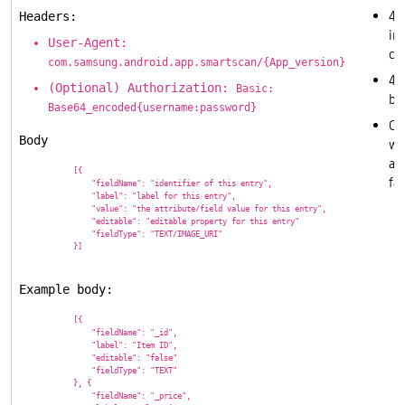
40
Headers:
in
User-Agent:
cr
com.samsung.android.app.smartscan/{App_version}
40
(Optional) Authorization:
Basic:
ba
Base64_encoded{username:password}
Ot
Body
wil
as
            [{

fai
                "fieldName": "identifier of this entry",

                "label": "label for this entry",

                "value": "the attribute/field value for this entry",

                "editable": "editable property for this entry"

                "fieldType": "TEXT/IMAGE_URI"

            }]

Example body:
            [{

                "fieldName": "_id",

                "label": "Item ID",

                "editable": "false"

                "fieldType": "TEXT"

            }, {

                "fieldName": "_price",
