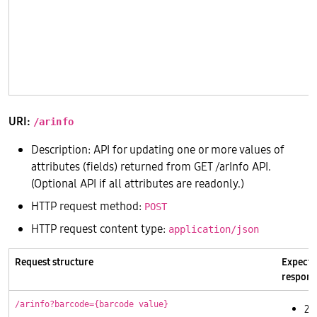
       
       
       
       
       
URI:
/arinfo
Description: API for updating one or more values of
attributes (fields) returned from GET /arInfo API.
(Optional API if all attributes are readonly.)
HTTP request method:
POST
HTTP request content type:
application/json
Request structure
Expecte
respons
/arinfo?barcode={barcode value}
20