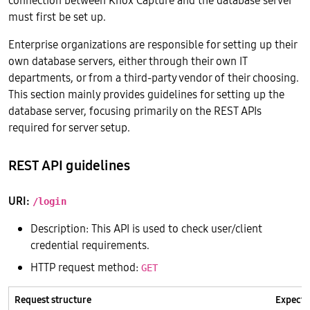
connection between Knox Capture and the database server
must first be set up.
Enterprise organizations are responsible for setting up their
own database servers, either through their own IT
departments, or from a third-party vendor of their choosing.
This section mainly provides guidelines for setting up the
database server, focusing primarily on the REST APIs
required for server setup.
REST API guidelines
URI:
/login
Description: This API is used to check user/client
credential requirements.
HTTP request method:
GET
Request structure
Expecte