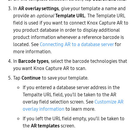
In
AR overlay settings
, give your template a name and
provide an
optional
Template URL
. The Template URL
field is used if you want to connect Knox Capture AR to
you product database in order to display additional
product information whenever a reference barcode is
located. See
Connecting AR to a database server
for
more information.
In
Barcode types
, select the barcode technologies that
you want Knox Capture AR to scan.
Tap
Continue
to save your template.
If you entered a database server address in the
Tempalte URL field, you’ll be taken to the AR
overlay field selection screen. See
Customize AR
overlay information
to learn more.
If you left the URL field empty, you’ll be taken to
the
AR templates
screen.