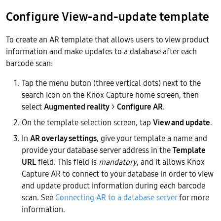
Configure View-and-update template
To create an AR template that allows users to view product
information and make updates to a database after each
barcode scan:
Tap the menu buton (three vertical dots) next to the
search icon on the Knox Capture home screen, then
select
Augmented reality
>
Configure AR
.
On the template selection screen, tap
View and update
.
In
AR overlay settings
, give your template a name and
provide your database server address in the
Template
URL
field. This field is
mandatory
, and it allows Knox
Capture AR to connect to your database in order to view
and update product information during each barcode
scan. See
Connecting AR to a database server
for more
information.