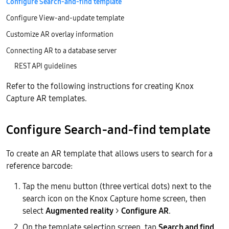
Configure Search-and-find template
Configure View-and-update template
Customize AR overlay information
Connecting AR to a database server
REST API guidelines
Refer to the following instructions for creating Knox
Capture AR templates.
Configure Search-and-find template
To create an AR template that allows users to search for a
reference barcode:
Tap the menu button (three vertical dots) next to the
search icon on the Knox Capture home screen, then
select
Augmented reality
>
Configure AR
.
On the template selection screen, tap
Search and find
.