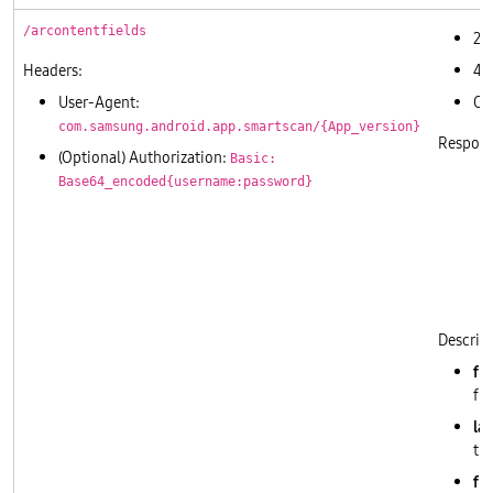
/arcontentfields
20
Headers:
40
User-Agent:
Ot
com.samsung.android.app.smartscan/{App_version}
Respons
(Optional) Authorization:
Basic:
Base64_encoded{username:password}
       
       
       
       
       
       
Descript
fi
fie
lab
thi
fi