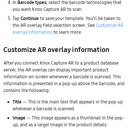
In
Barcode types
, select the barcode technologies that
you want Knox Capture AR to scan.
Tap
Continue
to save your template. You’ll be taken to
the AR overlay field selection screen. See
Customize AR
overlay information
to learn more.
Customize AR overlay information
After you connect Knox Capture AR to a product database
server, the AR overlay can display important product
information on-screen whenever a barcode is scanned. This
information is presented in a pop-up above the barcode, and
contains the following:
Title
— This is the main text that appears in the pop-up
whenever a barcode is scanned.
Image
— This image appears as a thumbnail in the pop-
up, and as a larger image in the product details