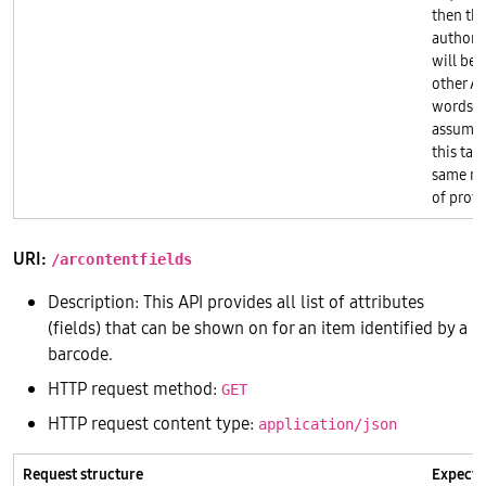
then th
authori
will be 
other AP
words, t
assumes 
this tab
same re
of prote
URI:
/arcontentfields
Description: This API provides all list of attributes
(fields) that can be shown on for an item identified by a
barcode.
HTTP request method:
GET
HTTP request content type:
application/json
Request structure
Expecte