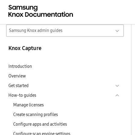
Samsung Knox admin guides
Knox Capture
Introduction
Overview
Get started
How-to guides
Manage licenses
Create scanning profiles
Configure apps and activities
Configure scan engine settings