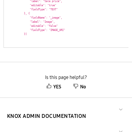
                "label": "Sale price",

                "editable": "true"

                "fieldType": "TEXT"

            }, {

                "fieldName": "_image",

                "label": "Image",

                "editable": "false"

                "fieldType": "IMAGE_URI"

            }]

Is this page helpful?
YES
No
KNOX ADMIN DOCUMENTATION