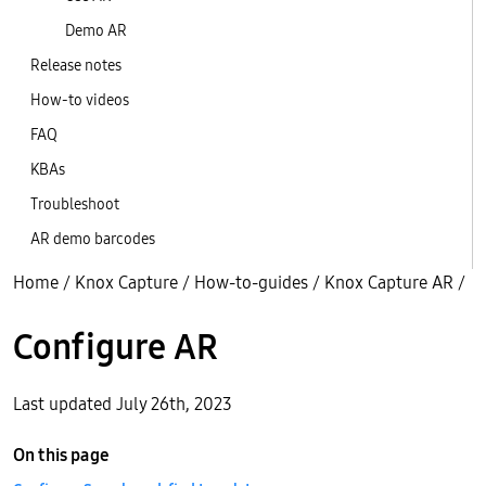
Demo AR
Release notes
How-to videos
FAQ
KBAs
Troubleshoot
AR demo barcodes
Home
/
Knox Capture
/
How-to-guides
/
Knox Capture AR
/
Configure AR
Last updated July 26th, 2023
On this page