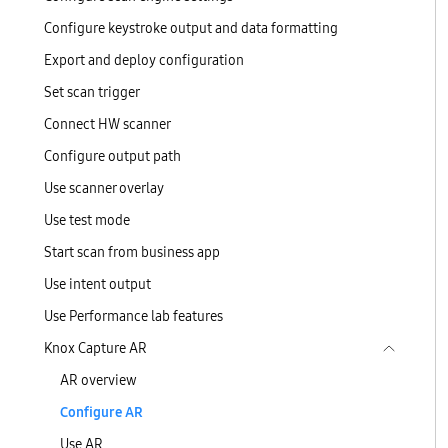
Configure keystroke output and data formatting
Export and deploy configuration
Set scan trigger
Connect HW scanner
Configure output path
Use scanner overlay
Use test mode
Start scan from business app
Use intent output
Use Performance lab features
Knox Capture AR
AR overview
Configure AR
Use AR