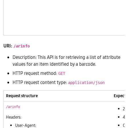
       
       
       
       
       
URI:
/arinfo
Description: This API is for retrieving a list of attribute
values for an item identified by a barcode.
HTTP request method:
GET
HTTP request content type:
application/json
Request structure
Expecte
/arinfo
20
Headers:
40
User-Agent:
Ot