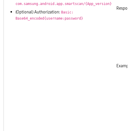
com.samsung.android.app.smartscan/{App_version}
Respons
(Optional) Authorization:
Basic:
Base64_encoded{username:password}
       
       
       
       
       
       
       
Example
       
       
       
       
       
       
       
       
       
       
       