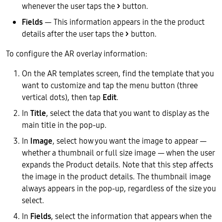
whenever the user taps the
>
button.
Fields
— This information appears in the the product
details after the user taps the
>
button.
To configure the AR overlay information:
On the AR templates screen, find the template that you
want to customize and tap the menu button (three
vertical dots), then tap
Edit
.
In
Title
, select the data that you want to display as the
main title in the pop-up.
In
Image
, select how you want the image to appear —
whether a thumbnail or full size image — when the user
expands the Product details. Note that this step affects
the image in the product details. The thumbnail image
always appears in the pop-up, regardless of the size you
select.
In
Fields
, select the information that appears when the