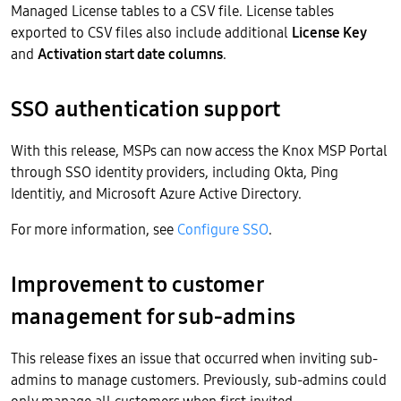
Managed License tables to a CSV file. License tables
exported to CSV files also include additional
License Key
and
Activation start date columns
.
SSO authentication support
With this release, MSPs can now access the Knox MSP Portal
through SSO identity providers, including Okta, Ping
Identitiy, and Microsoft Azure Active Directory.
For more information, see
Configure SSO
.
Improvement to customer
management for sub-admins
This release fixes an issue that occurred when inviting sub-
admins to manage customers. Previously, sub-admins could