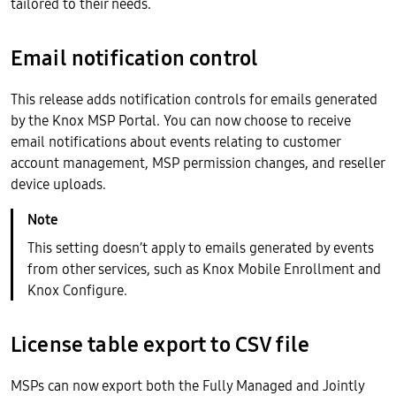
tailored to their needs.
Email notification control
This release adds notification controls for emails generated
by the Knox MSP Portal. You can now choose to receive
email notifications about events relating to customer
account management, MSP permission changes, and reseller
device uploads.
This setting doesn’t apply to emails generated by events
from other services, such as Knox Mobile Enrollment and
Knox Configure.
License table export to CSV file
MSPs can now export both the Fully Managed and Jointly