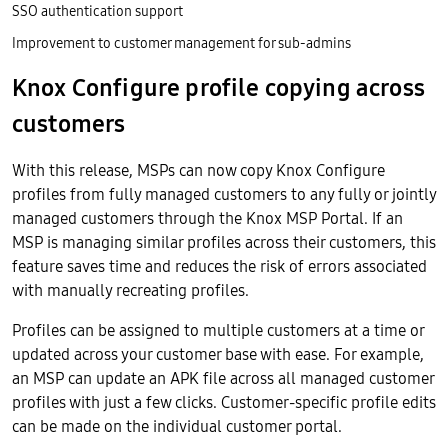
SSO authentication support
Improvement to customer management for sub-admins
Knox Configure profile copying across
customers
With this release, MSPs can now copy Knox Configure
profiles from fully managed customers to any fully or jointly
managed customers through the Knox MSP Portal. If an
MSP is managing similar profiles across their customers, this
feature saves time and reduces the risk of errors associated
with manually recreating profiles.
Profiles can be assigned to multiple customers at a time or
updated across your customer base with ease. For example,
an MSP can update an APK file across all managed customer
profiles with just a few clicks. Customer-specific profile edits
can be made on the individual customer portal.