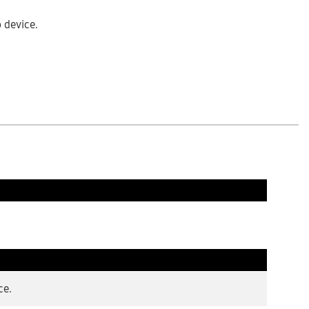
b device.
ce.