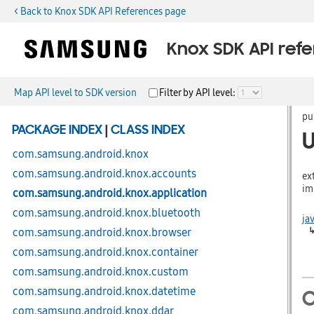
< Back to Knox SDK API References page
Knox SDK API ref
Map API level to SDK version
Filter by API level:
pu
PACKAGE INDEX
|
CLASS INDEX
com.samsung.android.knox
com.samsung.android.knox.accounts
ex
im
com.samsung.android.knox.application
com.samsung.android.knox.bluetooth
ja
com.samsung.android.knox.browser
com.samsung.android.knox.container
com.samsung.android.knox.custom
com.samsung.android.knox.datetime
C
com.samsung.android.knox.ddar