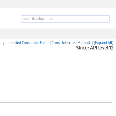
ary:
Inherited Constants
|
Fields
|
Ctors
|
Inherited Methods
|
[Expand All]
Since: API level 12