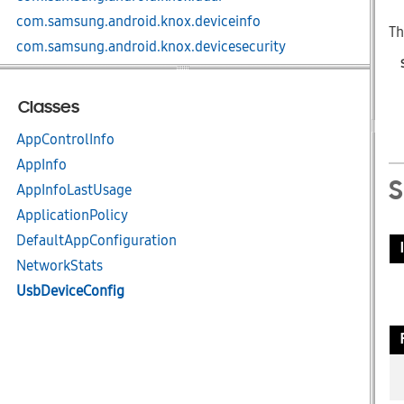
com.samsung.android.knox.deviceinfo
Th
com.samsung.android.knox.devicesecurity
com.samsung.android.knox.dex
com.samsung.android.knox.display
Classes
com.samsung.android.knox.dlp
AppControlInfo
com.samsung.android.knox.ex
AppInfo
com.samsung.android.knox.ex.knoxAI
AppInfoLastUsage
com.samsung.android.knox.ex.peripheral
ApplicationPolicy
com.samsung.android.knox.integrity
DefaultAppConfiguration
com.samsung.android.knox.keystore
NetworkStats
com.samsung.android.knox.kiosk
UsbDeviceConfig
com.samsung.android.knox.kpcc
com.samsung.android.knox.kpm
com.samsung.android.knox.license
com.samsung.android.knox.location
com.samsung.android.knox.lockscreen