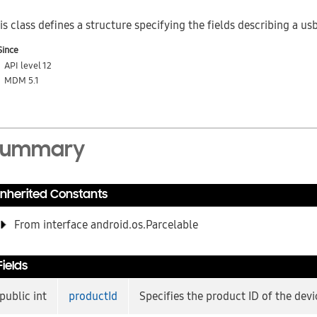
is class defines a structure specifying the fields describing a us
Since
API level 12
MDM 5.1
Summary
Inherited Constants
From interface android.os.Parcelable
Fields
public int
productId
Specifies the product ID of the devi