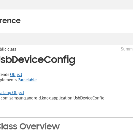
erence
Summ
blic class
UsbDeviceConfig
tends
Object
plements
Parcelable
va.lang.Object
↳
com.samsung.android.knox.application.UsbDeviceConfig
lass Overview