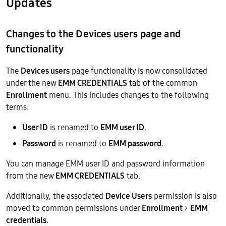
Updates
Changes to the Devices users page and
functionality
The
Devices users
page functionality is now consolidated
under the new
EMM CREDENTIALS
tab of the common
Enrollment
menu. This includes changes to the following
terms:
User ID
is renamed to
EMM user ID
.
Password
is renamed to
EMM password
.
You can manage EMM user ID and password information
from the new
EMM CREDENTIALS
tab.
Additionally, the associated
Device Users
permission is also
moved to common permissions under
Enrollment
>
EMM
credentials
.