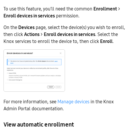
To use this feature, you’ll need the common
Enrollment
>
Enroll devices in services
permission.
On the
Devices
page, select the device(s) you wish to enroll,
then click
Actions
>
Enroll devices in services
. Select the
Knox services to enroll the device to, then click
Enroll
.
For more information, see
Manage devices
in the Knox
Admin Portal documentation.
View automatic enrollment