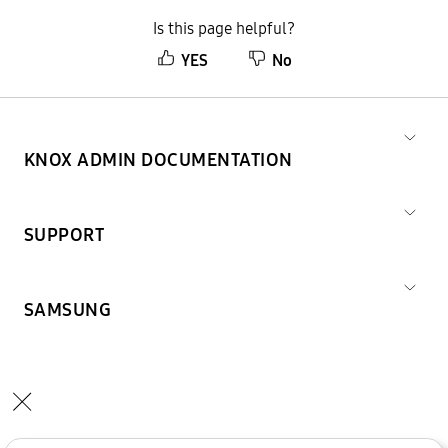
Is this page helpful?
YES
No
KNOX ADMIN DOCUMENTATION
SUPPORT
SAMSUNG