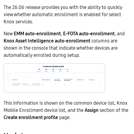
The 26.06 release provides you with the ability to quickly
view whether automatic enrollment is enabled for select
Knox services.
New
EMM auto-enrollment
,
E-FOTA auto-enrollment
, and
Knox Asset Intelligence auto-enrollment
columns are
shown in the console that indicate whether devices are
automatically enrolled during setup.
This information is shown on the common device list, Knox
Mobile Enrollment device list, and the
Assign
section of the
Create enrollment profile
page.