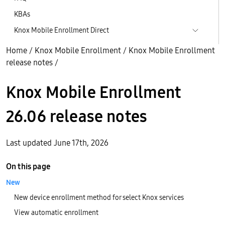
KBAs
Knox Mobile Enrollment Direct
Home
/
Knox Mobile Enrollment
/
Knox Mobile Enrollment
release notes
/
Knox Mobile Enrollment
26.06 release notes
Last updated June 17th, 2026
On this page
New
New device enrollment method for select Knox services
View automatic enrollment