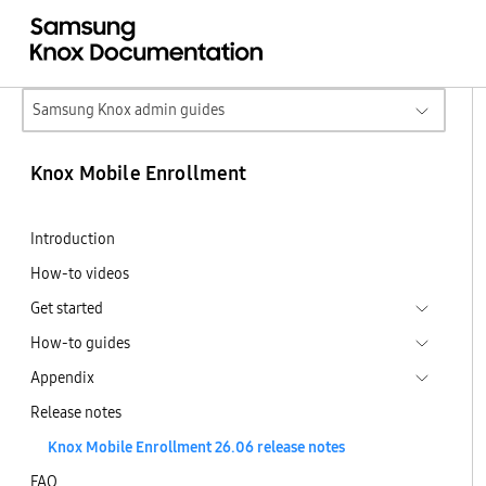
Samsung Knox admin guides
Knox Mobile Enrollment
Introduction
How-to videos
Get started
How-to guides
Appendix
Release notes
Knox Mobile Enrollment 26.06 release notes
FAQ