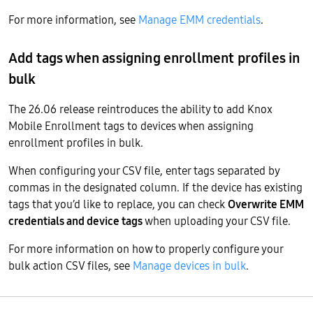
For more information, see
Manage EMM credentials
.
Add tags when assigning enrollment profiles in
bulk
The 26.06 release reintroduces the ability to add Knox
Mobile Enrollment tags to devices when assigning
enrollment profiles in bulk.
When configuring your CSV file, enter tags separated by
commas in the designated column. If the device has existing
tags that you’d like to replace, you can check
Overwrite EMM
credentials and device tags
when uploading your CSV file.
For more information on how to properly configure your
bulk action CSV files, see
Manage devices in bulk
.