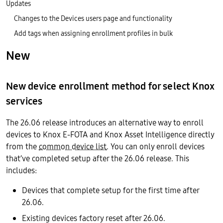
Updates
Changes to the Devices users page and functionality
Add tags when assigning enrollment profiles in bulk
New
New device enrollment method for select Knox
services
The 26.06 release introduces an alternative way to enroll
devices to Knox E-FOTA and Knox Asset Intelligence directly
from the
common device list
. You can only enroll devices
that’ve completed setup after the 26.06 release. This
includes:
Devices that complete setup for the first time after
26.06.
Existing devices factory reset after 26.06.