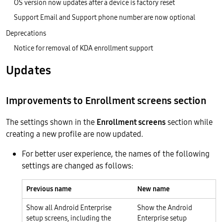
OS version now updates after a device is factory reset
Support Email and Support phone number are now optional
Deprecations
Notice for removal of KDA enrollment support
Updates
Improvements to Enrollment screens section
The settings shown in the
Enrollment screens
section while
creating a new profile are now updated.
For better user experience, the names of the following
settings are changed as follows:
Previous name
New name
Show all Android Enterprise
Show the Android
setup screens, including the
Enterprise setup