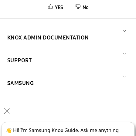
YES
No
KNOX ADMIN DOCUMENTATION
SUPPORT
SAMSUNG