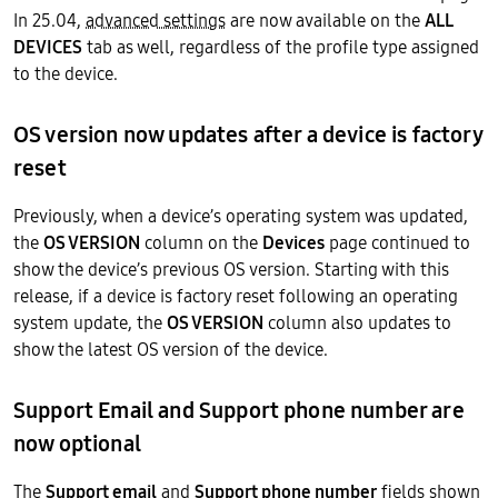
In 25.04,
advanced settings
are now available on the
ALL
DEVICES
tab as well, regardless of the profile type assigned
to the device.
OS version now updates after a device is factory
reset
Previously, when a device’s operating system was updated,
the
OS VERSION
column on the
Devices
page continued to
show the device’s previous OS version. Starting with this
release, if a device is factory reset following an operating
system update, the
OS VERSION
column also updates to
show the latest OS version of the device.
Support Email and Support phone number are
now optional
The
Support email
and
Support phone number
fields shown