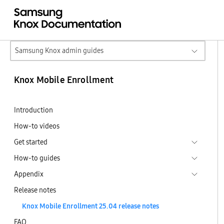
Samsung Knox admin guides
Knox Mobile Enrollment
Introduction
How-to videos
Get started
How-to guides
Appendix
Release notes
Knox Mobile Enrollment 25.04 release notes
FAQ