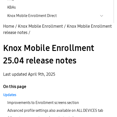
KBAs
Knox Mobile Enrollment Direct
Home
/
Knox Mobile Enrollment
/
Knox Mobile Enrollment
release notes
/
Knox Mobile Enrollment
25.04 release notes
Last updated April 9th, 2025
On this page
Updates
Improvements to Enrollment screens section
Advanced profile settings also available on ALL DEVICES tab