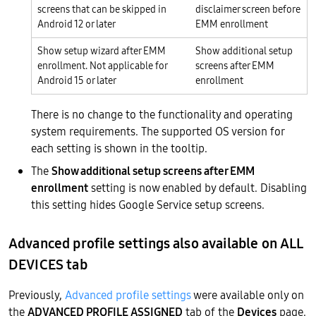
screens that can be skipped in
disclaimer screen before
Android 12 or later
EMM enrollment
Show setup wizard after EMM
Show additional setup
enrollment. Not applicable for
screens after EMM
Android 15 or later
enrollment
There is no change to the functionality and operating
system requirements. The supported OS version for
each setting is shown in the tooltip.
The
Show additional setup screens after EMM
enrollment
setting is now enabled by default. Disabling
this setting hides Google Service setup screens.
Advanced profile settings also available on ALL
DEVICES tab
Previously,
Advanced profile settings
were available only on
the
ADVANCED PROFILE ASSIGNED
tab of the
Devices
page.