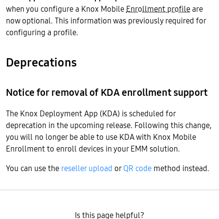
when you configure a Knox Mobile
Enrollment profile
are
now optional. This information was previously required for
configuring a profile.
Deprecations
Notice for removal of KDA enrollment support
The Knox Deployment App (KDA) is scheduled for
deprecation in the upcoming release. Following this change,
you will no longer be able to use KDA with Knox Mobile
Enrollment to enroll devices in your EMM solution.
You can use the
reseller upload
or
QR code
method instead.
Is this page helpful?