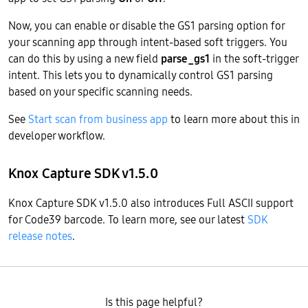
Now, you can enable or disable the GS1 parsing option for
your scanning app through intent-based soft triggers. You
can do this by using a new field
parse_gs1
in the soft-trigger
intent. This lets you to dynamically control GS1 parsing
based on your specific scanning needs.
See
Start scan from business app
to learn more about this in
developer workflow.
Knox Capture SDK v1.5.0
Knox Capture SDK v1.5.0 also introduces Full ASCII support
for Code39 barcode. To learn more, see our latest
SDK
release notes
.
Is this page helpful?