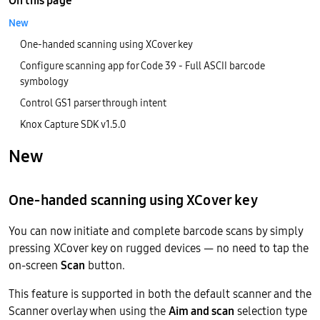
On this page
New
One-handed scanning using XCover key
Configure scanning app for Code 39 - Full ASCII barcode
symbology
Control GS1 parser through intent
Knox Capture SDK v1.5.0
New
One-handed scanning using XCover key
You can now initiate and complete barcode scans by simply
pressing XCover key on rugged devices — no need to tap the
on-screen
Scan
button.
This feature is supported in both the default scanner and the
Scanner overlay when using the
Aim and scan
selection type