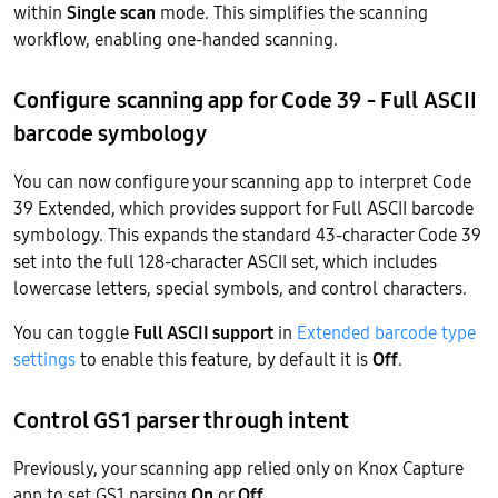
within
Single scan
mode. This simplifies the scanning
workflow, enabling one-handed scanning.
Configure scanning app for Code 39 - Full ASCII
barcode symbology
You can now configure your scanning app to interpret Code
39 Extended, which provides support for Full ASCII barcode
symbology. This expands the standard 43-character Code 39
set into the full 128-character ASCII set, which includes
lowercase letters, special symbols, and control characters.
You can toggle
Full ASCII support
in
Extended barcode type
settings
to enable this feature, by default it is
Off
.
Control GS1 parser through intent
Previously, your scanning app relied only on Knox Capture
app to set GS1 parsing
On
or
Off
.