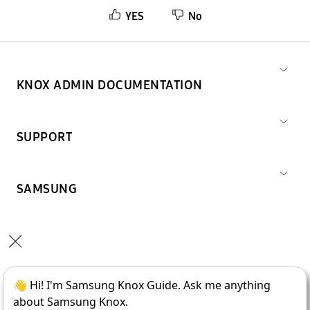
YES
No
KNOX ADMIN DOCUMENTATION
SUPPORT
SAMSUNG