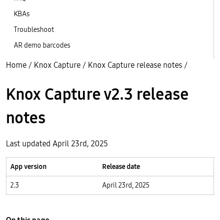
KBAs
Troubleshoot
AR demo barcodes
Home
/
Knox Capture
/
Knox Capture release notes
/
Knox Capture v2.3 release
notes
Last updated April 23rd, 2025
App version
Release date
2.3
April 23rd, 2025