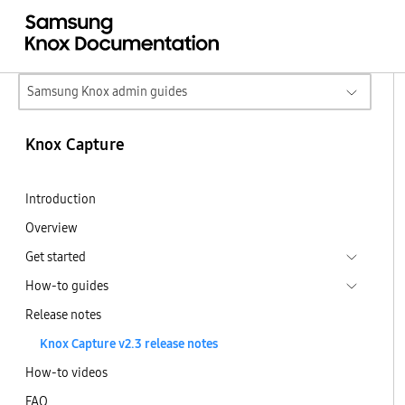
Samsung Knox admin guides
Knox Capture
Introduction
Overview
Get started
How-to guides
Release notes
Knox Capture v2.3 release notes
How-to videos
FAQ