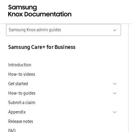
Samsung Knox admin guides
Samsung Care+ for Business
Introduction
How-to videos
Get started
How-to guides
Submit a claim
Appendix
Release notes
FAQ