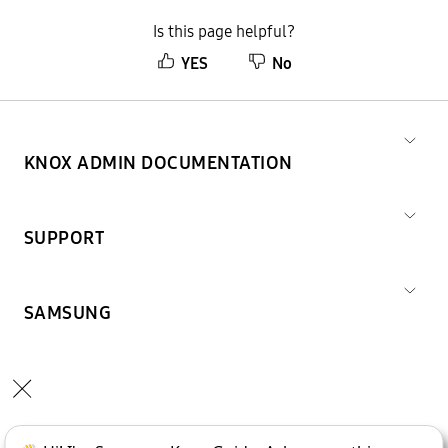
Is this page helpful?
YES
No
KNOX ADMIN DOCUMENTATION
SUPPORT
SAMSUNG