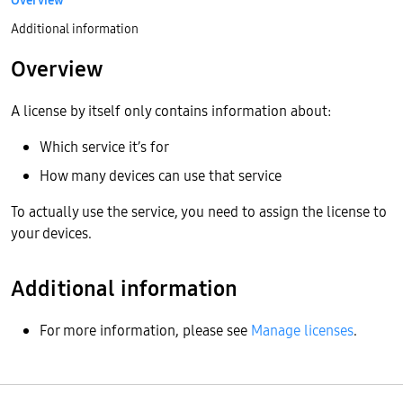
Overview
Additional information
Overview
A license by itself only contains information about:
Which service it’s for
How many devices can use that service
To actually use the service, you need to assign the license to
your devices.
Additional information
For more information, please see
Manage licenses
.