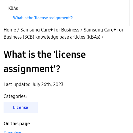
KBAs
What is the ’license assignment'?
Home
/
Samsung Care+ for Business
/
Samsung Care+ for
Business (SCB) knowledge base articles (KBAs)
/
What is the ’license
assignment'?
Last updated July 26th, 2023
Categories:
License
On this page