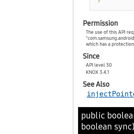
Permission
The use of this API req
"com.samsung.androi
which has a protection
Since
API level 30
KNOX 3.4.1
See Also
injectPoint
public boole
boolean sync