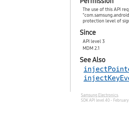
Permission
The use of this API req
"com.samsung.androi
protection level of sig
Since
API level 3
MDM 2.1
See Also
injectPoint
injectKeyEv
Samsung Electronics
.
SDK API level 40 - Februar