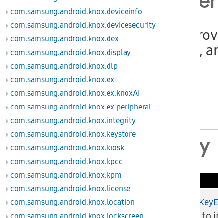
Class Ove
com.samsung.android.knox.deviceinfo
com.samsung.android.knox.devicesecurity
This class pro
com.samsung.android.knox.dex
key, pointer, a
com.samsung.android.knox.display
com.samsung.android.knox.dlp
Since
com.samsung.android.knox.ex
API level 3
com.samsung.android.knox.ex.knoxAI
MDM 2.1
com.samsung.android.knox.ex.peripheral
com.samsung.android.knox.integrity
com.samsung.android.knox.keystore
Summary
com.samsung.android.knox.kiosk
com.samsung.android.knox.kpcc
com.samsung.android.knox.kpm
Public Methods
com.samsung.android.knox.license
injectKey
com.samsung.android.knox.location
boolean
API to i
com.samsung.android.knox.lockscreen