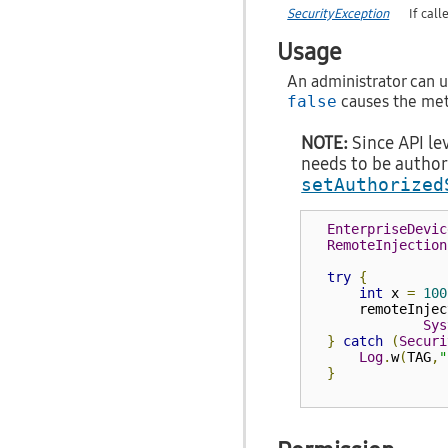
SecurityException
If cal
Usage
An administrator can us
false
causes the meth
NOTE:
Since API lev
needs to be author
setAuthorized
EnterpriseDevic
RemoteInjection
try
{
int
 x 
=
100
      remoteInjec
Sys
}
catch
(
Securi
Log
.
w
(
TAG
,
"
}