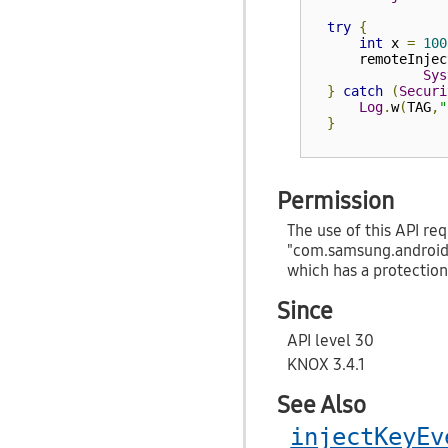
try
{
int
 x 
=
100
      remoteInjec
Sys
}
catch
(
Securi
Log
.
w
(
TAG
,
"
}
Permission
The use of this API req
"com.samsung.androi
which has a protection
Since
API level 30
KNOX 3.4.1
See Also
injectKeyEv