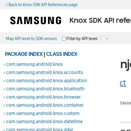
< Back to Knox SDK API References page
Knox SDK API ref
Map API level to SDK version
Filter by API level:
public class
PACKAGE INDEX
|
CLASS INDEX
RemoteInj
com.samsung.android.knox
com.samsung.android.knox.accounts
com.samsung.android.knox.application
extends
Object
com.samsung.android.knox.bluetooth
com.samsung.android.knox.browser
java.lang.Object
↳
com.samsung.android.knox
com.samsung.android.knox.container
com.samsung.android.knox.custom
com.samsung.android.knox.datetime
com.samsung.android.knox.ddar