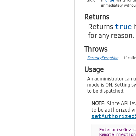
sync
If
, waits for 
true
immediately without
Returns
Returns
i
true
for any reason.
Throws
SecurityException
If cal
Usage
An administrator can u
mode is ON. Setting s
to be dispatched.
NOTE:
Since API lev
to be authorized v
setAuthorized
EnterpriseDevic
RemoteInjection