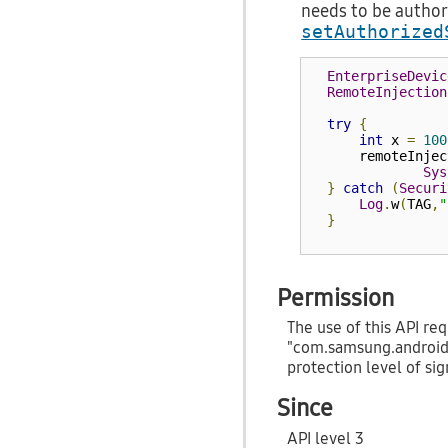
needs to be author
setAuthorized
EnterpriseDevic
RemoteInjection
try
{
int
 x 
=
100
      remoteInjec
Sys
}
catch
(
Securi
Log
.
w
(
TAG
,
"
}
Permission
The use of this API req
"com.samsung.androi
protection level of sig
Since
API level 3