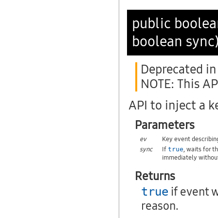
public boole
boolean sync
Deprecated in 
NOTE: This API
API to inject a 
Parameters
ev
Key event describin
sync
If
, waits for 
true
immediately without
Returns
if event 
true
reason.