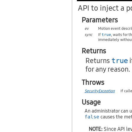
API to inject a p
Parameters
ev
Motion event describ
sync
If
, waits for 
true
immediately without
Returns
Returns
i
true
for any reason.
Throws
SecurityException
If cal
Usage
An administrator can us
false
causes the meth
NOTE:
Since API lev