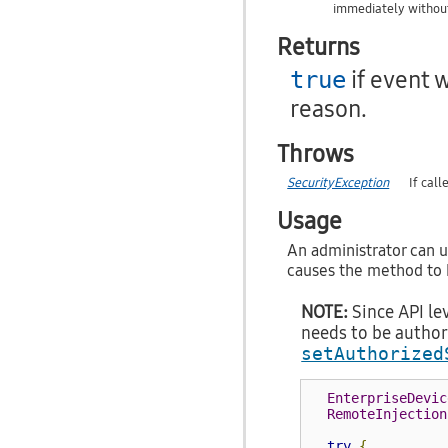
immediately without
Returns
if event 
true
reason.
Throws
SecurityException
If cal
Usage
An administrator can u
causes the method to b
NOTE:
Since API lev
needs to be author
setAuthorized
EnterpriseDevic
RemoteInjection
try
{