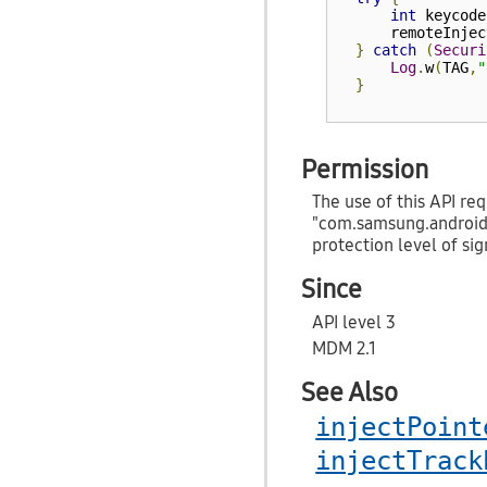
int
 keycode
      remoteInjec
}
catch
(
Securi
Log
.
w
(
TAG
,
"
}
Permission
The use of this API req
"com.samsung.androi
protection level of sig
Since
API level 3
MDM 2.1
See Also
injectPoint
injectTrack