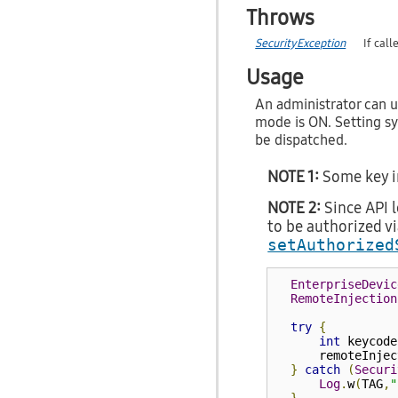
Throws
SecurityException
If cal
Usage
An administrator can u
mode is ON. Setting s
be dispatched.
NOTE 1:
Some key in
NOTE 2:
Since API l
to be authorized v
setAuthorized
EnterpriseDevic
RemoteInjection
try
{
int
 keycode
      remoteInjec
}
catch
(
Securi
Log
.
w
(
TAG
,
"
}