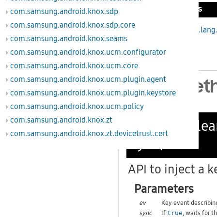
Inherited Methods
com.samsung.android.knox.sdp
com.samsung.android.knox.sdp.core
From class
java.lang
com.samsung.android.knox.seams
com.samsung.android.knox.ucm.configurator
com.samsung.android.knox.ucm.core
com.samsung.android.knox.ucm.plugin.agent
Public Met
com.samsung.android.knox.ucm.plugin.keystore
com.samsung.android.knox.ucm.policy
com.samsung.android.knox.zt
public boole
com.samsung.android.knox.zt.devicetrust.cert
sync)
API to inject a k
Parameters
ev
Key event describin
sync
If
, waits for 
true