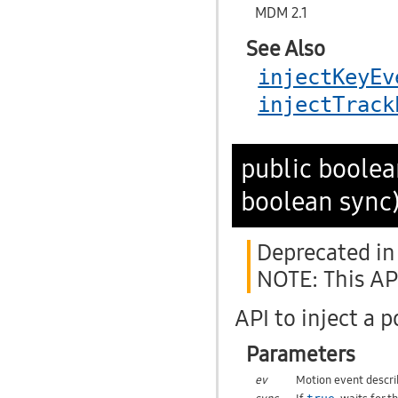
MDM 2.1
See Also
injectKeyEv
injectTrack
public boole
boolean sync
Deprecated in 
NOTE: This API
API to inject a 
Parameters
ev
Motion event describ