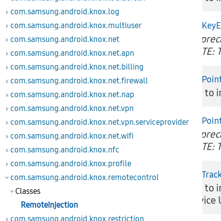
com.samsung.android.knox.log
injectKey
com.samsung.android.knox.multiuser
Depreca
boolean
com.samsung.android.knox.net
NOTE: T
com.samsung.android.knox.net.apn
com.samsung.android.knox.net.billing
injectPoin
com.samsung.android.knox.net.firewall
boolean
API to i
com.samsung.android.knox.net.nap
com.samsung.android.knox.net.vpn
injectPoi
com.samsung.android.knox.net.vpn.serviceprovider
Depreca
boolean
com.samsung.android.knox.net.wifi
NOTE: T
com.samsung.android.knox.nfc
com.samsung.android.knox.profile
injectTrac
com.samsung.android.knox.remotecontrol
API to i
boolean
Classes
device 
RemoteInjection
com.samsung.android.knox.restriction