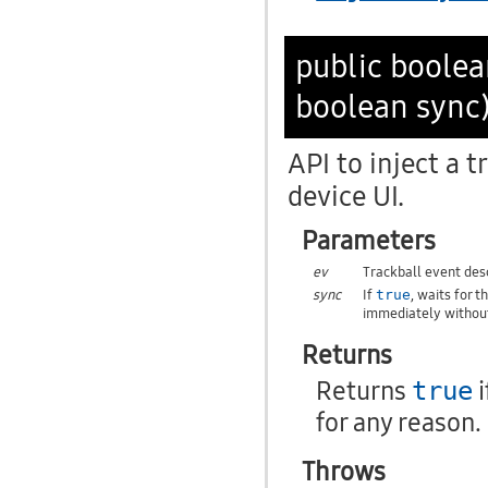
public boole
boolean sync
API to inject a t
device UI.
Parameters
ev
Trackball event desc
sync
If
, waits for 
true
immediately without
Returns
Returns
i
true
for any reason.
Throws