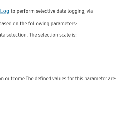
Log
to perform selective data logging, via
, based on the following parameters:
ta selection. The selection scale is:
 on outcome.The defined values for this parameter are: