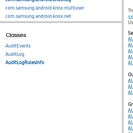
com.samsung.android.knox.multiuser
Th
com.samsung.android.knox.net
s
Us
com.samsung.android.knox.net.apn
com.samsung.android.knox.net.billing
Se
Classes
A
com.samsung.android.knox.net.firewall
A
AuditEvents
com.samsung.android.knox.net.nap
A
AuditLog
A
com.samsung.android.knox.net.vpn
AuditLogRulesInfo
A
com.samsung.android.knox.net.vpn.serviceprovider
com.samsung.android.knox.net.wifi
O
A
com.samsung.android.knox.nfc
A
com.samsung.android.knox.profile
A
com.samsung.android.knox.remotecontrol
Gr
com.samsung.android.knox.restriction
A
com.samsung.android.knox.sdp
A
A
com.samsung.android.knox.sdp.core
A
com.samsung.android.knox.seams