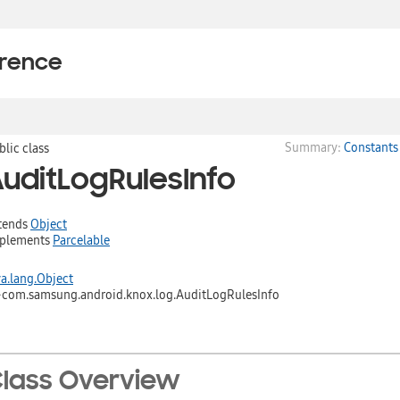
erence
Summary:
Constants
blic class
uditLogRulesInfo
tends
Object
plements
Parcelable
va.lang.Object
↳
com.samsung.android.knox.log.AuditLogRulesInfo
lass Overview