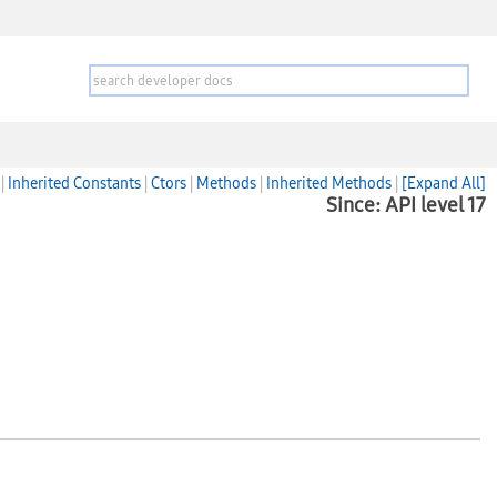
|
Inherited Constants
|
Ctors
|
Methods
|
Inherited Methods
|
[Expand All]
Since: API level 17