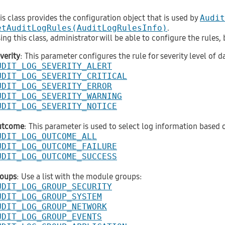
is class provides the configuration object that is used by
Audit
etAuditLogRules(AuditLogRulesInfo)
.
ing this class, administrator will be able to configure the rules
verity
: This parameter configures the rule for severity level of da
UDIT_LOG_SEVERITY_ALERT
UDIT_LOG_SEVERITY_CRITICAL
UDIT_LOG_SEVERITY_ERROR
UDIT_LOG_SEVERITY_WARNING
UDIT_LOG_SEVERITY_NOTICE
utcome
: This parameter is used to select log information based
UDIT_LOG_OUTCOME_ALL
UDIT_LOG_OUTCOME_FAILURE
UDIT_LOG_OUTCOME_SUCCESS
oups
: Use a list with the module groups:
UDIT_LOG_GROUP_SECURITY
UDIT_LOG_GROUP_SYSTEM
UDIT_LOG_GROUP_NETWORK
UDIT_LOG_GROUP_EVENTS