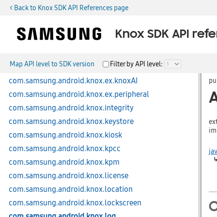
< Back to Knox SDK API References page
com.samsung.android.knox.devicesecurity
com.samsung.android.knox.dex
Knox SDK API ref
com.samsung.android.knox.display
com.samsung.android.knox.dlp
Map API level to SDK version
Filter by API level:
com.samsung.android.knox.ex
com.samsung.android.knox.ex.knoxAI
pu
com.samsung.android.knox.ex.peripheral
A
com.samsung.android.knox.integrity
com.samsung.android.knox.keystore
ex
im
com.samsung.android.knox.kiosk
com.samsung.android.knox.kpcc
ja
com.samsung.android.knox.kpm
com.samsung.android.knox.license
com.samsung.android.knox.location
com.samsung.android.knox.lockscreen
C
com.samsung.android.knox.log