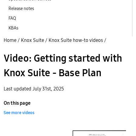
Release notes
FAQ
KBAs
Home
/
Knox Suite
/
Knox Suite how-to videos
/
Video: Getting started with
Knox Suite - Base Plan
Last updated July 31st, 2025
On this page
See more videos