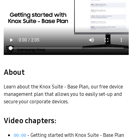
About
Learn about the Knox Suite - Base Plan, our free device
management plan that allows you to easily set-up and
secure your corporate devices.
Video chapters:
- Getting started with Knox Suite - Base Plan
00:00