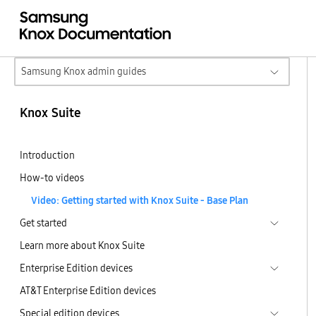
Samsung Knox admin guides
Knox Suite
Introduction
How-to videos
Video: Getting started with Knox Suite - Base Plan
Get started
Learn more about Knox Suite
Enterprise Edition devices
AT&T Enterprise Edition devices
Special edition devices