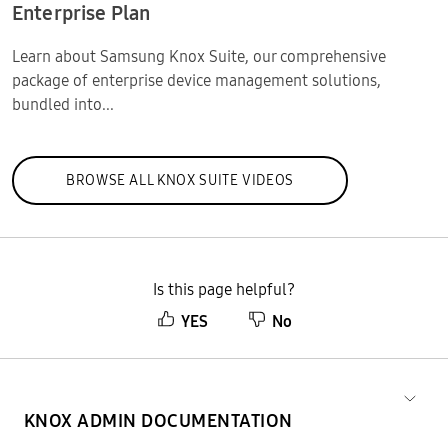
Enterprise Plan
Learn about Samsung Knox Suite, our comprehensive
package of enterprise device management solutions,
bundled into...
BROWSE ALL KNOX SUITE VIDEOS
Is this page helpful?
YES
No
KNOX ADMIN DOCUMENTATION