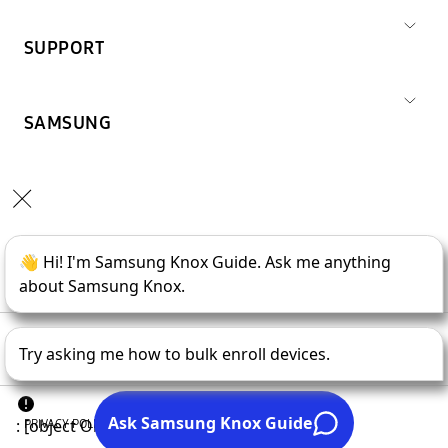
SUPPORT
SAMSUNG
Copyright © 1995-
2026
SAMSUNG All Rights Reserved.
PRIVACY POLICY
LEGAL