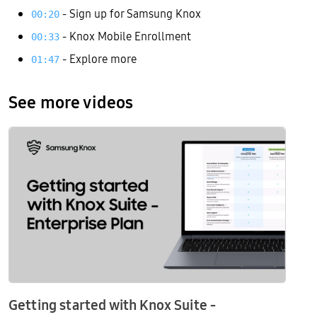
- Sign up for Samsung Knox
00:20
- Knox Mobile Enrollment
00:33
- Explore more
01:47
See more videos
Getting started with Knox Suite -