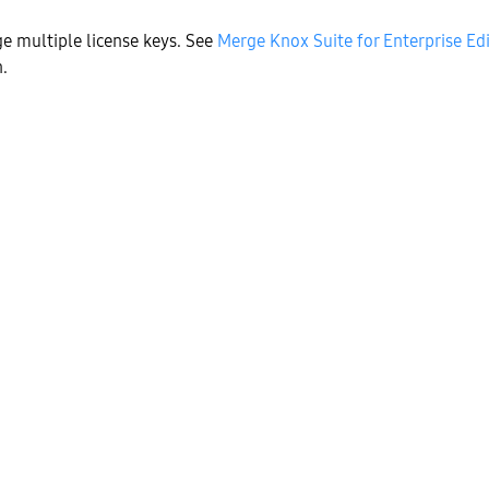
e multiple license keys. See
Merge Knox Suite for Enterprise Edi
.