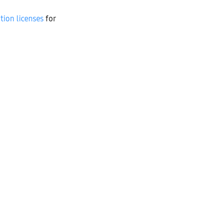
tion licenses
for