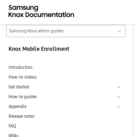
Samsung Knox admin guides
Knox Mobile Enrollment
Introduction
How-to videos
Get started
How-to guides
Appendix
Release notes
FAQ
KBAs