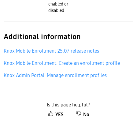
enabled or
disabled
Additional information
Knox Mobile Enrollment 25.07 release notes
Knox Mobile Enrollment: Create an enrollment profile
Knox Admin Portal: Manage enrollment profiles
Is this page helpful?
YES
No