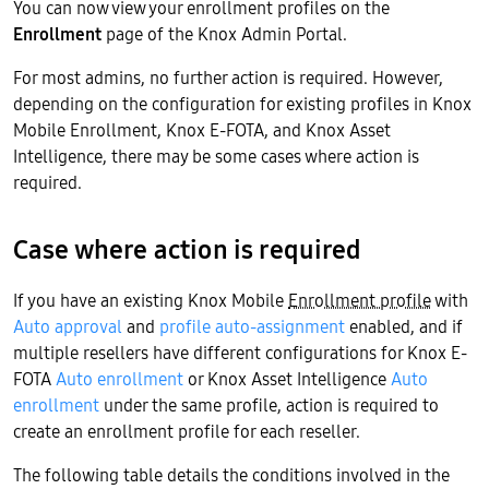
You can now view your enrollment profiles on the
Enrollment
page of the Knox Admin Portal.
For most admins, no further action is required. However,
depending on the configuration for existing profiles in Knox
Mobile Enrollment, Knox E-FOTA, and Knox Asset
Intelligence, there may be some cases where action is
required.
Case where action is required
If you have an existing Knox Mobile
Enrollment profile
with
Auto approval
and
profile auto-assignment
enabled, and if
multiple resellers have different configurations for Knox E-
FOTA
Auto enrollment
or Knox Asset Intelligence
Auto
enrollment
under the same profile, action is required to
create an enrollment profile for each reseller.
The following table details the conditions involved in the