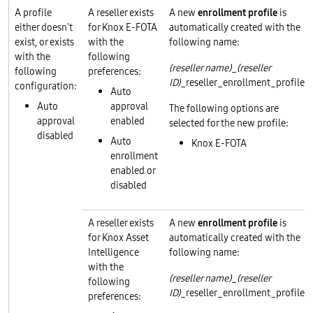
A profile
A reseller exists
A new
enrollment profile
is
either doesn't
for Knox E-FOTA
automatically created with the
exist, or exists
with the
following name:
with the
following
(reseller name)
_
(reseller
following
preferences:
ID)
_reseller_enrollment_profile
configuration:
Auto
Auto
approval
The following options are
approval
enabled
selected for the new profile:
disabled
Auto
Knox E-FOTA
enrollment
enabled or
disabled
A reseller exists
A new
enrollment profile
is
for Knox Asset
automatically created with the
Intelligence
following name:
with the
(reseller name)
_
(reseller
following
ID)
_reseller_enrollment_profile
preferences: