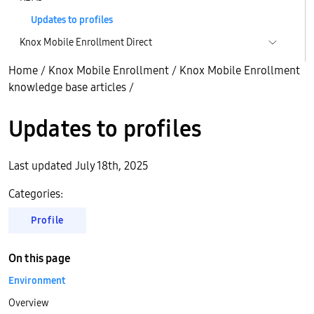
Updates to profiles
Knox Mobile Enrollment Direct
Home
/
Knox Mobile Enrollment
/
Knox Mobile Enrollment
knowledge base articles
/
Updates to profiles
Last updated July 18th, 2025
Categories:
Profile
On this page
Environment
Overview