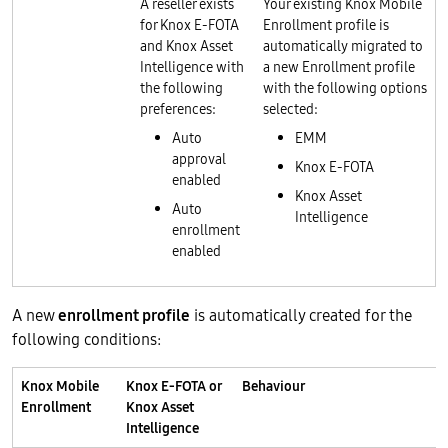
A reseller exists
Your existing Knox Mobile
for Knox E-FOTA
Enrollment profile is
and Knox Asset
automatically migrated to
Intelligence with
a new Enrollment profile
the following
with the following options
preferences:
selected:
Auto
EMM
approval
Knox E-FOTA
enabled
Knox Asset
Auto
Intelligence
enrollment
enabled
A new
enrollment profile
is automatically created for the
following conditions:
Knox Mobile
Knox E-FOTA or
Behaviour
Enrollment
Knox Asset
Intelligence