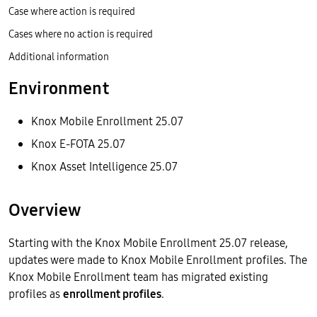
Case where action is required
Cases where no action is required
Additional information
Environment
Knox Mobile Enrollment 25.07
Knox E-FOTA 25.07
Knox Asset Intelligence 25.07
Overview
Starting with the Knox Mobile Enrollment 25.07 release,
updates were made to Knox Mobile Enrollment profiles. The
Knox Mobile Enrollment team has migrated existing
profiles as
enrollment profiles
.