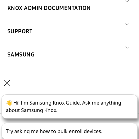
KNOX ADMIN DOCUMENTATION
SUPPORT
SAMSUNG
Copyright © 1995-
2026
SAMSUNG All Rights Reserved.