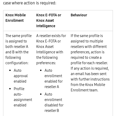
case where action is required:
Knox Mobile
Knox E-FOTA or
Behaviour
Enrollment
Knox Asset
Intelligence
The same profile
A reseller exists for
If the same profile is
is assigned to
Knox E-FOTA or
assigned to multiple
both reseller A
Knox Asset
resellers with different
and B with the
Intelligence with
preferences, action is
following
the following
required to create a
configuration:
preferences:
profile for each reseller.
If any action is required,
Auto
Auto
an email has been sent
approval
enrollment
with further instructions
enabled
enabled for
from the Knox Mobile
reseller A
Profile
Enrollment team.
auto-
Auto
assignment
enrollment
enabled
disabled for
reseller B