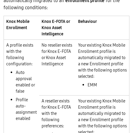
automatically migrated to an
enrollment profile
for the
following conditions:
Knox Mobile
Knox E-FOTA or
Behaviour
Enrollment
Knox Asset
Intelligence
A profile exists
No reseller exists
Your existing Knox Mobile
with the
for Knox E-FOTA
Enrollment profile is
following
or Knox Asset
automatically migrated to
configuration:
Intelligence
a new Enrollment profile
with the following options
Auto
selected:
approval
enabled or
EMM
false
Profile
A reseller exists
Your existing Knox Mobile
auto-
for Knox E-FOTA
Enrollment profile is
assignment
with the
automatically migrated to
enabled
following
a new Enrollment profile
preferences:
with the following options
selected: