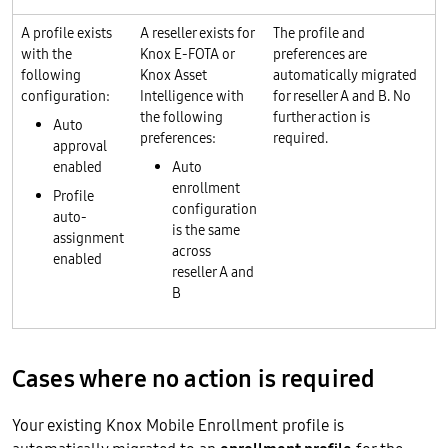
A profile exists
A reseller exists for
The profile and
with the
Knox E-FOTA or
preferences are
following
Knox Asset
automatically migrated
configuration:
Intelligence with
for reseller A and B. No
the following
further action is
Auto
preferences:
required.
approval
enabled
Auto
enrollment
Profile
configuration
auto-
is the same
assignment
across
enabled
reseller A and
B
Cases where no action is required
Your existing Knox Mobile Enrollment profile is