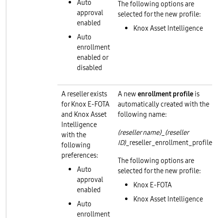
Auto
The following options are
approval
selected for the new profile:
enabled
Knox Asset Intelligence
Auto
enrollment
enabled or
disabled
A reseller exists
A new
enrollment profile
is
for Knox E-FOTA
automatically created with the
and Knox Asset
following name:
Intelligence
(reseller name)
_
(reseller
with the
ID)
_reseller_enrollment_profile
following
preferences:
The following options are
Auto
selected for the new profile:
approval
Knox E-FOTA
enabled
Knox Asset Intelligence
Auto
enrollment