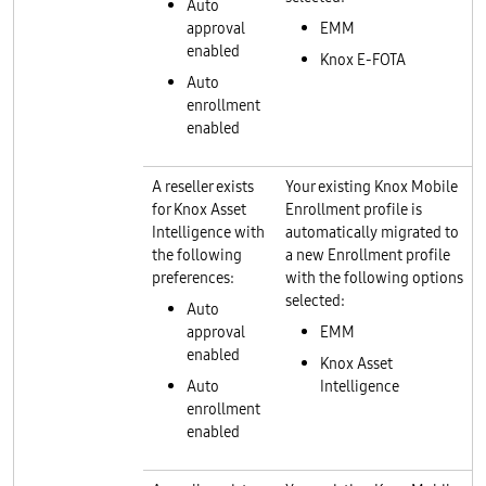
Auto
approval
EMM
enabled
Knox E-FOTA
Auto
enrollment
enabled
A reseller exists
Your existing Knox Mobile
for Knox Asset
Enrollment profile is
Intelligence with
automatically migrated to
the following
a new Enrollment profile
preferences:
with the following options
selected:
Auto
approval
EMM
enabled
Knox Asset
Auto
Intelligence
enrollment
enabled